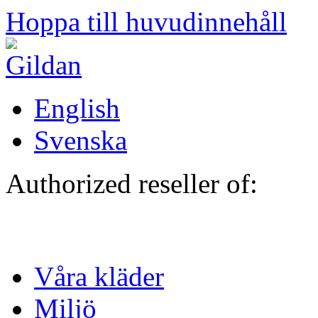
Hoppa till huvudinnehåll
English
Svenska
Authorized reseller of:
Våra kläder
Miljö