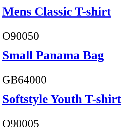
Mens Classic T-shirt
O90050
Small Panama Bag
GB64000
Softstyle Youth T-shirt
O90005