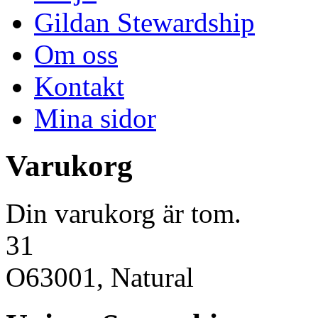
Gildan Stewardship
Om oss
Kontakt
Mina sidor
Varukorg
Din varukorg är tom.
31
O63001, Natural