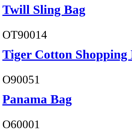
Twill Sling Bag
OT90014
Tiger Cotton Shopping
O90051
Panama Bag
O60001