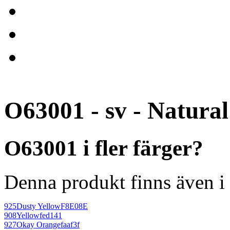
O63001 - sv - Natural
O63001 i fler färger?
Denna produkt finns även i 
925
Dusty Yellow
F8E08E
908
Yellow
fed141
927
Okay Orange
faaf3f