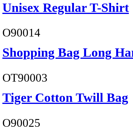
Unisex Regular T-Shirt
O90014
Shopping Bag Long Ha
OT90003
Tiger Cotton Twill Bag
O90025