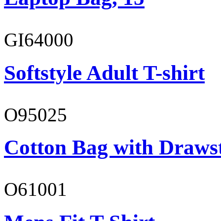
GI64000
Softstyle Adult T-shirt
O95025
Cotton Bag with Draws
O61001