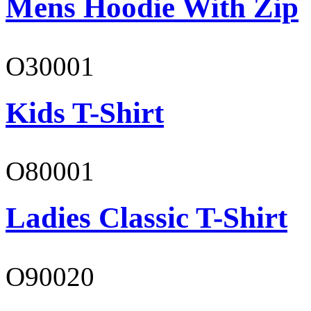
Mens Hoodie With Zip
O30001
Kids T-Shirt
O80001
Ladies Classic T-Shirt
O90020