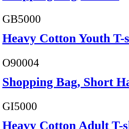
GB5000
Heavy Cotton Youth T-s
O90004
Shopping Bag, Short H
GI5000
Heavy Cotton Adult T-s