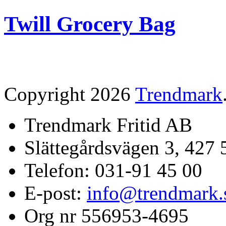
Twill Grocery Bag
Copyright 2026
Trendmark
Trendmark Fritid AB
Slättegårdsvägen 3, 427 
Telefon: 031-91 45 00
E-post:
info@trendmark.
Org nr 556953-4695