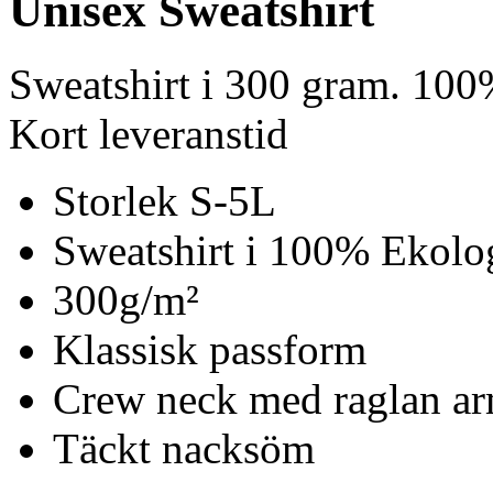
Unisex Sweatshirt
Sweatshirt i 300 gram. 100
Kort leveranstid
Storlek S-5L
Sweatshirt i 100% Ekolo
300g/m²
Klassisk passform
Crew neck med raglan ar
Täckt nacksöm