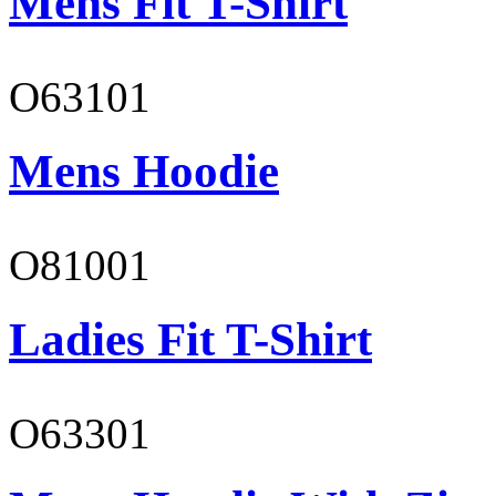
Mens Fit T-Shirt
O63101
Mens Hoodie
O81001
Ladies Fit T-Shirt
O63301