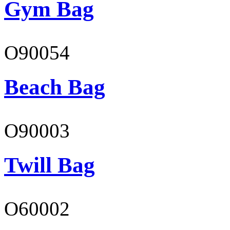
Gym Bag
O90054
Beach Bag
O90003
Twill Bag
O60002