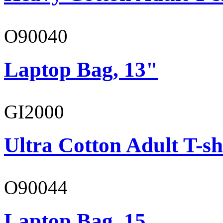
O90040
Laptop Bag, 13"
GI2000
Ultra Cotton Adult T-sh
O90044
Laptop Bag, 15