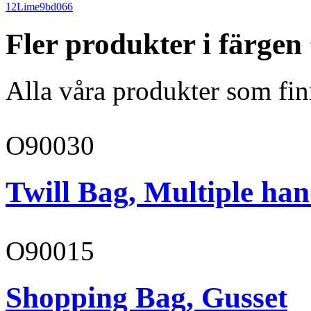
12
Lime
9bd066
Fler produkter i färgen
Alla våra produkter som fin
O90030
Twill Bag, Multiple han
O90015
Shopping Bag, Gusset