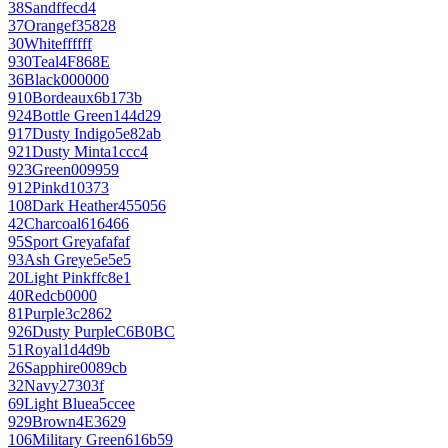
38
Sand
ffecd4
37
Orange
f35828
30
White
ffffff
930
Teal
4F868E
36
Black
000000
910
Bordeaux
6b173b
924
Bottle Green
144d29
917
Dusty Indigo
5e82ab
921
Dusty Mint
a1ccc4
923
Green
009959
912
Pink
d10373
108
Dark Heather
455056
42
Charcoal
616466
95
Sport Grey
afafaf
93
Ash Grey
e5e5e5
20
Light Pink
ffc8e1
40
Red
cb0000
81
Purple
3c2862
926
Dusty Purple
C6B0BC
51
Royal
1d4d9b
26
Sapphire
0089cb
32
Navy
27303f
69
Light Blue
a5ccee
929
Brown
4E3629
106
Military Green
616b59