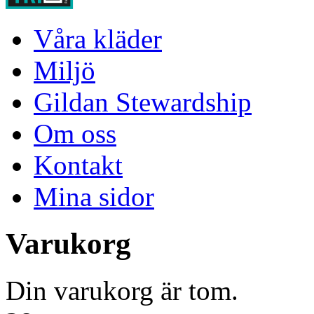
Våra kläder
Miljö
Gildan Stewardship
Om oss
Kontakt
Mina sidor
Varukorg
Din varukorg är tom.