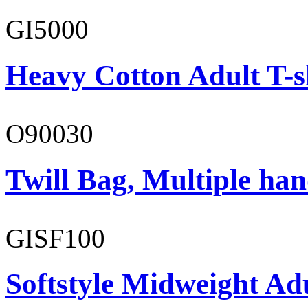
GI5000
Heavy Cotton Adult T-s
O90030
Twill Bag, Multiple han
GISF100
Softstyle Midweight Ad