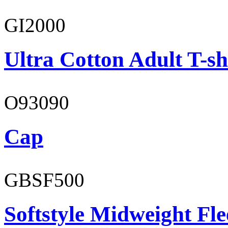
GI2000
Ultra Cotton Adult T-sh
O93090
Cap
GBSF500
Softstyle Midweight Fl