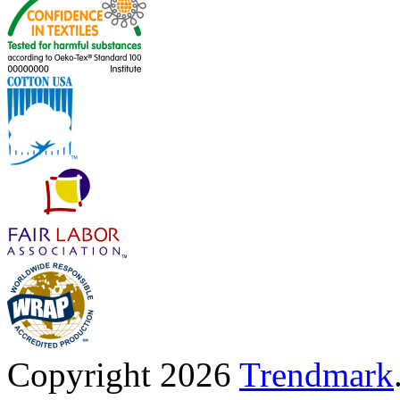
Copyright 2026
Trendmark