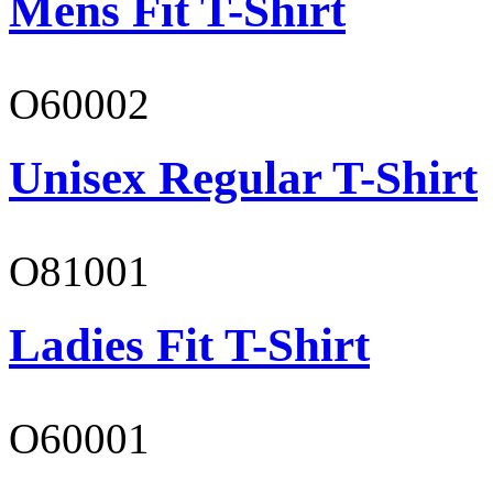
Mens Fit T-Shirt
O60002
Unisex Regular T-Shirt
O81001
Ladies Fit T-Shirt
O60001