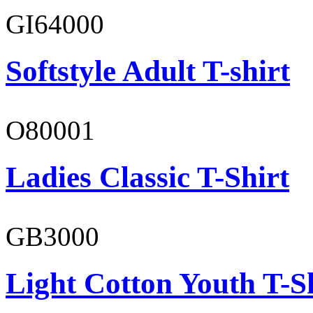
GI64000
Softstyle Adult T-shirt
O80001
Ladies Classic T-Shirt
GB3000
Light Cotton Youth T-S