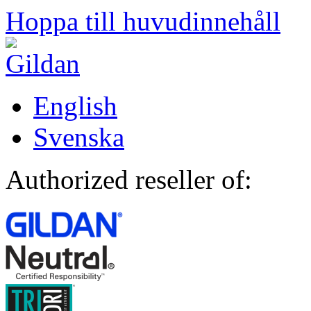
Hoppa till huvudinnehåll
English
Svenska
Authorized reseller of: