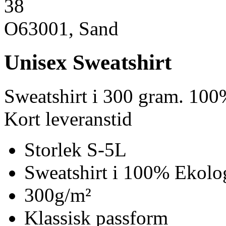
38
O63001, Sand
Unisex Sweatshirt
Sweatshirt i 300 gram. 100
Kort leveranstid
Storlek S-5L
Sweatshirt i 100% Ekolo
300g/m²
Klassisk passform