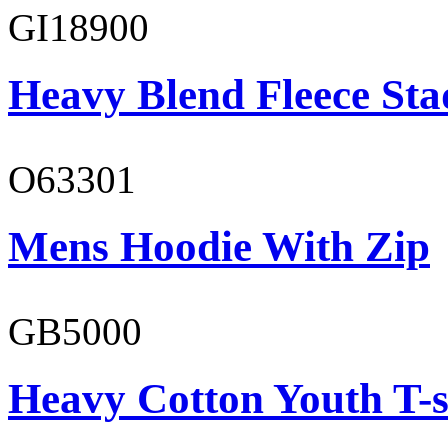
GI18900
Heavy Blend Fleece St
O63301
Mens Hoodie With Zip
GB5000
Heavy Cotton Youth T-s