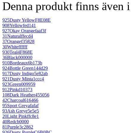
Denna produkt finns även i 
925
Dusty Yellow
F8E08E
908
Yellow
fed141
927
Okay Orange
faaf3f
31
Natural
ffecd4
37
Orange
f35828
30
White
ffffff
930
Teal
4F868E
36
Black
000000
910
Bordeaux
6b173b
924
Bottle Green
144d29
917
Dusty Indigo
5e82ab
921
Dusty Mint
a1ccc4
923
Green
009959
912
Pink
d10373
108
Dark Heather
455056
42
Charcoal
616466
95
Sport Grey
afafaf
93
Ash Grey
e5e5e5
20
Light Pink
ffc8e1
40
Red
cb0000
81
Purple
3c2862
926
Dusty Purple
C6B0BC