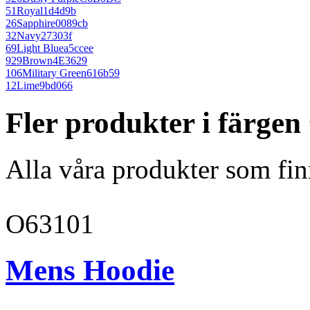
51
Royal
1d4d9b
26
Sapphire
0089cb
32
Navy
27303f
69
Light Blue
a5ccee
929
Brown
4E3629
106
Military Green
616b59
12
Lime
9bd066
Fler produkter i färge
Alla våra produkter som fin
O63101
Mens Hoodie