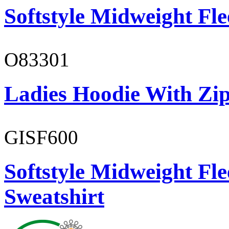
Softstyle Midweight Fl
O83301
Ladies Hoodie With Zi
GISF600
Softstyle Midweight Fl
Sweatshirt