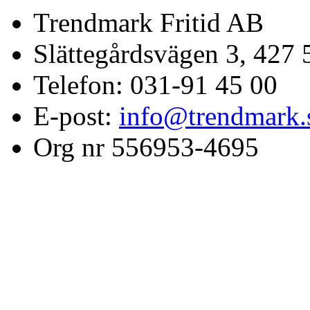
Trendmark Fritid AB
Slättegårdsvägen 3, 427 
Telefon: 031-91 45 00
E-post:
info@trendmark.
Org nr 556953-4695