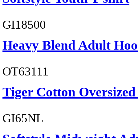
GI18500
Heavy Blend Adult Hoo
OT63111
Tiger Cotton Oversized
GI65NL