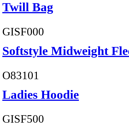
Twill Bag
GISF000
Softstyle Midweight Fl
O83101
Ladies Hoodie
GISF500