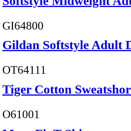
Softstyle Midweight Ad
GI64800
Gildan Softstyle Adult 
OT64111
Tiger Cotton Sweatshor
O61001