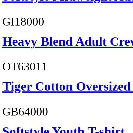
GI18000
Heavy Blend Adult Cre
OT63011
Tiger Cotton Oversized
GB64000
Softstyle Youth T-shirt