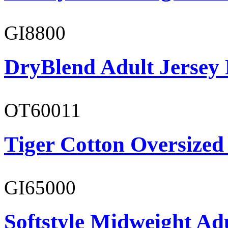
GI8800
DryBlend Adult Jersey 
OT60011
Tiger Cotton Oversized
GI65000
Softstyle Midweight Adu