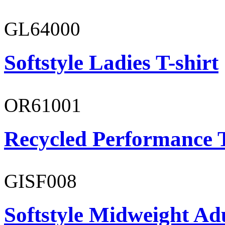
GL64000
Softstyle Ladies T-shirt
OR61001
Recycled Performance T
GISF008
Softstyle Midweight Adu