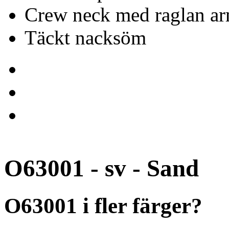
Crew neck med raglan ar
Täckt nacksöm
O63001 - sv - Sand
O63001 i fler färger?