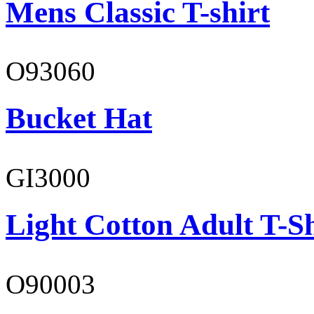
Mens Classic T-shirt
O93060
Bucket Hat
GI3000
Light Cotton Adult T-Sh
O90003