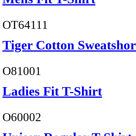
OT64111
Tiger Cotton Sweatshor
O81001
Ladies Fit T-Shirt
O60002