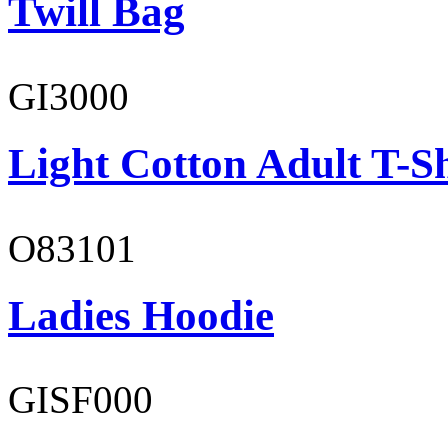
Twill Bag
GI3000
Light Cotton Adult T-Sh
O83101
Ladies Hoodie
GISF000