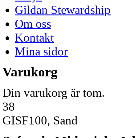
Gildan Stewardship
Om oss
Kontakt
Mina sidor
Varukorg
Din varukorg är tom.
38
GISF100, Sand