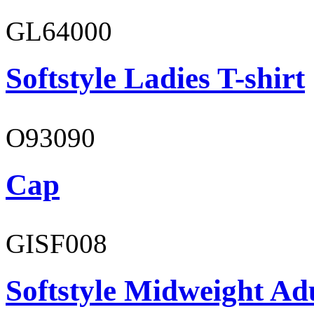
GL64000
Softstyle Ladies T-shirt
O93090
Cap
GISF008
Softstyle Midweight Adu