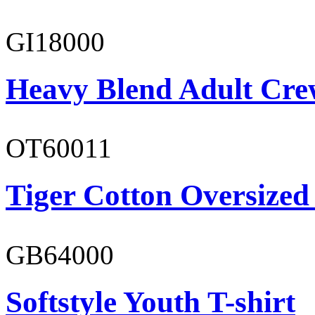
GI18000
Heavy Blend Adult Cre
OT60011
Tiger Cotton Oversized
GB64000
Softstyle Youth T-shirt