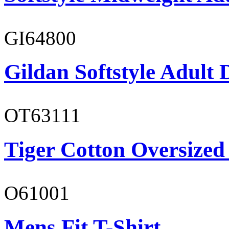
GI64800
Gildan Softstyle Adult 
OT63111
Tiger Cotton Oversized
O61001
Mens Fit T-Shirt