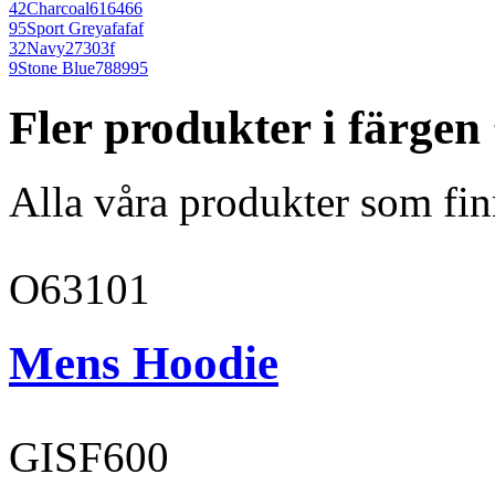
42
Charcoal
616466
95
Sport Grey
afafaf
32
Navy
27303f
9
Stone Blue
788995
Fler produkter i färge
Alla våra produkter som fin
O63101
Mens Hoodie
GISF600