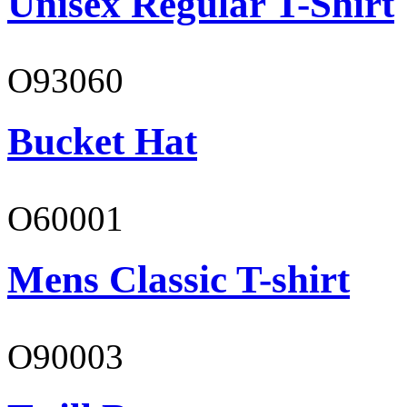
Unisex Regular T-Shirt
O93060
Bucket Hat
O60001
Mens Classic T-shirt
O90003