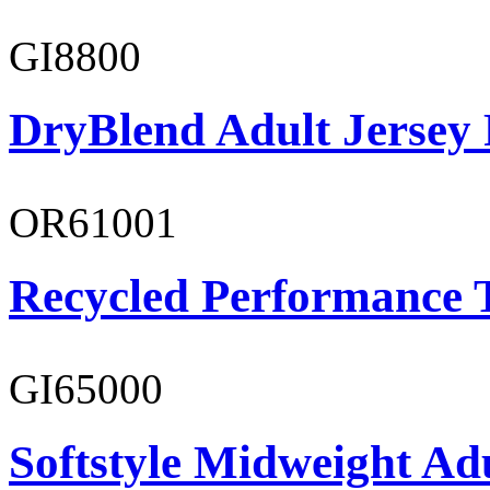
GI8800
DryBlend Adult Jersey 
OR61001
Recycled Performance T
GI65000
Softstyle Midweight Adu