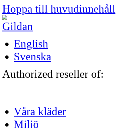
Hoppa till huvudinnehåll
English
Svenska
Authorized reseller of:
Våra kläder
Miljö