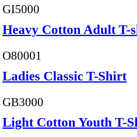
GI5000
Heavy Cotton Adult T-s
O80001
Ladies Classic T-Shirt
GB3000
Light Cotton Youth T-S