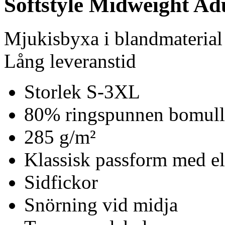
Softstyle Midweight Ad
Mjukisbyxa i blandmaterial
Lång leveranstid
Storlek S-3XL
80% ringspunnen bomull
285 g/m²
Klassisk passform med el
Sidfickor
Snörning vid midja