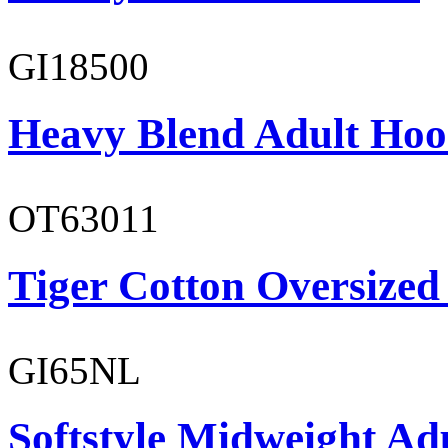
GI18500
Heavy Blend Adult Hoo
OT63011
Tiger Cotton Oversized
GI65NL
Softstyle Midweight Ad