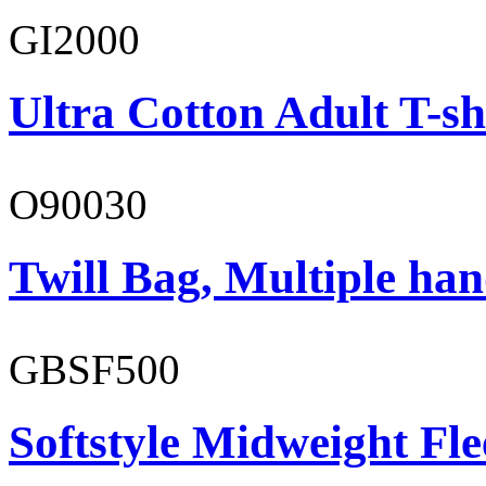
GI2000
Ultra Cotton Adult T-sh
O90030
Twill Bag, Multiple han
GBSF500
Softstyle Midweight Fl