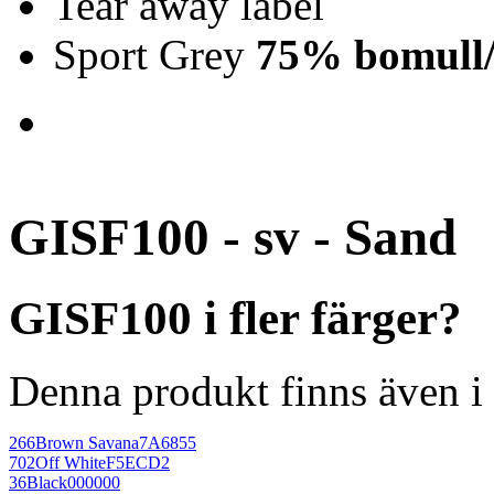
Tear away label
Sport Grey
75% bomull/
GISF100 - sv - Sand
GISF100 i fler färger?
Denna produkt finns även i 
266
Brown Savana
7A6855
702
Off White
F5ECD2
36
Black
000000