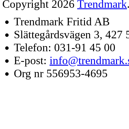
Copyright 2026
Trendmark
Trendmark Fritid AB
Slättegårdsvägen 3, 427 
Telefon: 031-91 45 00
E-post:
info@trendmark.
Org nr 556953-4695