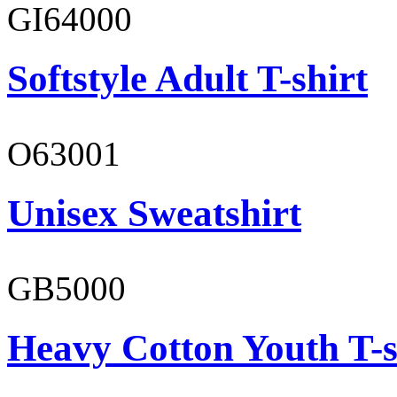
GI64000
Softstyle Adult T-shirt
O63001
Unisex Sweatshirt
GB5000
Heavy Cotton Youth T-s