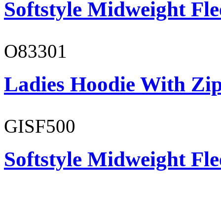
Softstyle Midweight Fl
O83301
Ladies Hoodie With Zi
GISF500
Softstyle Midweight Fl