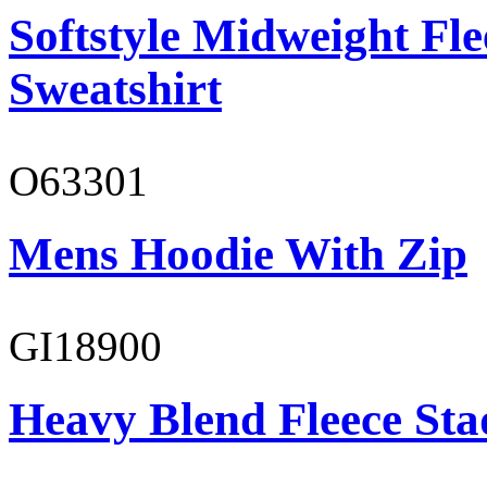
Softstyle Midweight Fl
Sweatshirt
O63301
Mens Hoodie With Zip
GI18900
Heavy Blend Fleece St