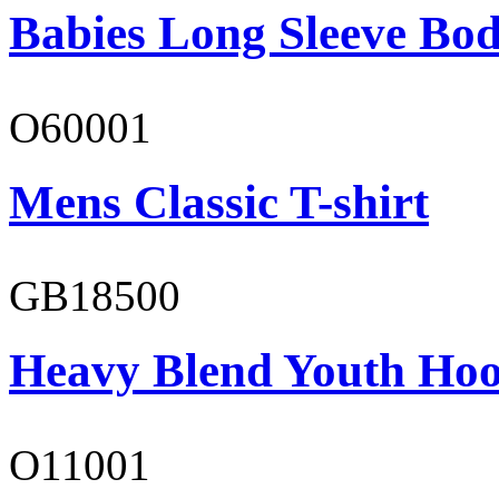
Babies Long Sleeve Bod
O60001
Mens Classic T-shirt
GB18500
Heavy Blend Youth Hoo
O11001