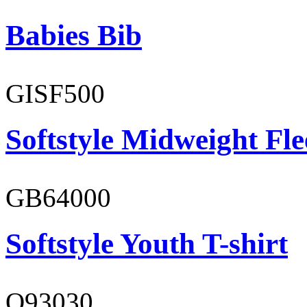
Babies Bib
GISF500
Softstyle Midweight Fl
GB64000
Softstyle Youth T-shirt
O93030