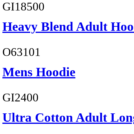
GI18500
Heavy Blend Adult Hoo
O63101
Mens Hoodie
GI2400
Ultra Cotton Adult Long