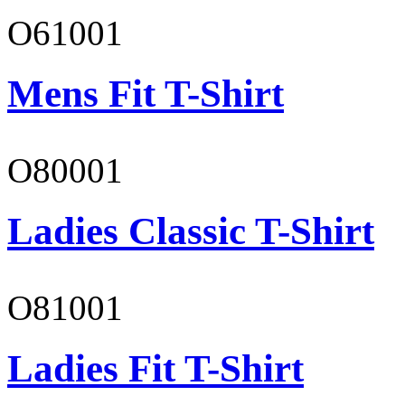
O61001
Mens Fit T-Shirt
O80001
Ladies Classic T-Shirt
O81001
Ladies Fit T-Shirt