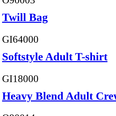
Twill Bag
GI64000
Softstyle Adult T-shirt
GI18000
Heavy Blend Adult Cre