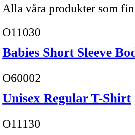
Alla våra produkter som fin
O11030
Babies Short Sleeve Bo
O60002
Unisex Regular T-Shirt
O11130