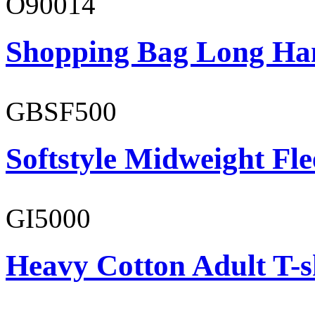
O90014
Shopping Bag Long Ha
GBSF500
Softstyle Midweight Fl
GI5000
Heavy Cotton Adult T-s