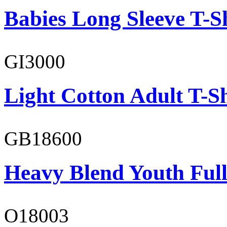
Babies Long Sleeve T-S
GI3000
Light Cotton Adult T-Sh
GB18600
Heavy Blend Youth Full
O18003