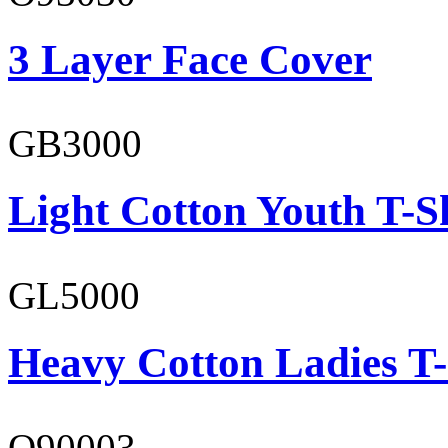
3 Layer Face Cover
GB3000
Light Cotton Youth T-S
GL5000
Heavy Cotton Ladies T-
O90003