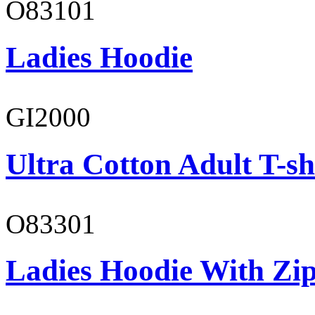
O83101
Ladies Hoodie
GI2000
Ultra Cotton Adult T-sh
O83301
Ladies Hoodie With Zi