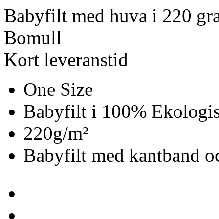
Babyfilt med huva i 220 gr
Bomull
Kort leveranstid
One Size
Babyfilt i 100% Ekologi
220g/m²
Babyfilt med kantband oc