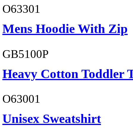
O63301
Mens Hoodie With Zip
GB5100P
Heavy Cotton Toddler T
O63001
Unisex Sweatshirt