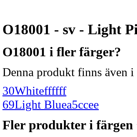
O18001 - sv - Light P
O18001 i fler färger?
Denna produkt finns även i 
30
White
ffffff
69
Light Blue
a5ccee
Fler produkter i färgen