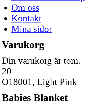
Om oss
Kontakt
Mina sidor
Varukorg
Din varukorg är tom.
20
O18001, Light Pink
Babies Blanket