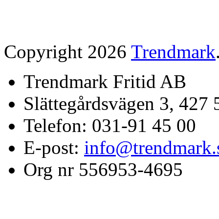
Copyright 2026
Trendmark
Trendmark Fritid AB
Slättegårdsvägen 3, 427 
Telefon: 031-91 45 00
E-post:
info@trendmark.
Org nr 556953-4695