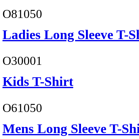
O81050
Ladies Long Sleeve T-S
O30001
Kids T-Shirt
O61050
Mens Long Sleeve T-Shi