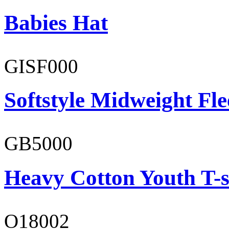
Babies Hat
GISF000
Softstyle Midweight Fl
GB5000
Heavy Cotton Youth T-s
O18002