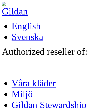
Hoppa till huvudinnehåll
English
Svenska
Authorized reseller of:
Våra kläder
Miljö
Gildan Stewardship