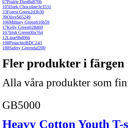
67
Prairie Dust
8a876b
105
Dark Chocolate
3e3531
33
Forest Green
2d3b30
39
Olive
565249
106
Military Green
616b59
17
Kelly Green
028d69
167
Irish Green
00a764
12
Lime
9bd066
168
Pistachio
BDC243
188
Safety Green
daf200
Fler produkter i färgen
Alla våra produkter som fin
GB5000
Heavy Cotton Youth T-s