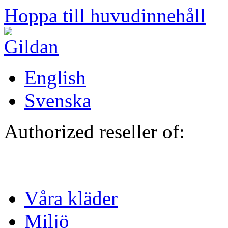
Hoppa till huvudinnehåll
English
Svenska
Authorized reseller of:
Våra kläder
Miljö