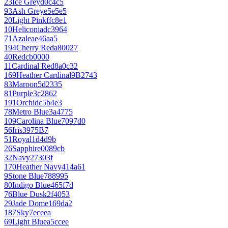
23
Ice Grey
d0c4c5
93
Ash Grey
e5e5e5
20
Light Pink
ffc8e1
10
Heliconia
dc3964
71
Azalea
e46aa5
194
Cherry Red
a80027
40
Red
cb0000
11
Cardinal Red
8a0c32
169
Heather Cardinal
9B2743
83
Maroon
5d2335
81
Purple
3c2862
191
Orchid
c5b4e3
78
Metro Blue
3a4775
109
Carolina Blue
7097d0
56
Iris
3975B7
51
Royal
1d4d9b
26
Sapphire
0089cb
32
Navy
27303f
170
Heather Navy
414a61
9
Stone Blue
788995
80
Indigo Blue
465f7d
76
Blue Dusk
2f4053
29
Jade Dome
169da2
187
Sky
7eceea
69
Light Blue
a5ccee