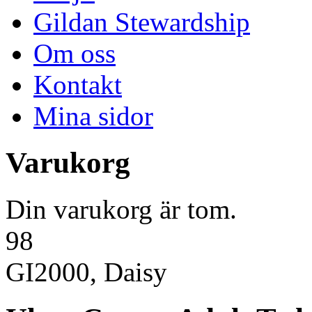
Gildan Stewardship
Om oss
Kontakt
Mina sidor
Varukorg
Din varukorg är tom.
98
GI2000, Daisy