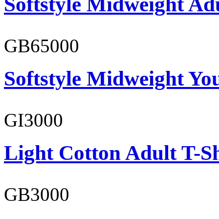
Softstyle Midweight Adu
GB65000
Softstyle Midweight You
GI3000
Light Cotton Adult T-Sh
GB3000