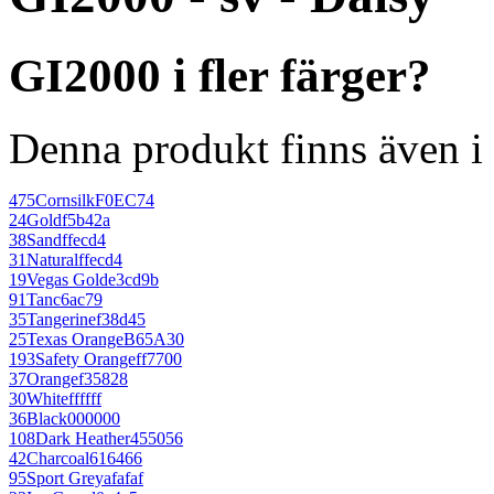
GI2000 i fler färger?
Denna produkt finns även i 
475
Cornsilk
F0EC74
24
Gold
f5b42a
38
Sand
ffecd4
31
Natural
ffecd4
19
Vegas Gold
e3cd9b
91
Tan
c6ac79
35
Tangerine
f38d45
25
Texas Orange
B65A30
193
Safety Orange
ff7700
37
Orange
f35828
30
White
ffffff
36
Black
000000
108
Dark Heather
455056
42
Charcoal
616466
95
Sport Grey
afafaf