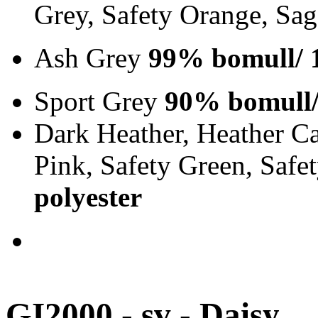
Grey, Safety Orange, Sa
Ash Grey
99% bomull/ 
Sport Grey
90% bomull/
Dark Heather, Heather Ca
Pink, Safety Green, Saf
polyester
GI2000 - sv - Daisy