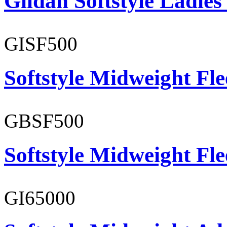
Gildan Softstyle Ladies
GISF500
Softstyle Midweight Fl
GBSF500
Softstyle Midweight Fl
GI65000