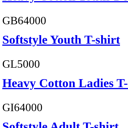
GB64000
Softstyle Youth T-shirt
GL5000
Heavy Cotton Ladies T-
GI64000
Softstyle Adult T-shirt