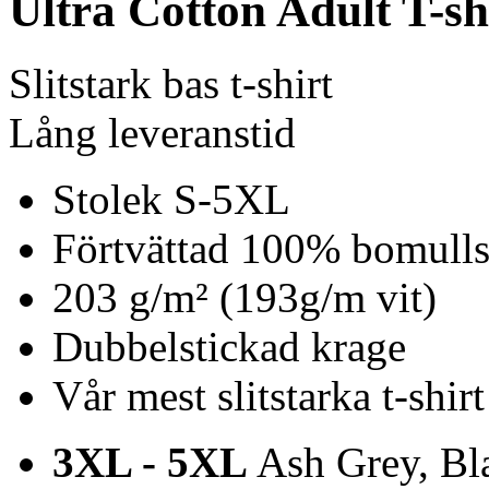
Ultra Cotton Adult T-sh
Slitstark bas t-shirt
Lång leveranstid
Stolek S-5XL
Förtvättad 100% bomulls 
203 g/m² (193g/m vit)
Dubbelstickad krage
Vår mest slitstarka t-shirt
3XL - 5XL
Ash Grey, Bla