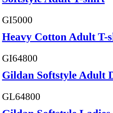
GI5000
Heavy Cotton Adult T-s
GI64800
Gildan Softstyle Adult 
GL64800