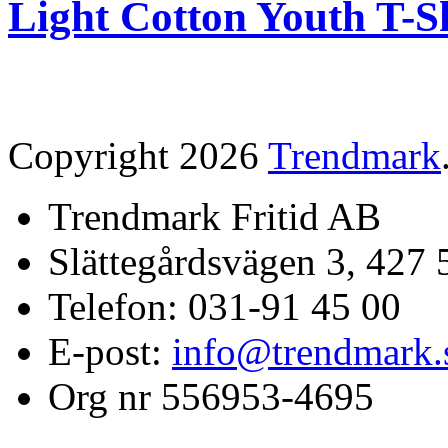
Light Cotton Youth T-S
Copyright 2026
Trendmark
Trendmark Fritid AB
Slättegårdsvägen 3, 427 
Telefon: 031-91 45 00
E-post:
info@trendmark.
Org nr 556953-4695