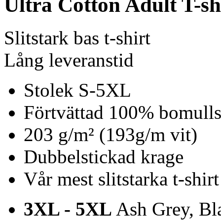
Ultra Cotton Adult T-sh
Slitstark bas t-shirt
Lång leveranstid
Stolek S-5XL
Förtvättad 100% bomulls 
203 g/m² (193g/m vit)
Dubbelstickad krage
Vår mest slitstarka t-shirt
3XL - 5XL
Ash Grey, Bla