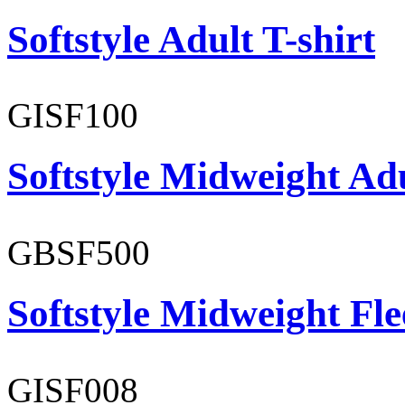
Softstyle Adult T-shirt
GISF100
Softstyle Midweight Ad
GBSF500
Softstyle Midweight Fl
GISF008