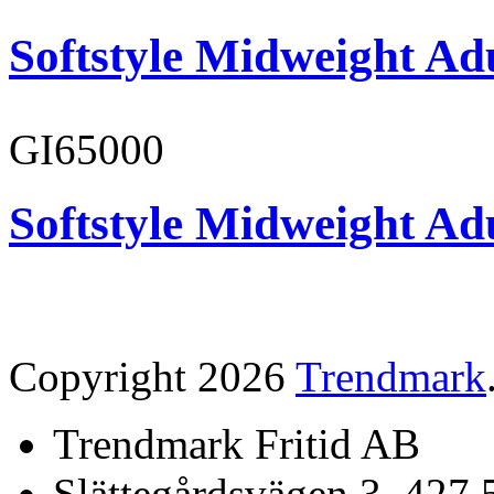
Softstyle Midweight Adu
GI65000
Softstyle Midweight Adu
Copyright 2026
Trendmark
Trendmark Fritid AB
Slättegårdsvägen 3, 427 