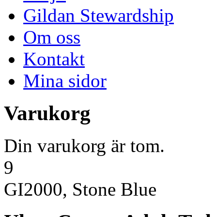
Gildan Stewardship
Om oss
Kontakt
Mina sidor
Varukorg
Din varukorg är tom.
9
GI2000, Stone Blue