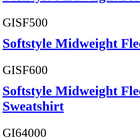
GISF500
Softstyle Midweight Fl
GISF600
Softstyle Midweight Fl
Sweatshirt
GI64000