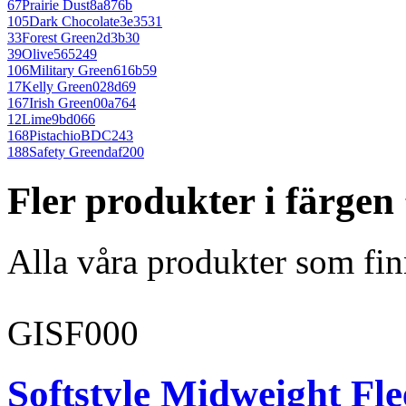
67
Prairie Dust
8a876b
105
Dark Chocolate
3e3531
33
Forest Green
2d3b30
39
Olive
565249
106
Military Green
616b59
17
Kelly Green
028d69
167
Irish Green
00a764
12
Lime
9bd066
168
Pistachio
BDC243
188
Safety Green
daf200
Fler produkter i färgen
Alla våra produkter som fin
GISF000
Softstyle Midweight Fl