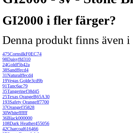
GI2000 i fler färger?
Denna produkt finns även i 
475
Cornsilk
F0EC74
98
Daisy
ffd310
24
Gold
f5b42a
38
Sand
ffecd4
31
Natural
ffecd4
19
Vegas Gold
e3cd9b
91
Tan
c6ac79
35
Tangerine
f38d45
25
Texas Orange
B65A30
193
Safety Orange
ff7700
37
Orange
f35828
30
White
ffffff
36
Black
000000
108
Dark Heather
455056
42
Charcoal
616466