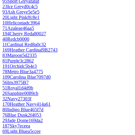
95
Sport Grey
afafaf
23
Ice Grey
d0c4c5
93
Ash Grey
e5e5e5
20
Light Pink
ffc8e1
10
Heliconia
dc3964
71
Azalea
e46aa5
194
Cherry Red
a80027
40
Red
cb0000
11
Cardinal Red
8a0c32
169
Heather Cardinal
9B2743
83
Maroon
5d2335
81
Purple
3c2862
191
Orchid
c5b4e3
78
Metro Blue
3a4775
109
Carolina Blue
7097d0
56
Iris
3975B7
51
Royal
1d4d9b
26
Sapphire
0089cb
32
Navy
27303f
170
Heather Navy
414a61
80
Indigo Blue
465f7d
76
Blue Dusk
2f4053
29
Jade Dome
169da2
187
Sky
7eceea
69
Light Blue
a5ccee