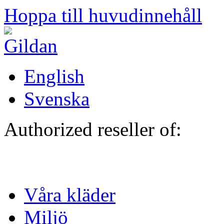
Hoppa till huvudinnehåll
English
Svenska
Authorized reseller of:
Våra kläder
Miljö