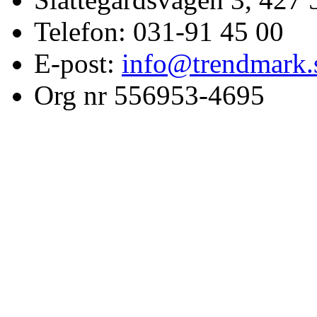
Telefon: 031-91 45 00
E-post:
info@trendmark.
Org nr 556953-4695