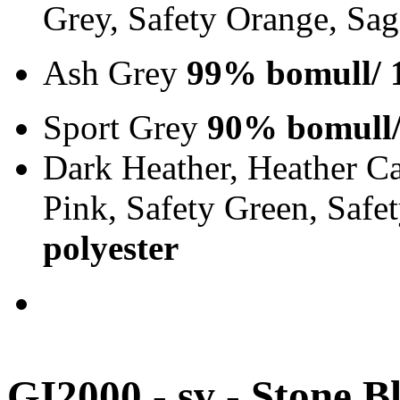
Grey, Safety Orange, Sa
Ash Grey
99% bomull/ 
Sport Grey
90% bomull/
Dark Heather, Heather Ca
Pink, Safety Green, Saf
polyester
GI2000 - sv - Stone B