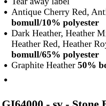
Tear away label
Antique Cherry Red, Ant
bomull/10% polyester
Dark Heather, Heather Mi
Heather Red, Heather Ro
bomull/65% polyester
Graphite Heather
50% bo
GI64000 - sv - Stone 