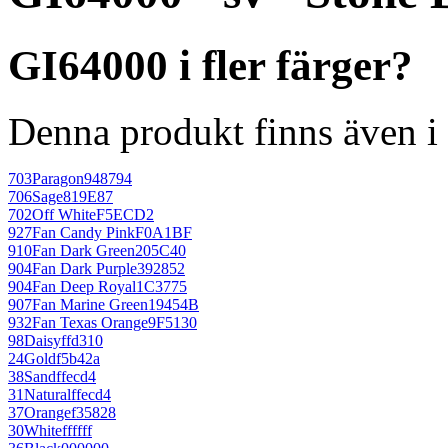
GI64000 i fler färger?
Denna produkt finns även i 
703
Paragon
948794
706
Sage
819E87
702
Off White
F5ECD2
927
Fan Candy Pink
F0A1BF
910
Fan Dark Green
205C40
904
Fan Dark Purple
392852
904
Fan Deep Royal
1C3775
907
Fan Marine Green
19454B
932
Fan Texas Orange
9F5130
98
Daisy
ffd310
24
Gold
f5b42a
38
Sand
ffecd4
31
Natural
ffecd4
37
Orange
f35828
30
White
ffffff