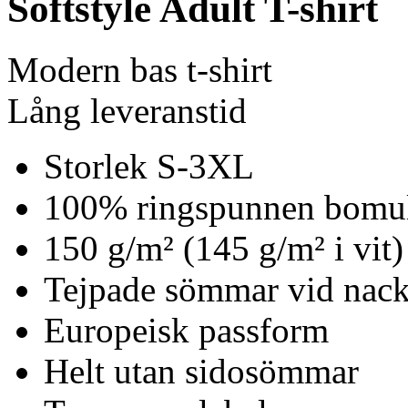
Softstyle Adult T-shirt
Modern bas t-shirt
Lång leveranstid
Storlek S-3XL
100% ringspunnen bomu
150 g/m² (145 g/m² i vit)
Tejpade sömmar vid nack
Europeisk passform
Helt utan sidosömmar