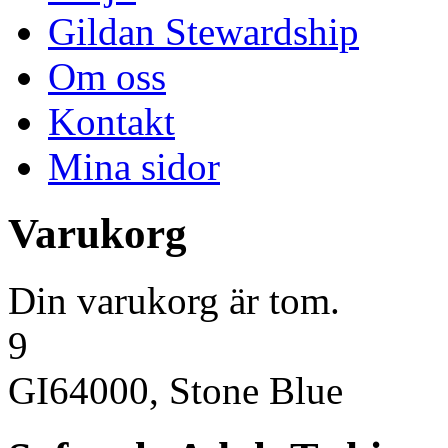
Gildan Stewardship
Om oss
Kontakt
Mina sidor
Varukorg
Din varukorg är tom.
9
GI64000, Stone Blue