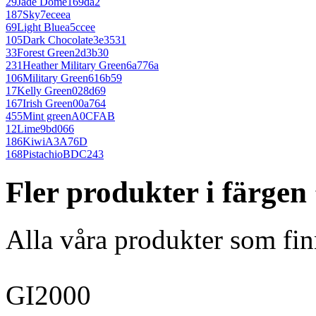
29
Jade Dome
169da2
187
Sky
7eceea
69
Light Blue
a5ccee
105
Dark Chocolate
3e3531
33
Forest Green
2d3b30
231
Heather Military Green
6a776a
106
Military Green
616b59
17
Kelly Green
028d69
167
Irish Green
00a764
455
Mint green
A0CFAB
12
Lime
9bd066
186
Kiwi
A3A76D
168
Pistachio
BDC243
Fler produkter i färgen
Alla våra produkter som fin
GI2000