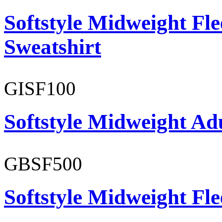
Softstyle Midweight Fl
Sweatshirt
GISF100
Softstyle Midweight Ad
GBSF500
Softstyle Midweight Fl