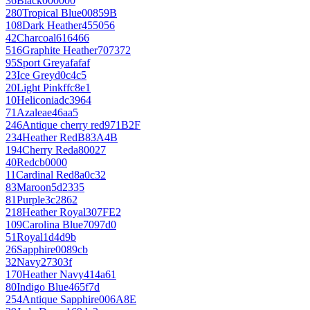
36
Black
000000
280
Tropical Blue
00859B
108
Dark Heather
455056
42
Charcoal
616466
516
Graphite Heather
707372
95
Sport Grey
afafaf
23
Ice Grey
d0c4c5
20
Light Pink
ffc8e1
10
Heliconia
dc3964
71
Azalea
e46aa5
246
Antique cherry red
971B2F
234
Heather Red
B83A4B
194
Cherry Red
a80027
40
Red
cb0000
11
Cardinal Red
8a0c32
83
Maroon
5d2335
81
Purple
3c2862
218
Heather Royal
307FE2
109
Carolina Blue
7097d0
51
Royal
1d4d9b
26
Sapphire
0089cb
32
Navy
27303f
170
Heather Navy
414a61
80
Indigo Blue
465f7d
254
Antique Sapphire
006A8E