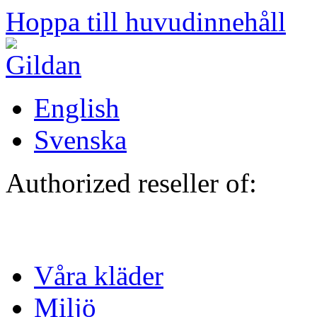
Hoppa till huvudinnehåll
English
Svenska
Authorized reseller of:
Våra kläder
Miljö