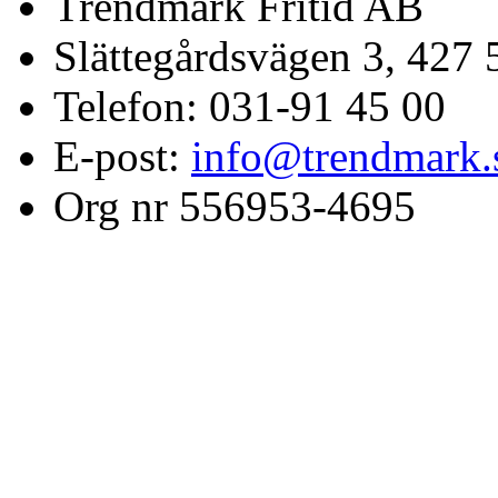
Trendmark Fritid AB
Slättegårdsvägen 3, 427 
Telefon: 031-91 45 00
E-post:
info@trendmark.
Org nr 556953-4695