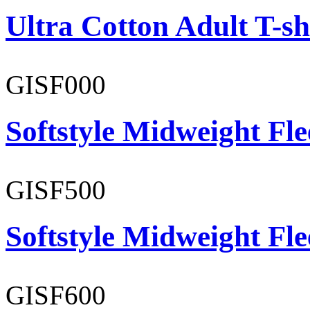
Ultra Cotton Adult T-sh
GISF000
Softstyle Midweight Fl
GISF500
Softstyle Midweight Fl
GISF600