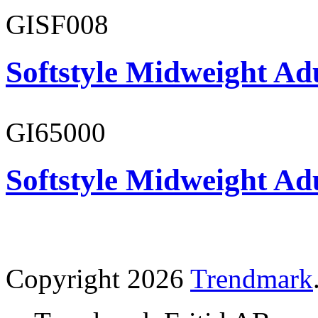
GISF008
Softstyle Midweight Adu
GI65000
Softstyle Midweight Adu
Copyright 2026
Trendmark