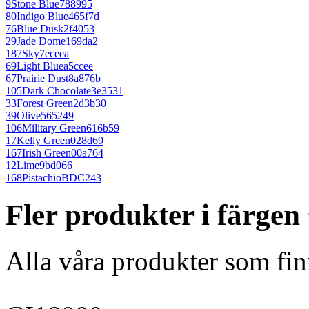
9
Stone Blue
788995
80
Indigo Blue
465f7d
76
Blue Dusk
2f4053
29
Jade Dome
169da2
187
Sky
7eceea
69
Light Blue
a5ccee
67
Prairie Dust
8a876b
105
Dark Chocolate
3e3531
33
Forest Green
2d3b30
39
Olive
565249
106
Military Green
616b59
17
Kelly Green
028d69
167
Irish Green
00a764
12
Lime
9bd066
168
Pistachio
BDC243
Fler produkter i färgen
Alla våra produkter som fin