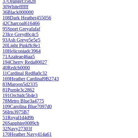
37
Orange
f35828
30
White
ffffff
36
Black
000000
108
Dark Heather
455056
42
Charcoal
616466
95
Sport Grey
afafaf
23
Ice Grey
d0c4c5
93
Ash Grey
e5e5e5
20
Light Pink
ffc8e1
10
Heliconia
dc3964
71
Azalea
e46aa5
194
Cherry Red
a80027
40
Red
cb0000
11
Cardinal Red
8a0c32
169
Heather Cardinal
9B2743
83
Maroon
5d2335
81
Purple
3c2862
191
Orchid
c5b4e3
78
Metro Blue
3a4775
109
Carolina Blue
7097d0
56
Iris
3975B7
51
Royal
1d4d9b
26
Sapphire
0089cb
32
Navy
27303f
170
Heather Navy
414a61