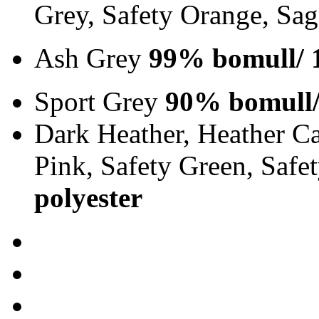
Grey, Safety Orange, Sa
Ash Grey
99% bomull/ 
Sport Grey
90% bomull/
Dark Heather, Heather Ca
Pink, Safety Green, Saf
polyester