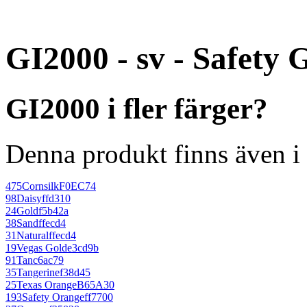
GI2000 - sv - Safety 
GI2000 i fler färger?
Denna produkt finns även i 
475
Cornsilk
F0EC74
98
Daisy
ffd310
24
Gold
f5b42a
38
Sand
ffecd4
31
Natural
ffecd4
19
Vegas Gold
e3cd9b
91
Tan
c6ac79
35
Tangerine
f38d45
25
Texas Orange
B65A30
193
Safety Orange
ff7700