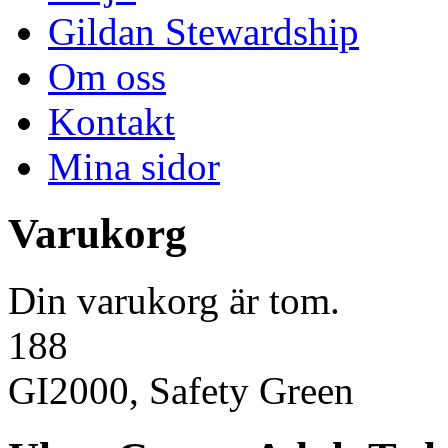
Gildan Stewardship
Om oss
Kontakt
Mina sidor
Varukorg
Din varukorg är tom.
188
GI2000, Safety Green