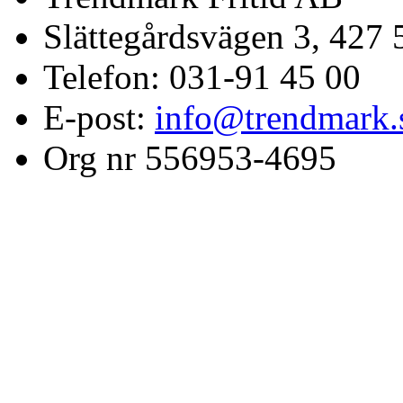
Slättegårdsvägen 3, 427 
Telefon: 031-91 45 00
E-post:
info@trendmark.
Org nr 556953-4695