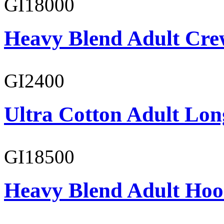
GI18000
Heavy Blend Adult Cre
GI2400
Ultra Cotton Adult Long
GI18500
Heavy Blend Adult Hoo