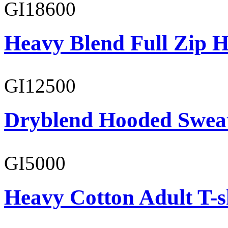
GI18600
Heavy Blend Full Zip H
GI12500
Dryblend Hooded Sweat
GI5000
Heavy Cotton Adult T-s