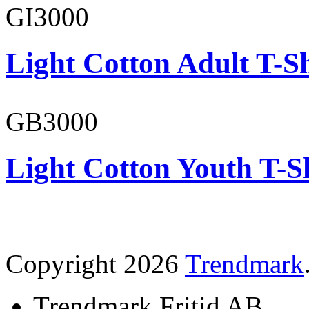
GI3000
Light Cotton Adult T-Sh
GB3000
Light Cotton Youth T-S
Copyright 2026
Trendmark
Trendmark Fritid AB