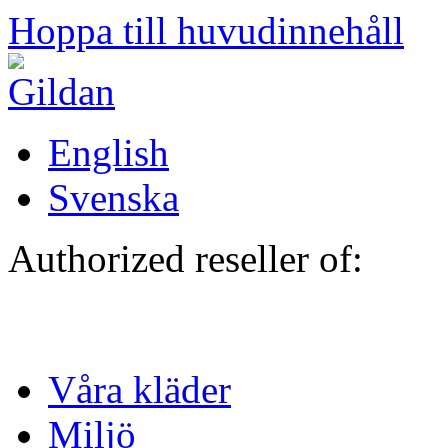
Hoppa till huvudinnehåll
English
Svenska
Authorized reseller of:
Våra kläder
Miljö