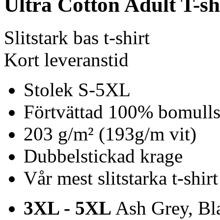
Ultra Cotton Adult T-sh
Slitstark bas t-shirt
Kort leveranstid
Stolek S-5XL
Förtvättad 100% bomulls 
203 g/m² (193g/m vit)
Dubbelstickad krage
Vår mest slitstarka t-shirt
3XL - 5XL
Ash Grey, Bla