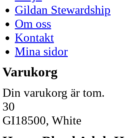
Gildan Stewardship
Om oss
Kontakt
Mina sidor
Varukorg
Din varukorg är tom.
30
GI18500, White