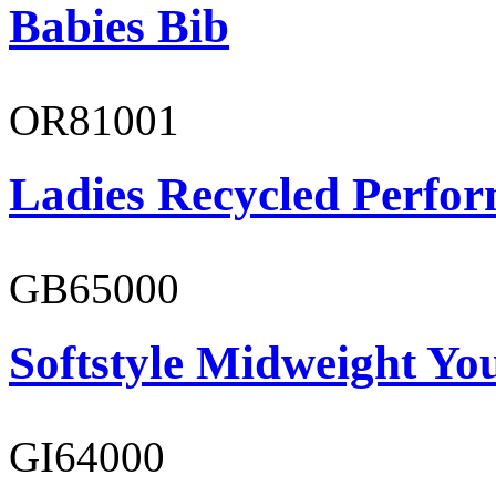
Babies Bib
OR81001
Ladies Recycled Perfor
GB65000
Softstyle Midweight You
GI64000