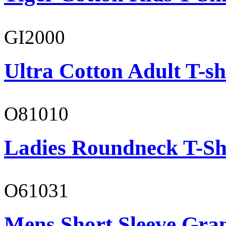
GI2000
Ultra Cotton Adult T-sh
O81010
Ladies Roundneck T-Sh
O61031
Mens Short Sleeve Gra