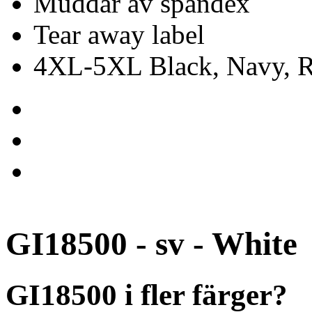
Muddar av spandex
Tear away label
4XL-5XL Black, Navy, Re
GI18500 - sv - White
GI18500 i fler färger?