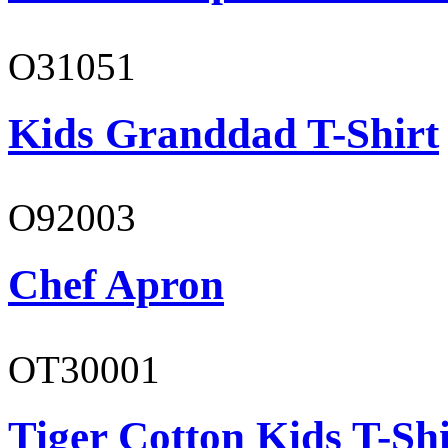
O31051
Kids Granddad T-Shirt
O92003
Chef Apron
OT30001
Tiger Cotton Kids T-Shi