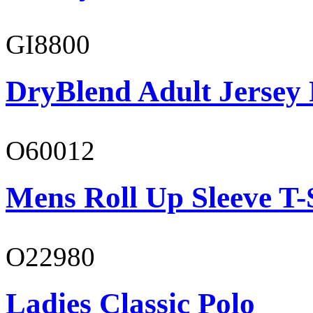
GI8800
DryBlend Adult Jersey 
O60012
Mens Roll Up Sleeve T-
O22980
Ladies Classic Polo