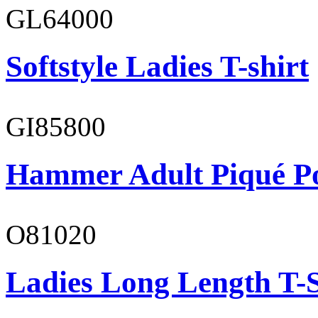
GL64000
Softstyle Ladies T-shirt
GI85800
Hammer Adult Piqué P
O81020
Ladies Long Length T-S