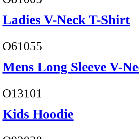
Ladies V-Neck T-Shirt
O61055
Mens Long Sleeve V-Ne
O13101
Kids Hoodie