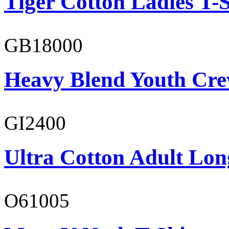
Tiger Cotton Ladies T-S
GB18000
Heavy Blend Youth Cre
GI2400
Ultra Cotton Adult Long
O61005