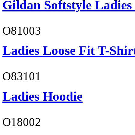
Gildan Softstyle Ladies
O81003
Ladies Loose Fit T-Shir
O83101
Ladies Hoodie
O18002