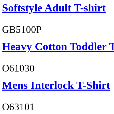
Softstyle Adult T-shirt
GB5100P
Heavy Cotton Toddler T
O61030
Mens Interlock T-Shirt
O63101