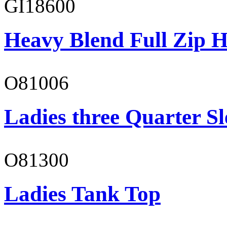
GI18600
Heavy Blend Full Zip H
O81006
Ladies three Quarter Sl
O81300
Ladies Tank Top