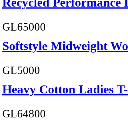
Recycled Performance L
GL65000
Softstyle Midweight Wo
GL5000
Heavy Cotton Ladies T-
GL64800