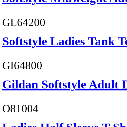
GL64200
Softstyle Ladies Tank T
GI64800
Gildan Softstyle Adult 
O81004