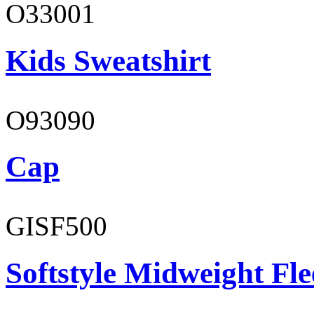
O33001
Kids Sweatshirt
O93090
Cap
GISF500
Softstyle Midweight Fl