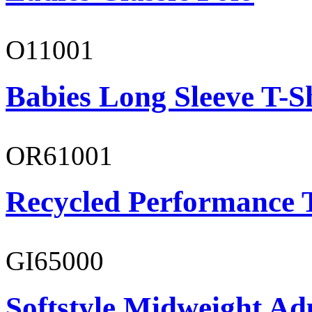
O11001
Babies Long Sleeve T-S
OR61001
Recycled Performance T
GI65000
Softstyle Midweight Adu