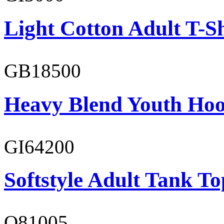
Light Cotton Adult T-Sh
GB18500
Heavy Blend Youth Hoo
GI64200
Softstyle Adult Tank To
O81005