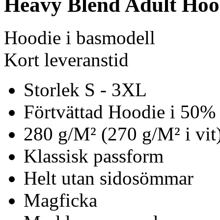
Heavy Blend Adult Hoo
Hoodie i basmodell
Kort leveranstid
Storlek S - 3XL
Förtvättad Hoodie i 50%
280 g/M² (270 g/M² i vit
Klassisk passform
Helt utan sidosömmar
Magficka