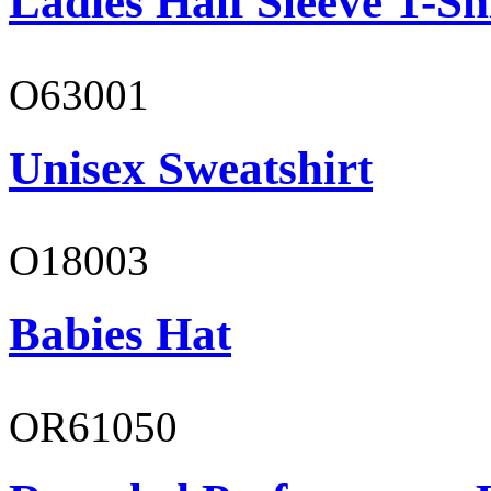
Ladies Half Sleeve T-Sh
O63001
Unisex Sweatshirt
O18003
Babies Hat
OR61050