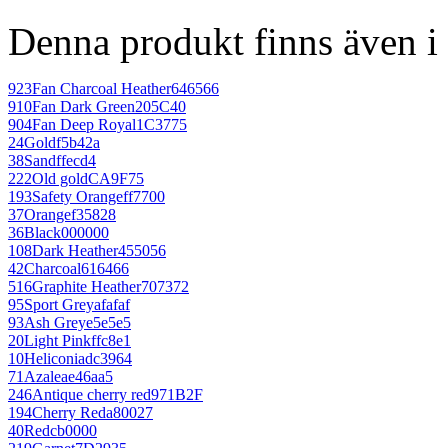
Denna produkt finns även i 
923
Fan Charcoal Heather
646566
910
Fan Dark Green
205C40
904
Fan Deep Royal
1C3775
24
Gold
f5b42a
38
Sand
ffecd4
222
Old gold
CA9F75
193
Safety Orange
ff7700
37
Orange
f35828
36
Black
000000
108
Dark Heather
455056
42
Charcoal
616466
516
Graphite Heather
707372
95
Sport Grey
afafaf
93
Ash Grey
e5e5e5
20
Light Pink
ffc8e1
10
Heliconia
dc3964
71
Azalea
e46aa5
246
Antique cherry red
971B2F
194
Cherry Red
a80027
40
Red
cb0000