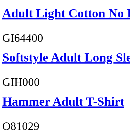
Adult Light Cotton No 
GI64400
Softstyle Adult Long Sle
GIH000
Hammer Adult T-Shirt
O81029