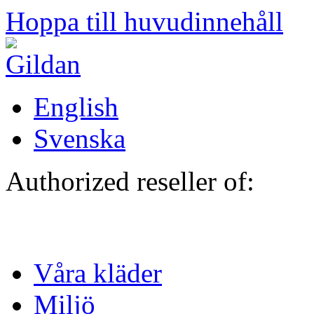
Hoppa till huvudinnehåll
English
Svenska
Authorized reseller of:
Våra kläder
Miljö