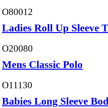
O80012
Ladies Roll Up Sleeve T
O20080
Mens Classic Polo
O11130
Babies Long Sleeve Bod