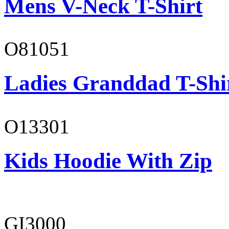
Mens V-Neck T-Shirt
O81051
Ladies Granddad T-Shi
O13301
Kids Hoodie With Zip
GI3000