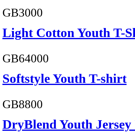
GB3000
Light Cotton Youth T-S
GB64000
Softstyle Youth T-shirt
GB8800
DryBlend Youth Jersey