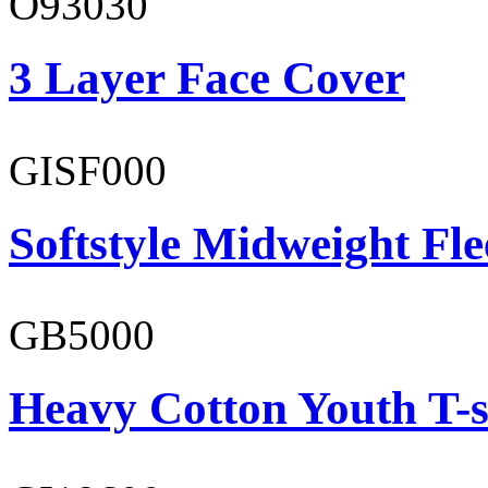
O93030
3 Layer Face Cover
GISF000
Softstyle Midweight Fl
GB5000
Heavy Cotton Youth T-s