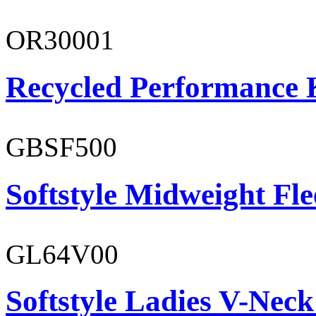
OR30001
Recycled Performance K
GBSF500
Softstyle Midweight Fl
GL64V00
Softstyle Ladies V-Neck