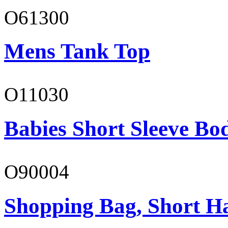
O61300
Mens Tank Top
O11030
Babies Short Sleeve Bo
O90004
Shopping Bag, Short H