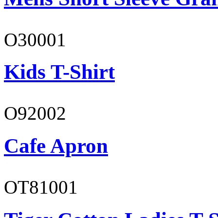
O30001
Kids T-Shirt
O92002
Cafe Apron
OT81001