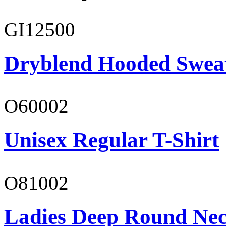
GI12500
Dryblend Hooded Sweat
O60002
Unisex Regular T-Shirt
O81002
Ladies Deep Round Nec