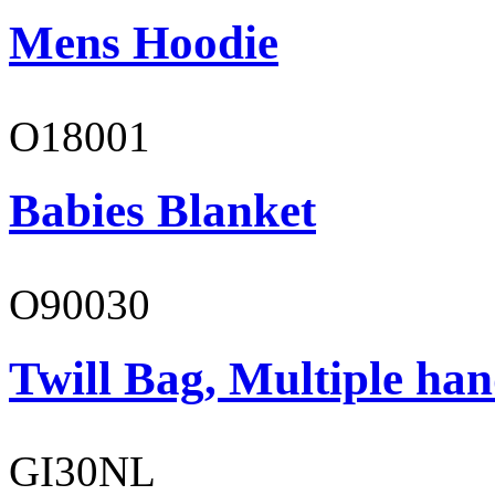
Mens Hoodie
O18001
Babies Blanket
O90030
Twill Bag, Multiple han
GI30NL