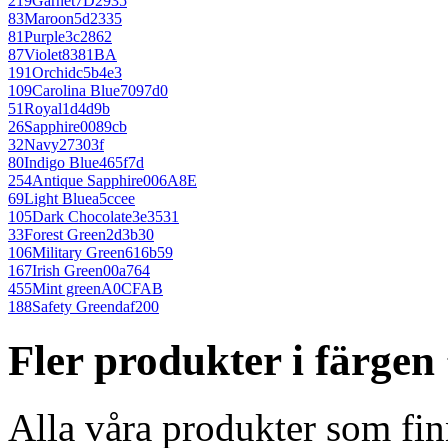
219
Garnet
7D2935
83
Maroon
5d2335
81
Purple
3c2862
87
Violet
8381BA
191
Orchid
c5b4e3
109
Carolina Blue
7097d0
51
Royal
1d4d9b
26
Sapphire
0089cb
32
Navy
27303f
80
Indigo Blue
465f7d
254
Antique Sapphire
006A8E
69
Light Blue
a5ccee
105
Dark Chocolate
3e3531
33
Forest Green
2d3b30
106
Military Green
616b59
167
Irish Green
00a764
455
Mint green
A0CFAB
188
Safety Green
daf200
Fler produkter i färge
Alla våra produkter som fin