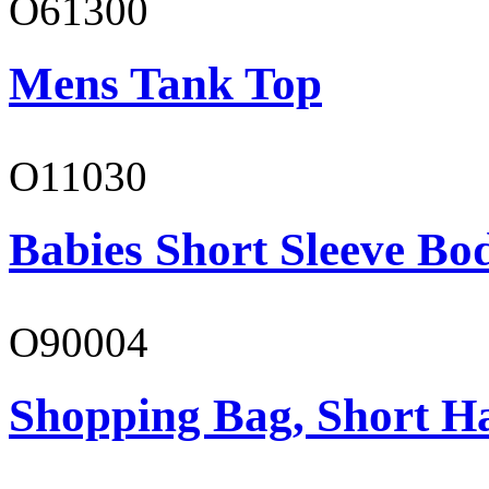
O61300
Mens Tank Top
O11030
Babies Short Sleeve Bo
O90004
Shopping Bag, Short H