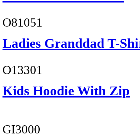
O81051
Ladies Granddad T-Shi
O13301
Kids Hoodie With Zip
GI3000