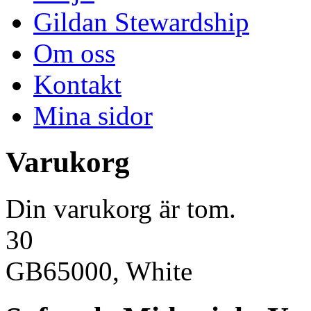
Gildan Stewardship
Om oss
Kontakt
Mina sidor
Varukorg
Din varukorg är tom.
30
GB65000, White