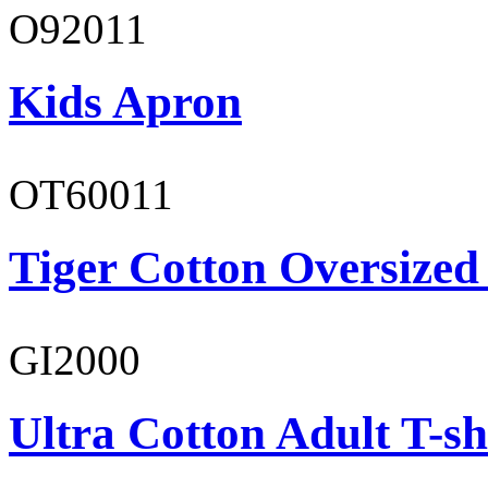
O92011
Kids Apron
OT60011
Tiger Cotton Oversized
GI2000
Ultra Cotton Adult T-sh