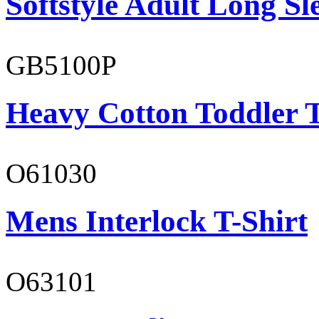
Softstyle Adult Long Sle
GB5100P
Heavy Cotton Toddler T
O61030
Mens Interlock T-Shirt
O63101