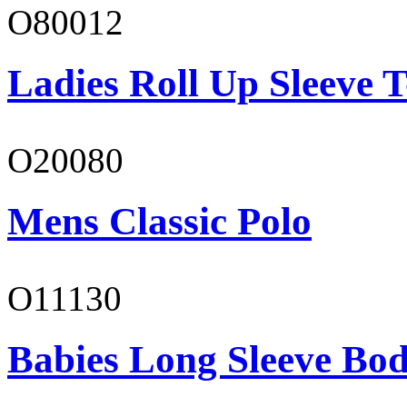
O80012
Ladies Roll Up Sleeve T
O20080
Mens Classic Polo
O11130
Babies Long Sleeve Bod