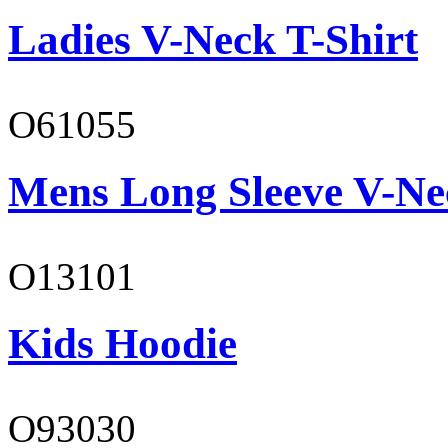
Ladies V-Neck T-Shirt
O61055
Mens Long Sleeve V-Ne
O13101
Kids Hoodie
O93030