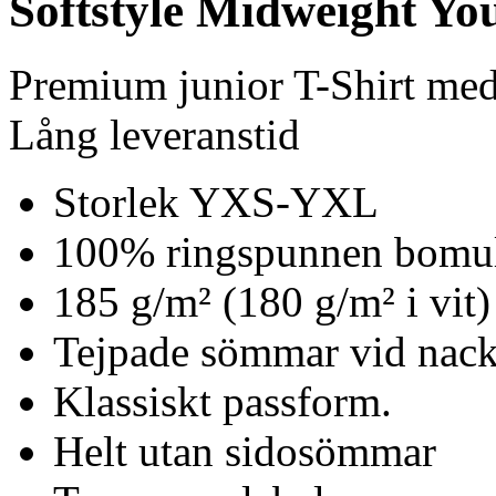
Softstyle Midweight You
Premium junior T-Shirt me
Lång leveranstid
Storlek YXS-YXL
100% ringspunnen bomu
185 g/m² (180 g/m² i vit)
Tejpade sömmar vid nack
Klassiskt passform.
Helt utan sidosömmar