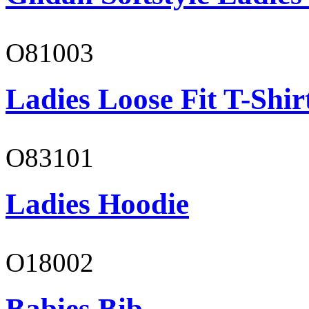
O81003
Ladies Loose Fit T-Shir
O83101
Ladies Hoodie
O18002
Babies Bib