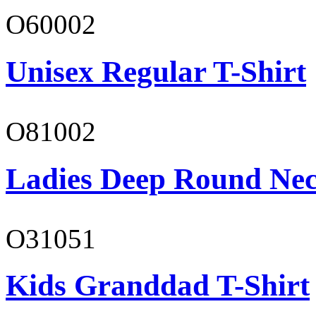
O60002
Unisex Regular T-Shirt
O81002
Ladies Deep Round Nec
O31051
Kids Granddad T-Shirt