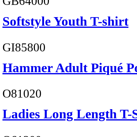
GB64000
Softstyle Youth T-shirt
GI85800
Hammer Adult Piqué P
O81020
Ladies Long Length T-S