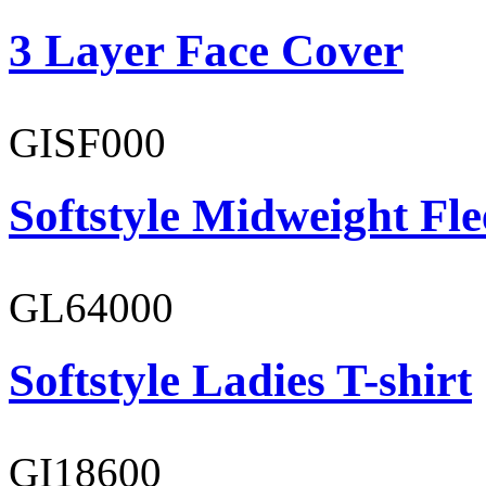
3 Layer Face Cover
GISF000
Softstyle Midweight Fl
GL64000
Softstyle Ladies T-shirt
GI18600