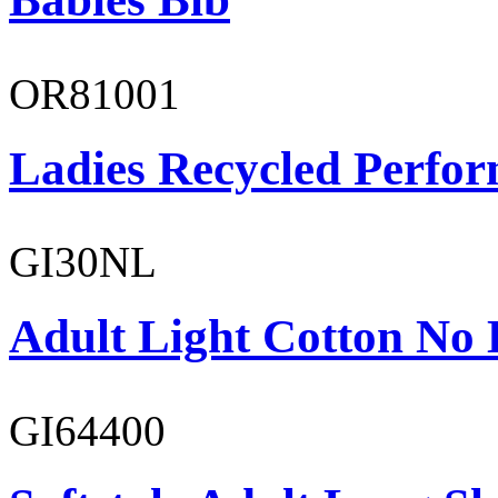
OR81001
Ladies Recycled Perfor
GI30NL
Adult Light Cotton No 
GI64400