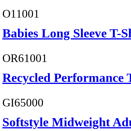
O11001
Babies Long Sleeve T-S
OR61001
Recycled Performance T
GI65000
Softstyle Midweight Adu