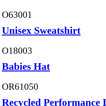
O63001
Unisex Sweatshirt
O18003
Babies Hat
OR61050
Recycled Performance L