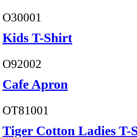
O30001
Kids T-Shirt
O92002
Cafe Apron
OT81001
Tiger Cotton Ladies T-S