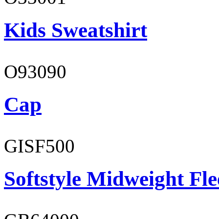
Kids Sweatshirt
O93090
Cap
GISF500
Softstyle Midweight Fl