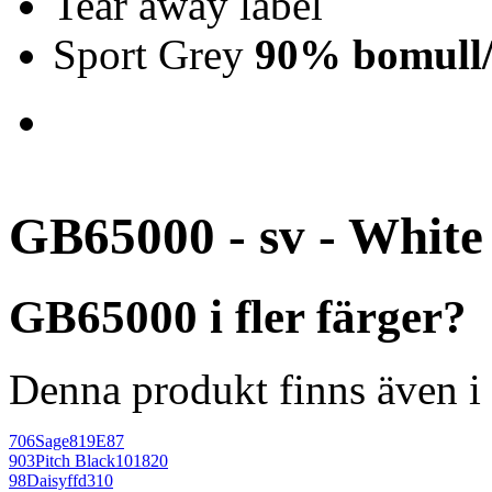
Tear away label
Sport Grey
90% bomull/
GB65000 - sv - White
GB65000 i fler färger?
Denna produkt finns även i 
706
Sage
819E87
903
Pitch Black
101820
98
Daisy
ffd310