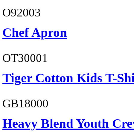
O92003
Chef Apron
OT30001
Tiger Cotton Kids T-Shi
GB18000
Heavy Blend Youth Cre