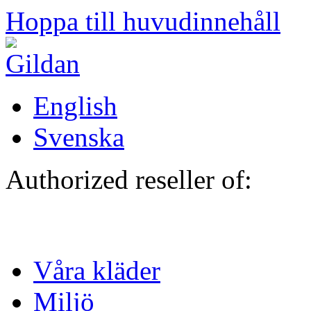
Hoppa till huvudinnehåll
English
Svenska
Authorized reseller of:
Våra kläder
Miljö