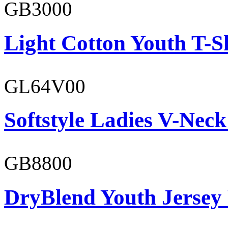
GB3000
Light Cotton Youth T-S
GL64V00
Softstyle Ladies V-Neck
GB8800
DryBlend Youth Jersey