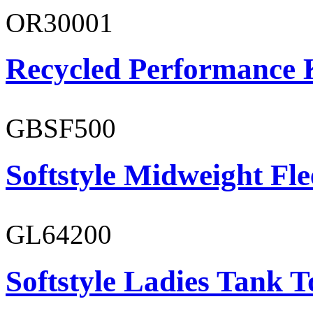
OR30001
Recycled Performance K
GBSF500
Softstyle Midweight Fl
GL64200
Softstyle Ladies Tank T