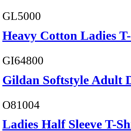
GL5000
Heavy Cotton Ladies T-
GI64800
Gildan Softstyle Adult 
O81004
Ladies Half Sleeve T-Sh