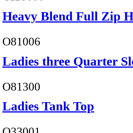
Heavy Blend Full Zip H
O81006
Ladies three Quarter Sl
O81300
Ladies Tank Top
O33001