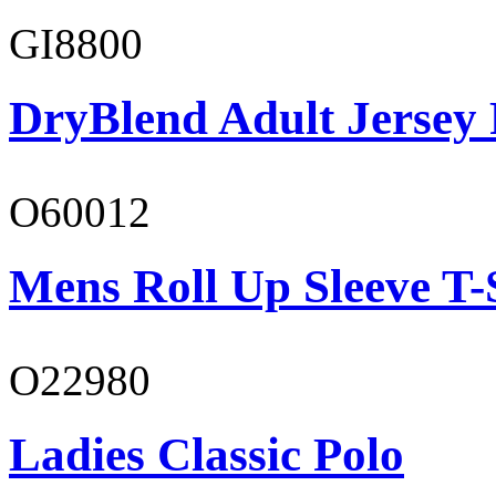
GI8800
DryBlend Adult Jersey 
O60012
Mens Roll Up Sleeve T-
O22980
Ladies Classic Polo