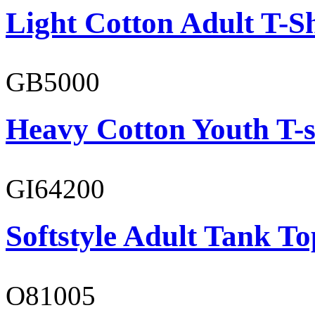
Light Cotton Adult T-Sh
GB5000
Heavy Cotton Youth T-s
GI64200
Softstyle Adult Tank To
O81005