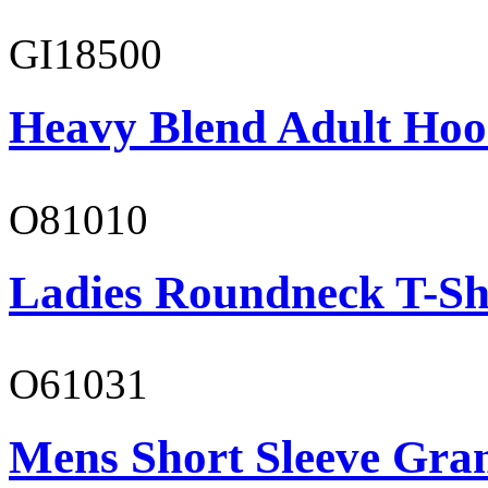
GI18500
Heavy Blend Adult Hoo
O81010
Ladies Roundneck T-Sh
O61031
Mens Short Sleeve Gra