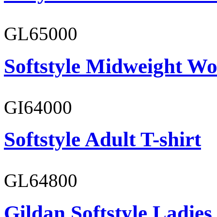
GL65000
Softstyle Midweight Wo
GI64000
Softstyle Adult T-shirt
GL64800
Gildan Softstyle Ladies