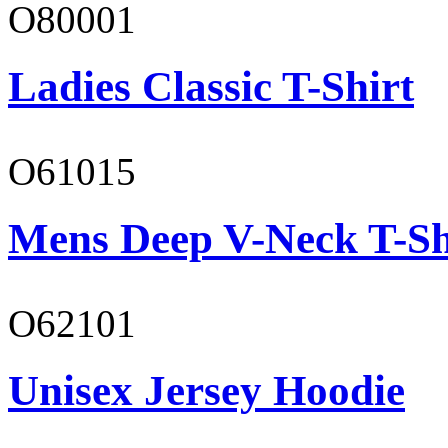
O80001
Ladies Classic T-Shirt
O61015
Mens Deep V-Neck T-Sh
O62101
Unisex Jersey Hoodie