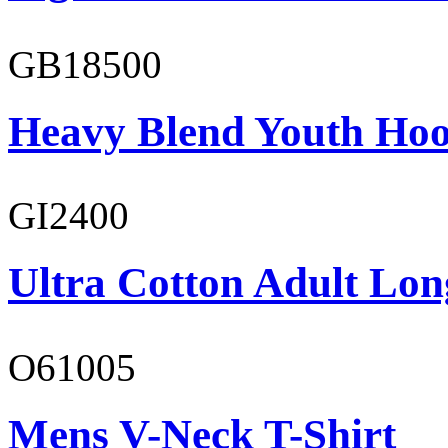
GB18500
Heavy Blend Youth Hoo
GI2400
Ultra Cotton Adult Long
O61005
Mens V-Neck T-Shirt