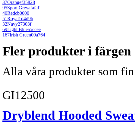
37
Orange
f35828
95
Sport Grey
afafaf
40
Red
cb0000
51
Royal
1d4d9b
32
Navy
27303f
69
Light Blue
a5ccee
167
Irish Green
00a764
Fler produkter i färge
Alla våra produkter som fin
GI12500
Dryblend Hooded Sweat