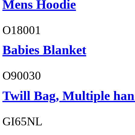
Mens Hoodie
O18001
Babies Blanket
O90030
Twill Bag, Multiple han
GI65NL