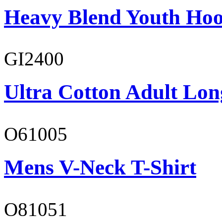
Heavy Blend Youth Hoo
GI2400
Ultra Cotton Adult Long
O61005
Mens V-Neck T-Shirt
O81051