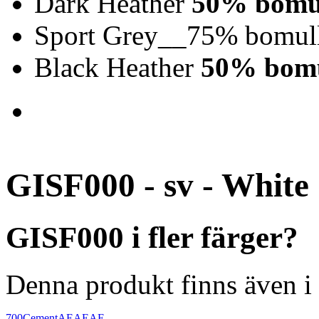
Dark Heather
50% bomul
Sport Grey__75% bomull
Black Heather
50% bomu
GISF000 - sv - White
GISF000 i fler färger?
Denna produkt finns även i 
700
Cement
AEAEAE