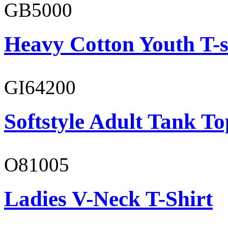
GB5000
Heavy Cotton Youth T-s
GI64200
Softstyle Adult Tank To
O81005
Ladies V-Neck T-Shirt