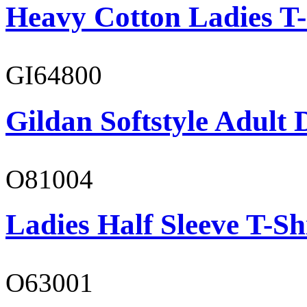
Heavy Cotton Ladies T-
GI64800
Gildan Softstyle Adult 
O81004
Ladies Half Sleeve T-Sh
O63001