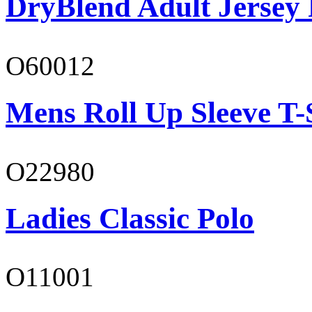
DryBlend Adult Jersey 
O60012
Mens Roll Up Sleeve T-
O22980
Ladies Classic Polo
O11001