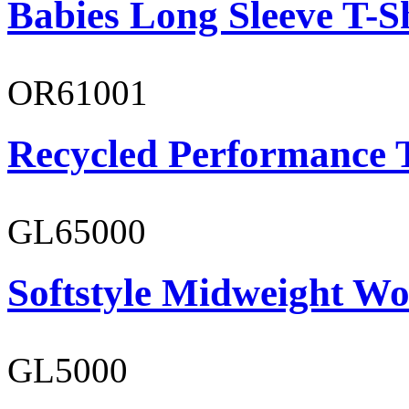
Babies Long Sleeve T-S
OR61001
Recycled Performance T
GL65000
Softstyle Midweight Wo
GL5000