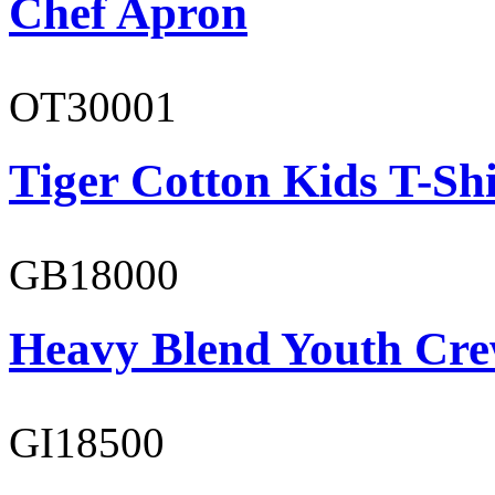
Chef Apron
OT30001
Tiger Cotton Kids T-Shi
GB18000
Heavy Blend Youth Cre
GI18500