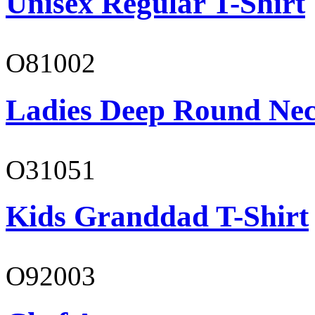
Unisex Regular T-Shirt
O81002
Ladies Deep Round Nec
O31051
Kids Granddad T-Shirt
O92003