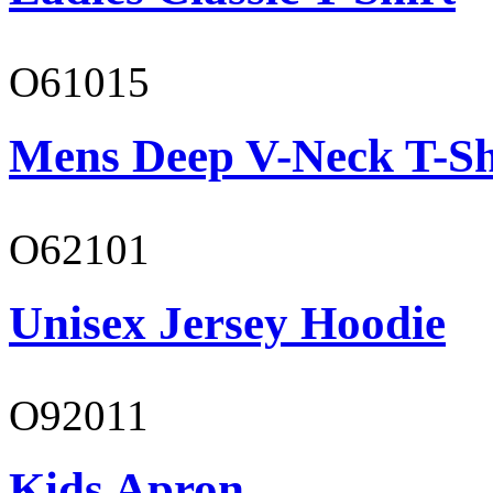
O61015
Mens Deep V-Neck T-Sh
O62101
Unisex Jersey Hoodie
O92011
Kids Apron