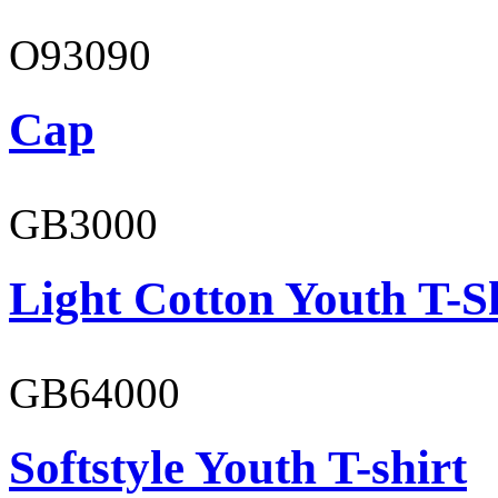
O93090
Cap
GB3000
Light Cotton Youth T-S
GB64000
Softstyle Youth T-shirt