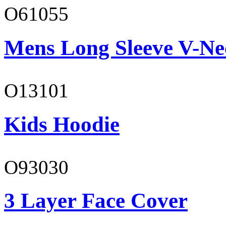
O61055
Mens Long Sleeve V-Ne
O13101
Kids Hoodie
O93030
3 Layer Face Cover