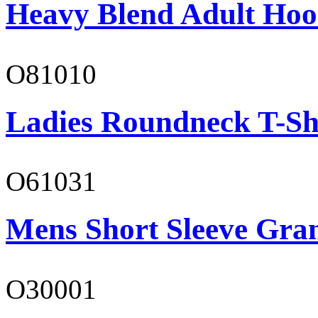
Heavy Blend Adult Hoo
O81010
Ladies Roundneck T-Sh
O61031
Mens Short Sleeve Gra
O30001