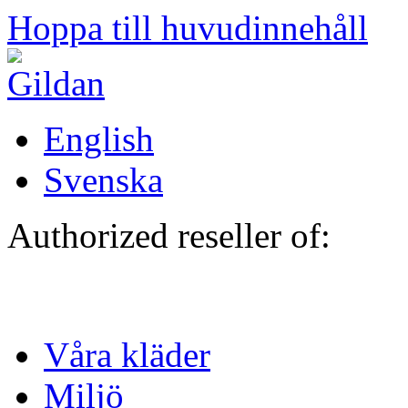
Hoppa till huvudinnehåll
English
Svenska
Authorized reseller of:
Våra kläder
Miljö