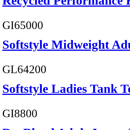
Recycled Performance K
GI65000
Softstyle Midweight Adu
GL64200
Softstyle Ladies Tank T
GI8800