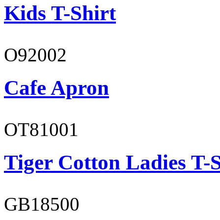
Kids T-Shirt
O92002
Cafe Apron
OT81001
Tiger Cotton Ladies T-S
GB18500