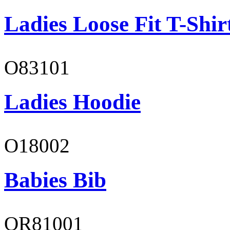
Ladies Loose Fit T-Shir
O83101
Ladies Hoodie
O18002
Babies Bib
OR81001