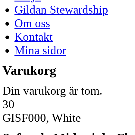
Gildan Stewardship
Om oss
Kontakt
Mina sidor
Varukorg
Din varukorg är tom.
30
GISF000, White