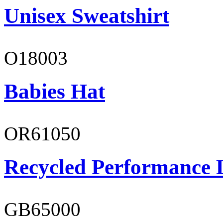
Unisex Sweatshirt
O18003
Babies Hat
OR61050
Recycled Performance L
GB65000