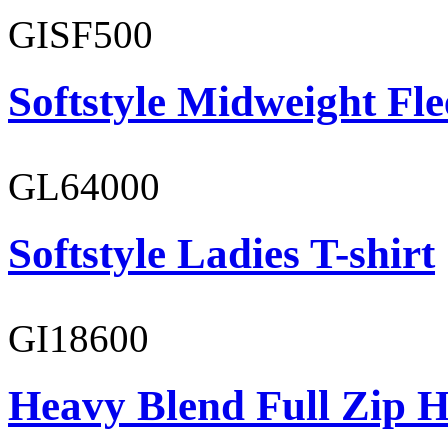
GISF500
Softstyle Midweight Fl
GL64000
Softstyle Ladies T-shirt
GI18600
Heavy Blend Full Zip H