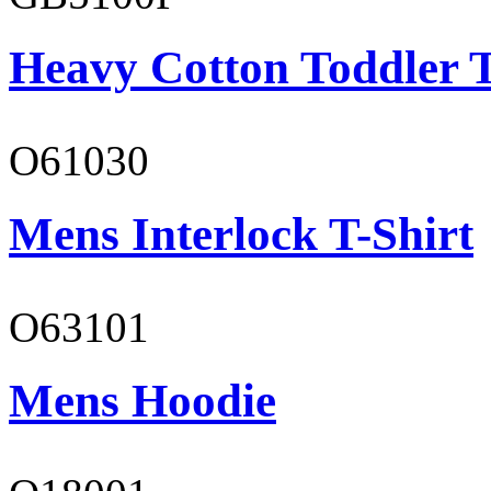
Heavy Cotton Toddler T
O61030
Mens Interlock T-Shirt
O63101
Mens Hoodie