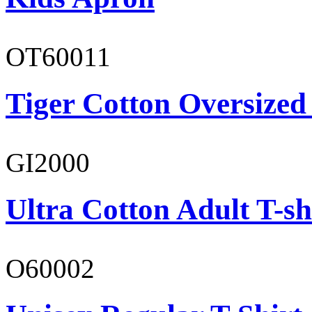
OT60011
Tiger Cotton Oversized
GI2000
Ultra Cotton Adult T-sh
O60002