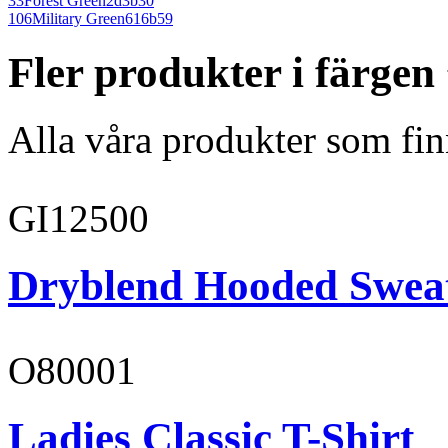
33
Forest Green
2d3b30
106
Military Green
616b59
Fler produkter i färge
Alla våra produkter som fin
GI12500
Dryblend Hooded Sweat
O80001
Ladies Classic T-Shirt