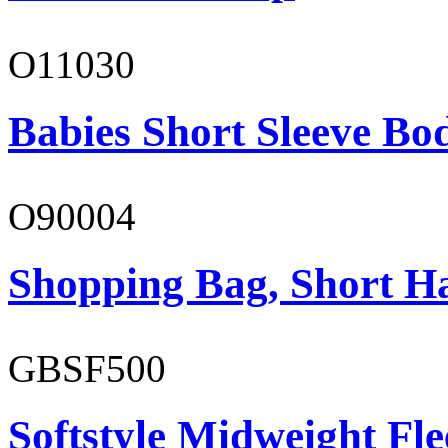
O11030
Babies Short Sleeve Bo
O90004
Shopping Bag, Short H
GBSF500
Softstyle Midweight Fl