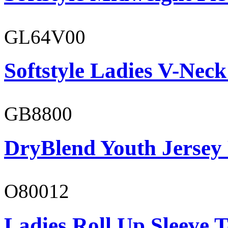
GL64V00
Softstyle Ladies V-Neck
GB8800
DryBlend Youth Jersey
O80012
Ladies Roll Up Sleeve T