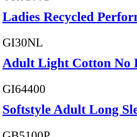
Ladies Recycled Perfor
GI30NL
Adult Light Cotton No 
GI64400
Softstyle Adult Long Sle
GB5100P