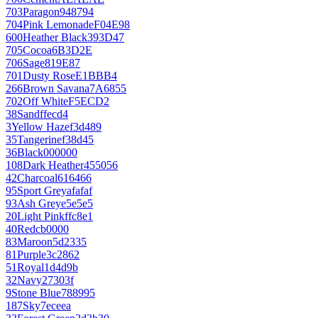
703
Paragon
948794
704
Pink Lemonade
F04E98
600
Heather Black
393D47
705
Cocoa
6B3D2E
706
Sage
819E87
701
Dusty Rose
E1BBB4
266
Brown Savana
7A6855
702
Off White
F5ECD2
38
Sand
ffecd4
3
Yellow Haze
f3d489
35
Tangerine
f38d45
36
Black
000000
108
Dark Heather
455056
42
Charcoal
616466
95
Sport Grey
afafaf
93
Ash Grey
e5e5e5
20
Light Pink
ffc8e1
40
Red
cb0000
83
Maroon
5d2335
81
Purple
3c2862
51
Royal
1d4d9b
32
Navy
27303f
9
Stone Blue
788995
187
Sky
7eceea