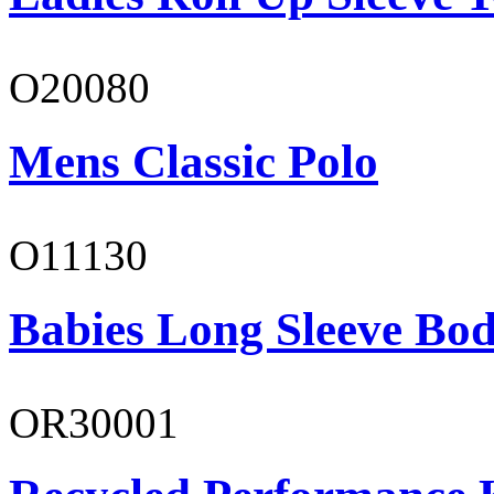
O20080
Mens Classic Polo
O11130
Babies Long Sleeve Bod
OR30001