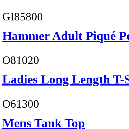
GI85800
Hammer Adult Piqué P
O81020
Ladies Long Length T-S
O61300
Mens Tank Top