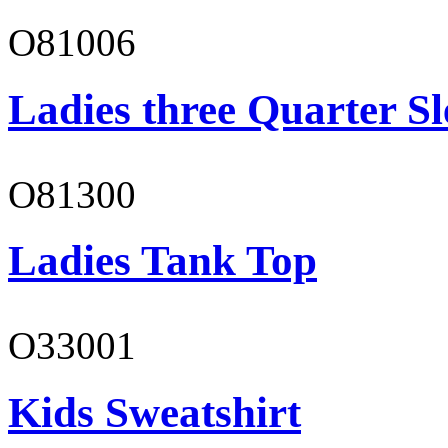
O81006
Ladies three Quarter Sl
O81300
Ladies Tank Top
O33001
Kids Sweatshirt