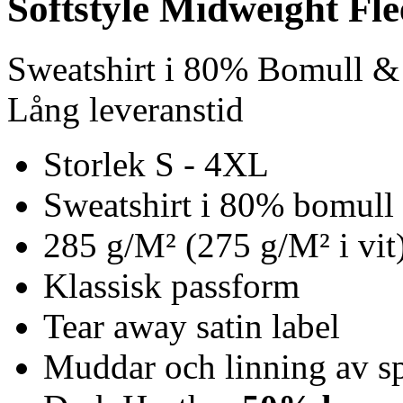
Softstyle Midweight Fl
Sweatshirt i 80% Bomull &
Lång leveranstid
Storlek S - 4XL
Sweatshirt i 80% bomull 
285 g/M² (275 g/M² i vit
Klassisk passform
Tear away satin label
Muddar och linning av s