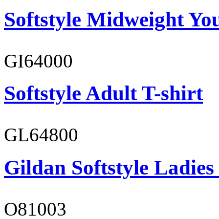
Softstyle Midweight You
GI64000
Softstyle Adult T-shirt
GL64800
Gildan Softstyle Ladies
O81003