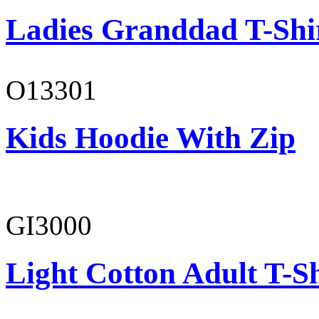
Ladies Granddad T-Shi
O13301
Kids Hoodie With Zip
GI3000
Light Cotton Adult T-Sh