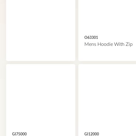
O63301
Mens Hoodie With Zip
GI75000
GI12000