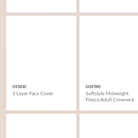
O93030
GISF000
3 Layer Face Cover
Softstyle Midweight
Fleece Adult Crewneck