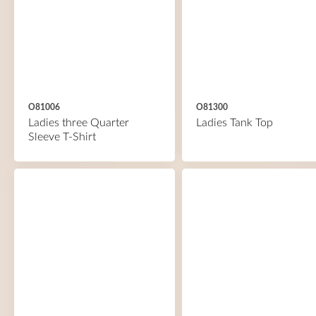
O81006
O81300
Ladies three Quarter
Ladies Tank Top
Sleeve T-Shirt