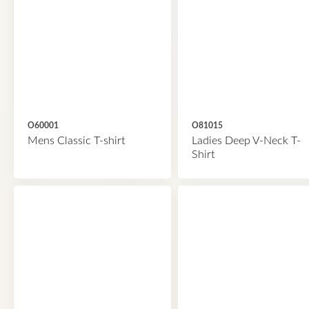
O60001
O81015
Mens Classic T-shirt
Ladies Deep V-Neck T-
Shirt