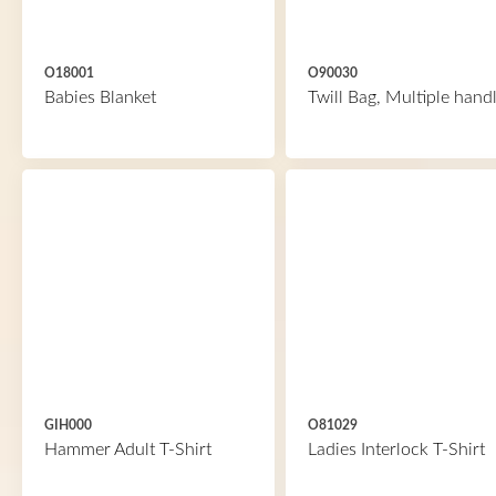
O18001
O90030
Babies Blanket
Twill Bag, Multiple hand
GIH000
O81029
Hammer Adult T-Shirt
Ladies Interlock T-Shirt