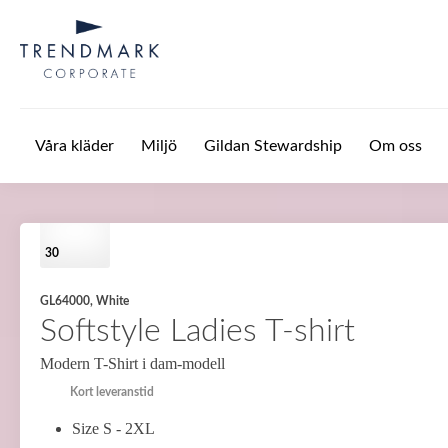
Hoppa till huvudinnehåll
Våra kläder
Miljö
Gildan Stewardship
Om oss
30
GL64000, White
Softstyle Ladies T-shirt
Modern T-Shirt i dam-modell
Kort leveranstid
Size S - 2XL