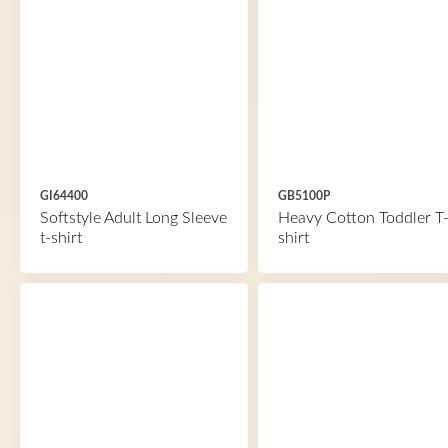
GI64400
GB5100P
Softstyle Adult Long Sleeve
Heavy Cotton Toddler T
t-shirt
shirt