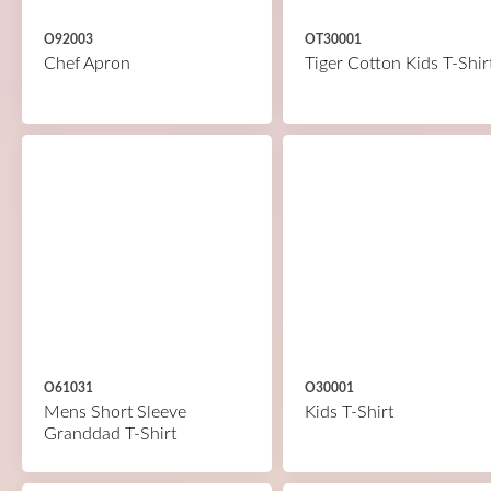
O92003
OT30001
Chef Apron
Tiger Cotton Kids T-Shir
O61031
O30001
Mens Short Sleeve
Kids T-Shirt
Granddad T-Shirt