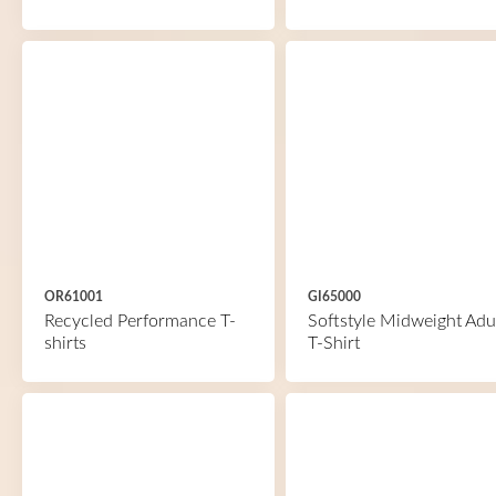
OR61001
GI65000
Recycled Performance T-
Softstyle Midweight Adu
shirts
T-Shirt