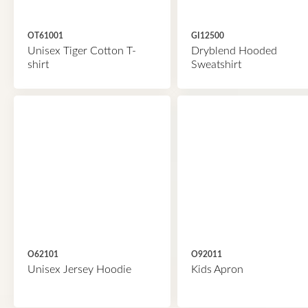
OT61001
GI12500
Unisex Tiger Cotton T-
Dryblend Hooded
shirt
Sweatshirt
O62101
O92011
Unisex Jersey Hoodie
Kids Apron