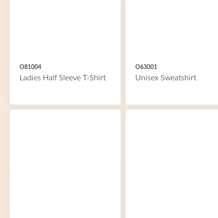
O81004
O63001
Ladies Half Sleeve T-Shirt
Unisex Sweatshirt