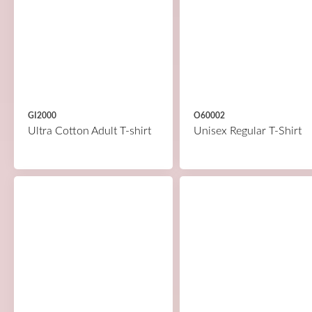
GI2000
O60002
Ultra Cotton Adult T-shirt
Unisex Regular T-Shirt