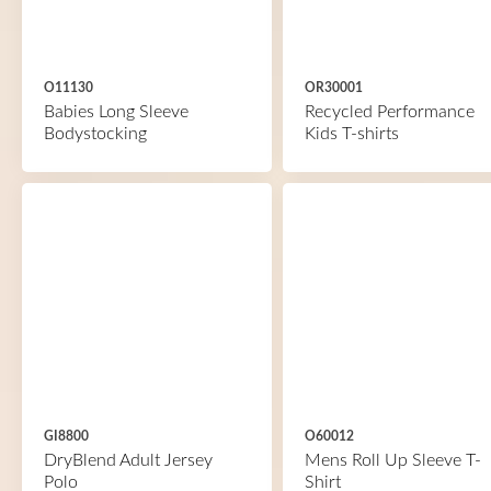
O11130
OR30001
Babies Long Sleeve
Recycled Performance
Bodystocking
Kids T-shirts
GI8800
O60012
DryBlend Adult Jersey
Mens Roll Up Sleeve T-
Polo
Shirt