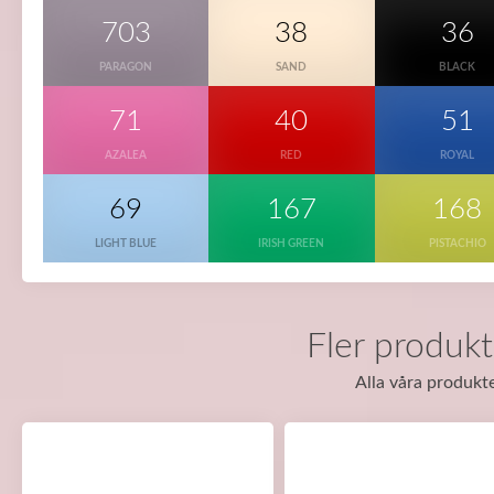
703
38
36
PARAGON
SAND
BLACK
71
40
51
AZALEA
RED
ROYAL
69
167
168
LIGHT BLUE
IRISH GREEN
PISTACHIO
Fler produkt
Alla våra produkte