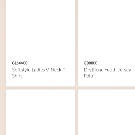
GL64V00
GB8800
Softstyle Ladies V-Neck T-
DryBlend Youth Jersey
Shirt
Polo