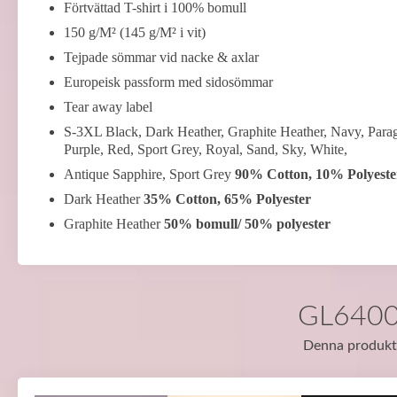
Förtvättad T-shirt i 100% bomull
150 g/M² (145 g/M² i vit)
Tejpade sömmar vid nacke & axlar
Europeisk passform med sidosömmar
Tear away label
S-3XL Black, Dark Heather, Graphite Heather, Navy, Parag
Purple, Red, Sport Grey, Royal, Sand, Sky, White,
Antique Sapphire, Sport Grey
90% Cotton, 10% Polyeste
Dark Heather
35% Cotton, 65% Polyester
Graphite Heather
50% bomull/ 50% polyester
GL64000 
Denna produkt f