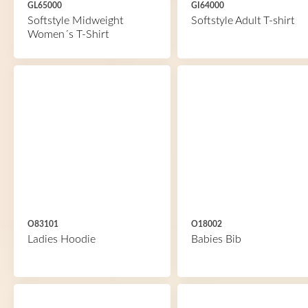
GL65000
GI64000
Softstyle Midweight
Softstyle Adult T-shirt
Women´s T-Shirt
O83101
O18002
Ladies Hoodie
Babies Bib