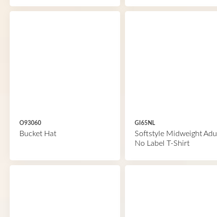
O93060
GI65NL
Bucket Hat
Softstyle Midweight Adu
No Label T-Shirt