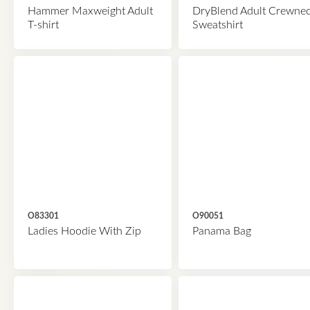
Hammer Maxweight Adult
DryBlend Adult Crewne
T-shirt
Sweatshirt
O83301
O90051
Ladies Hoodie With Zip
Panama Bag