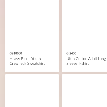
GB18000
GI2400
Heavy Blend Youth
Ultra Cotton Adult Long
Crewneck Sweatshirt
Sleeve T-shirt