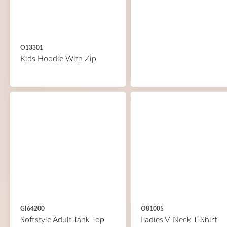
O13301
Kids Hoodie With Zip
GI64200
O81005
Softstyle Adult Tank Top
Ladies V-Neck T-Shirt