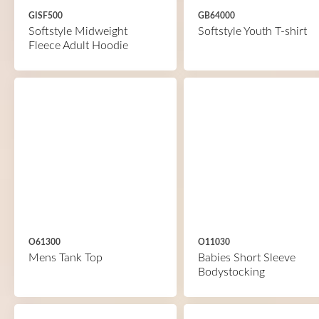
GISF500
GB64000
Softstyle Midweight
Softstyle Youth T-shirt
Fleece Adult Hoodie
O61300
O11030
Mens Tank Top
Babies Short Sleeve
Bodystocking