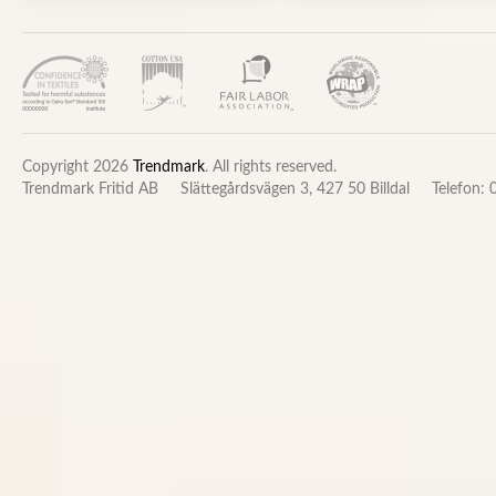
Copyright 2026
Trendmark
. All rights reserved.
Trendmark Fritid AB
Slättegårdsvägen 3, 427 50 Billdal
Telefon: