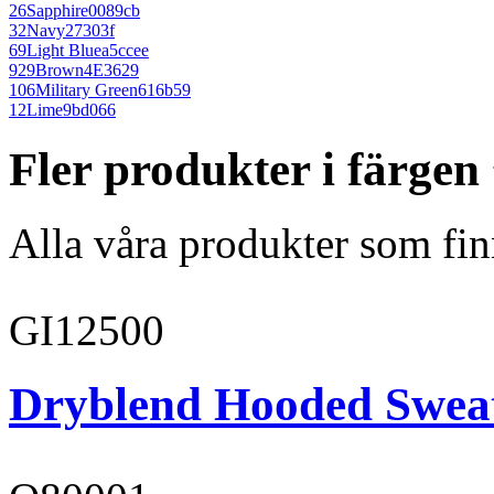
26
Sapphire
0089cb
32
Navy
27303f
69
Light Blue
a5ccee
929
Brown
4E3629
106
Military Green
616b59
12
Lime
9bd066
Fler produkter i färge
Alla våra produkter som fin
GI12500
Dryblend Hooded Sweat