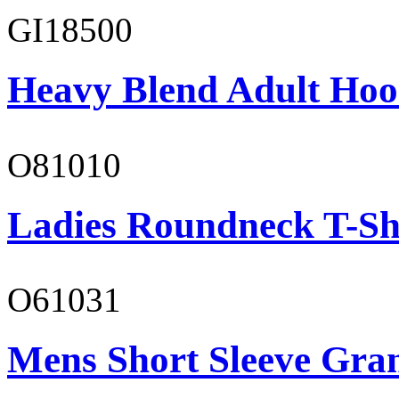
GI18500
Heavy Blend Adult Hoo
O81010
Ladies Roundneck T-Sh
O61031
Mens Short Sleeve Gra