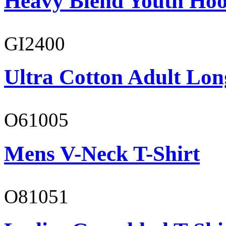
Heavy Blend Youth Hoo
GI2400
Ultra Cotton Adult Long
O61005
Mens V-Neck T-Shirt
O81051