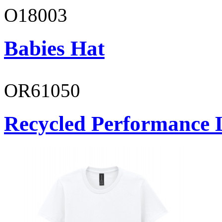
O18003
Babies Hat
OR61050
Recycled Performance L