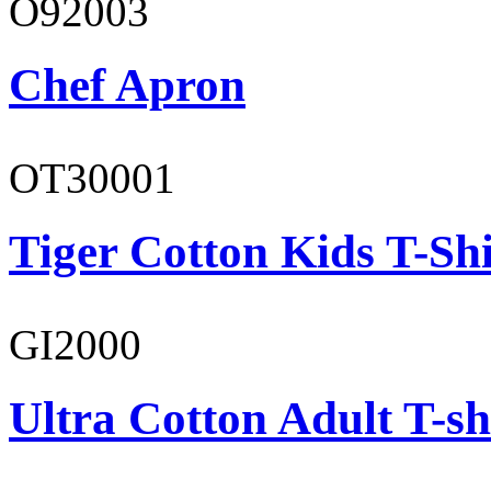
O92003
Chef Apron
OT30001
Tiger Cotton Kids T-Shi
GI2000
Ultra Cotton Adult T-sh