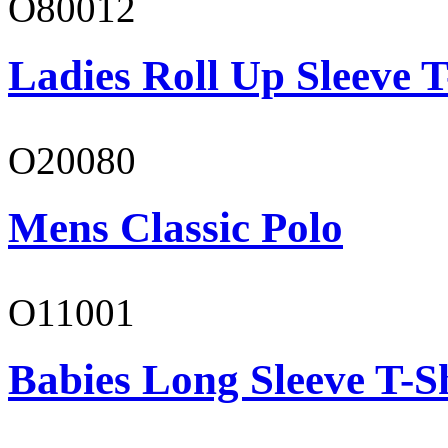
O80012
Ladies Roll Up Sleeve T
O20080
Mens Classic Polo
O11001
Babies Long Sleeve T-S