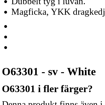
Dubbelt tyg i luvan.
Magficka, YKK dragkedj
O63301 - sv - White
O63301 i fler färger?
Denna produkt finns även i 