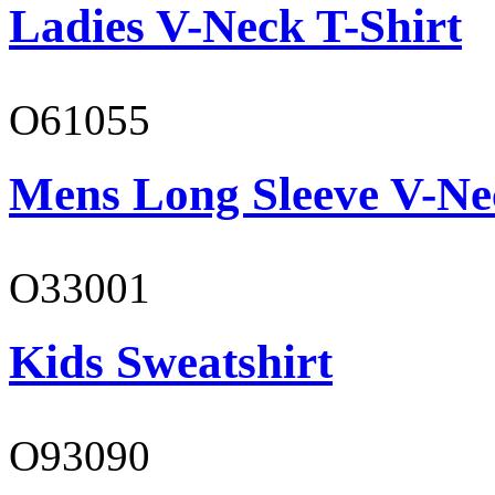
Ladies V-Neck T-Shirt
O61055
Mens Long Sleeve V-Ne
O33001
Kids Sweatshirt
O93090