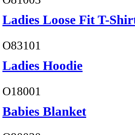
Ladies Loose Fit T-Shir
O83101
Ladies Hoodie
O18001
Babies Blanket