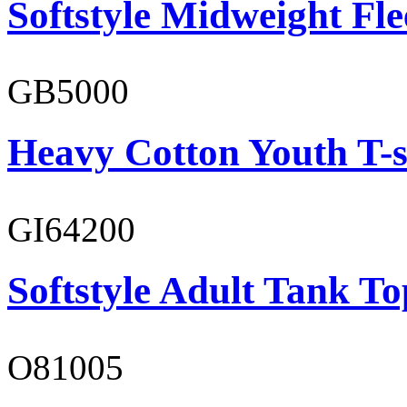
Softstyle Midweight Fl
GB5000
Heavy Cotton Youth T-s
GI64200
Softstyle Adult Tank To
O81005