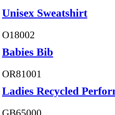
Unisex Sweatshirt
O18002
Babies Bib
OR81001
Ladies Recycled Perfor
GB65000