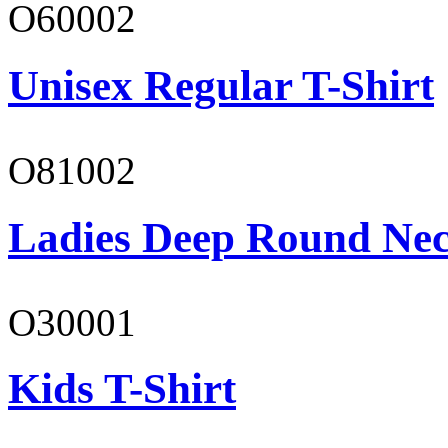
O60002
Unisex Regular T-Shirt
O81002
Ladies Deep Round Nec
O30001
Kids T-Shirt