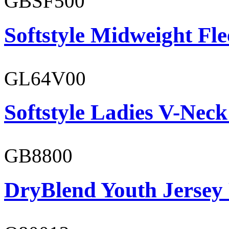
GBSF500
Softstyle Midweight Fl
GL64V00
Softstyle Ladies V-Neck
GB8800
DryBlend Youth Jersey