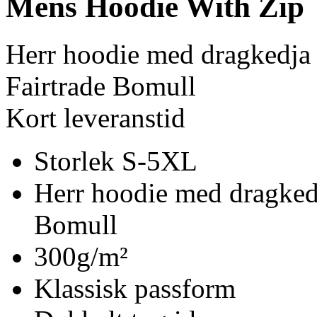
Mens Hoodie With Zip
Herr hoodie med dragkedja
Fairtrade Bomull
Kort leveranstid
Storlek S-5XL
Herr hoodie med dragked
Bomull
300g/m²
Klassisk passform