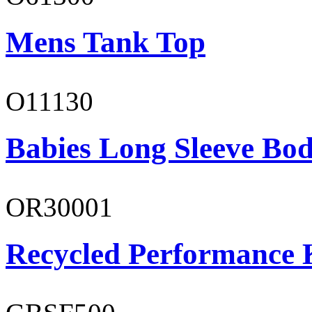
Mens Tank Top
O11130
Babies Long Sleeve Bod
OR30001
Recycled Performance K