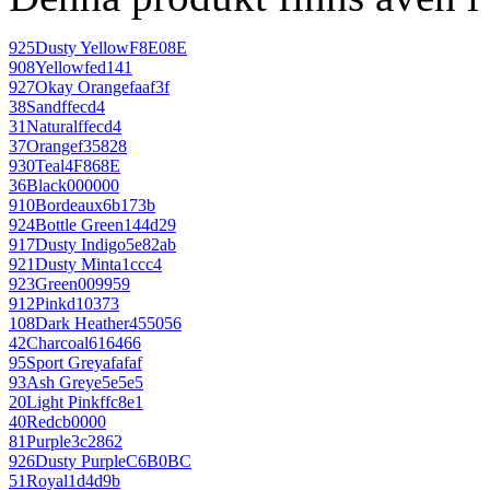
925
Dusty Yellow
F8E08E
908
Yellow
fed141
927
Okay Orange
faaf3f
38
Sand
ffecd4
31
Natural
ffecd4
37
Orange
f35828
930
Teal
4F868E
36
Black
000000
910
Bordeaux
6b173b
924
Bottle Green
144d29
917
Dusty Indigo
5e82ab
921
Dusty Mint
a1ccc4
923
Green
009959
912
Pink
d10373
108
Dark Heather
455056
42
Charcoal
616466
95
Sport Grey
afafaf
93
Ash Grey
e5e5e5
20
Light Pink
ffc8e1
40
Red
cb0000
81
Purple
3c2862
926
Dusty Purple
C6B0BC
51
Royal
1d4d9b