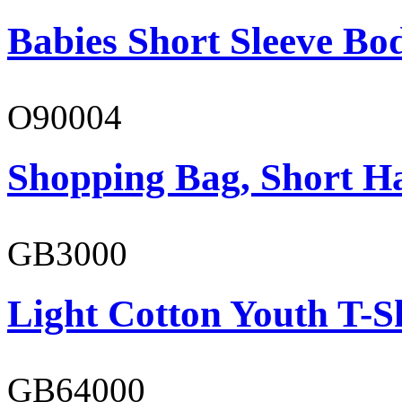
Babies Short Sleeve Bo
O90004
Shopping Bag, Short H
GB3000
Light Cotton Youth T-S
GB64000