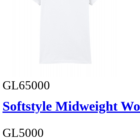
GL65000
Softstyle Midweight Wo
GL5000