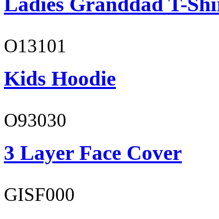
Ladies Granddad T-Shi
O13101
Kids Hoodie
O93030
3 Layer Face Cover
GISF000