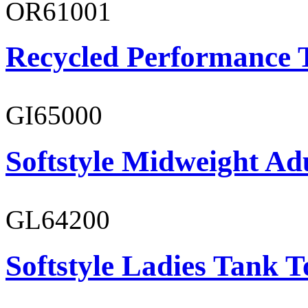
OR61001
Recycled Performance T
GI65000
Softstyle Midweight Adu
GL64200
Softstyle Ladies Tank T