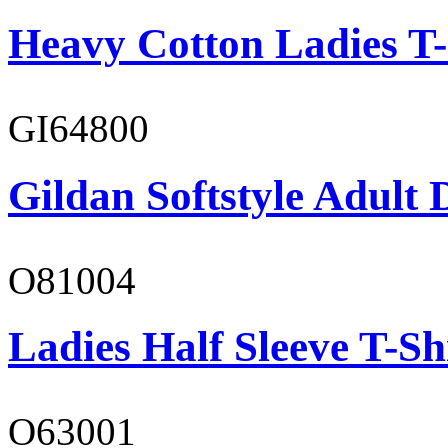
Heavy Cotton Ladies T-
GI64800
Gildan Softstyle Adult 
O81004
Ladies Half Sleeve T-Sh
O63001