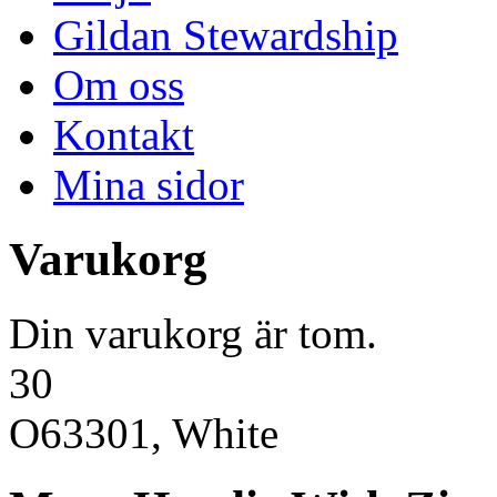
Gildan Stewardship
Om oss
Kontakt
Mina sidor
Varukorg
Din varukorg är tom.
30
O63301, White