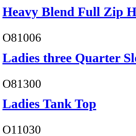
Heavy Blend Full Zip H
O81006
Ladies three Quarter Sl
O81300
Ladies Tank Top
O11030