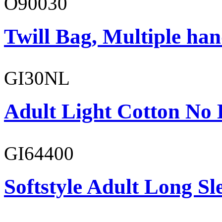
O90030
Twill Bag, Multiple han
GI30NL
Adult Light Cotton No 
GI64400
Softstyle Adult Long Sle