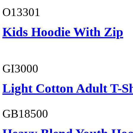
O13301
Kids Hoodie With Zip
GI3000
Light Cotton Adult T-Sh
GB18500