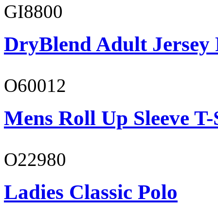
GI8800
DryBlend Adult Jersey 
O60012
Mens Roll Up Sleeve T-
O22980
Ladies Classic Polo