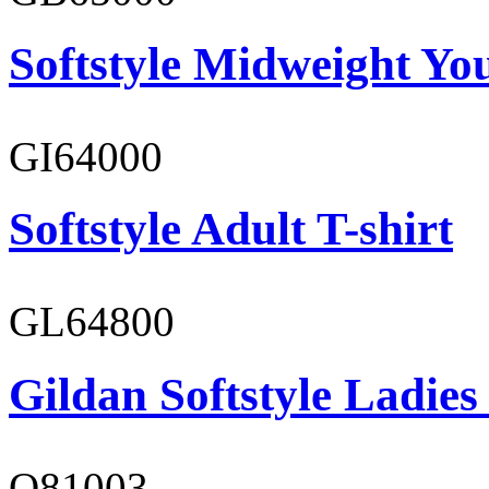
Softstyle Midweight You
GI64000
Softstyle Adult T-shirt
GL64800
Gildan Softstyle Ladies
O81003