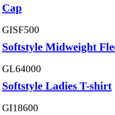
Cap
GISF500
Softstyle Midweight Fl
GL64000
Softstyle Ladies T-shirt
GI18600