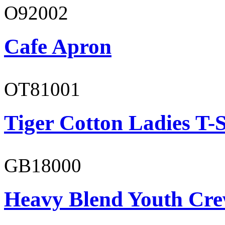
O92002
Cafe Apron
OT81001
Tiger Cotton Ladies T-S
GB18000
Heavy Blend Youth Cre