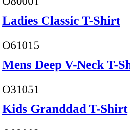
O80001
Ladies Classic T-Shirt
O61015
Mens Deep V-Neck T-Sh
O31051
Kids Granddad T-Shirt