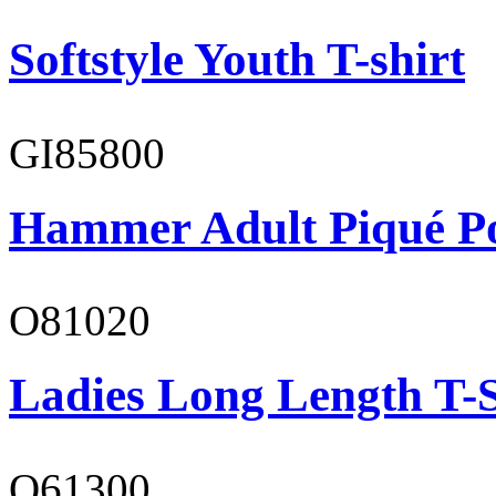
Softstyle Youth T-shirt
GI85800
Hammer Adult Piqué P
O81020
Ladies Long Length T-S
O61300