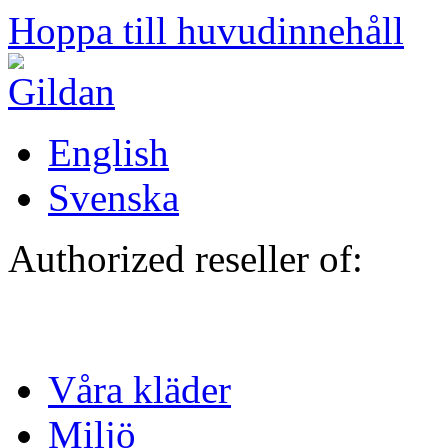
Hoppa till huvudinnehåll
English
Svenska
Authorized reseller of:
Våra kläder
Miljö