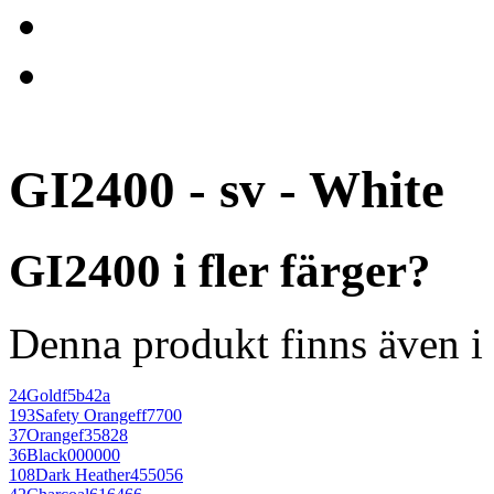
GI2400 - sv - White
GI2400 i fler färger?
Denna produkt finns även i 
24
Gold
f5b42a
193
Safety Orange
ff7700
37
Orange
f35828
36
Black
000000
108
Dark Heather
455056