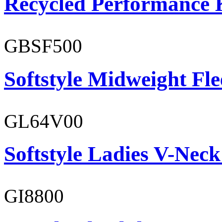
Recycled Performance K
GBSF500
Softstyle Midweight Fl
GL64V00
Softstyle Ladies V-Neck
GI8800