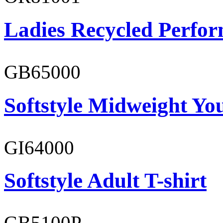
Ladies Recycled Perfor
GB65000
Softstyle Midweight You
GI64000
Softstyle Adult T-shirt
GB5100P