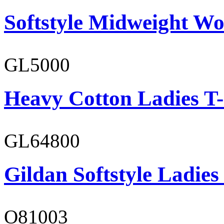
Softstyle Midweight Wo
GL5000
Heavy Cotton Ladies T-
GL64800
Gildan Softstyle Ladies
O81003