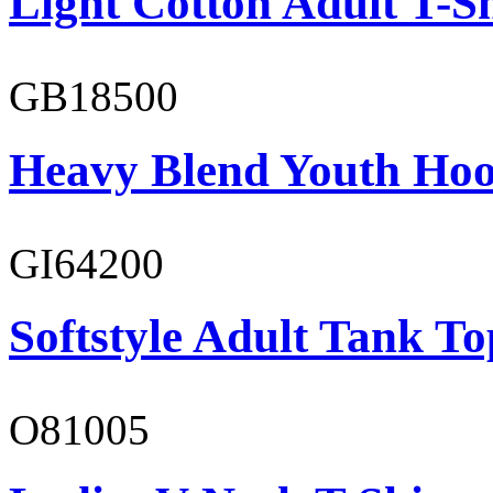
Light Cotton Adult T-Sh
GB18500
Heavy Blend Youth Hoo
GI64200
Softstyle Adult Tank To
O81005