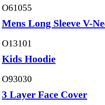
O61055
Mens Long Sleeve V-Ne
O13101
Kids Hoodie
O93030
3 Layer Face Cover