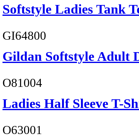
Softstyle Ladies Tank T
GI64800
Gildan Softstyle Adult 
O81004
Ladies Half Sleeve T-Sh
O63001