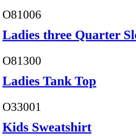
O81006
Ladies three Quarter Sl
O81300
Ladies Tank Top
O33001
Kids Sweatshirt