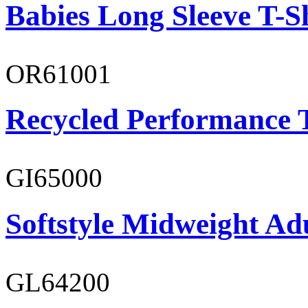
Babies Long Sleeve T-S
OR61001
Recycled Performance T
GI65000
Softstyle Midweight Adu
GL64200