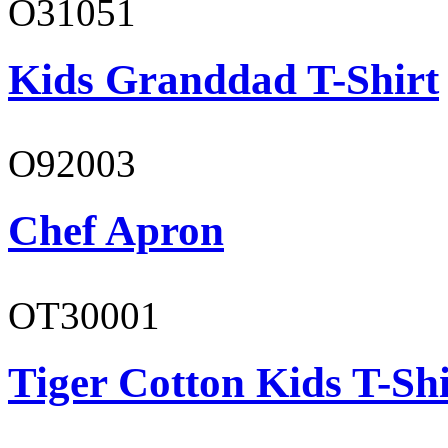
O31051
Kids Granddad T-Shirt
O92003
Chef Apron
OT30001
Tiger Cotton Kids T-Shi