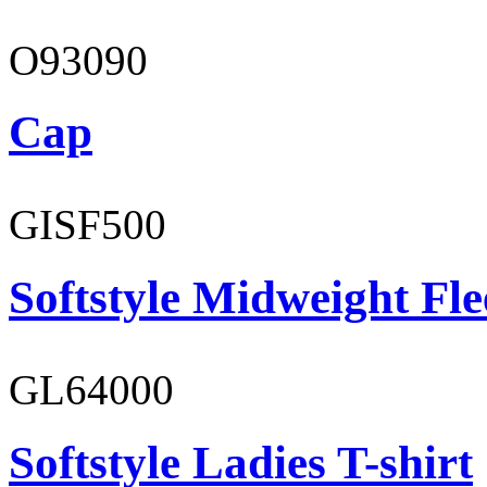
O93090
Cap
GISF500
Softstyle Midweight Fl
GL64000
Softstyle Ladies T-shirt