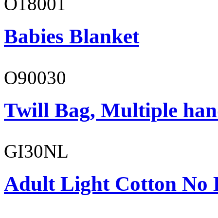
O18001
Babies Blanket
O90030
Twill Bag, Multiple han
GI30NL
Adult Light Cotton No 