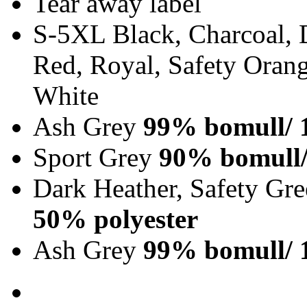
Tear away label
S-5XL Black, Charcoal, 
Red, Royal, Safety Orang
White
Ash Grey
99% bomull/ 
Sport Grey
90% bomull/
Dark Heather, Safety Gr
50% polyester
Ash Grey
99% bomull/ 