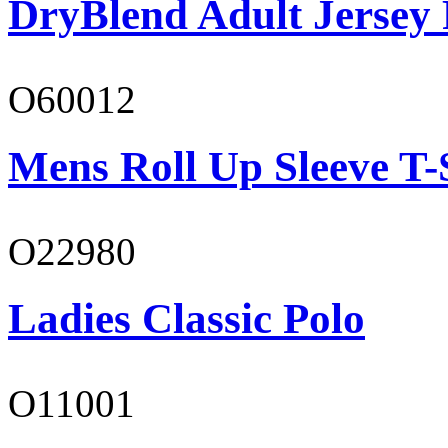
DryBlend Adult Jersey 
O60012
Mens Roll Up Sleeve T-
O22980
Ladies Classic Polo
O11001