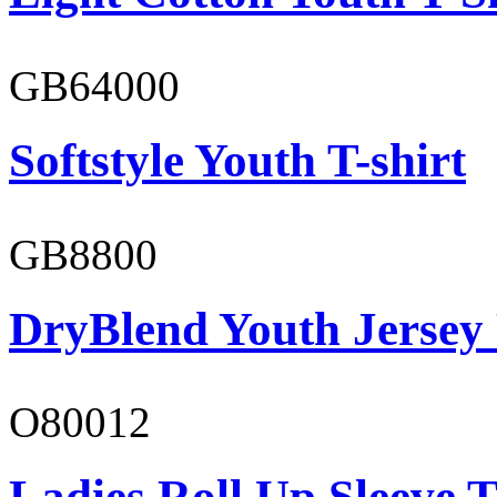
GB64000
Softstyle Youth T-shirt
GB8800
DryBlend Youth Jersey
O80012
Ladies Roll Up Sleeve T