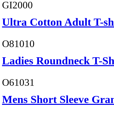
GI2000
Ultra Cotton Adult T-sh
O81010
Ladies Roundneck T-Sh
O61031
Mens Short Sleeve Gra