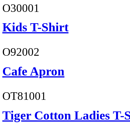
O30001
Kids T-Shirt
O92002
Cafe Apron
OT81001
Tiger Cotton Ladies T-S