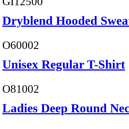
GI12500
Dryblend Hooded Sweat
O60002
Unisex Regular T-Shirt
O81002
Ladies Deep Round Nec