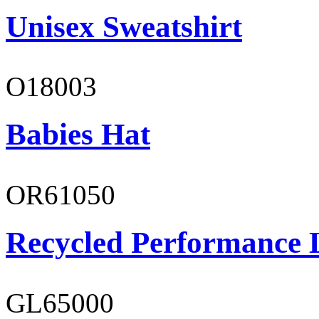
Unisex Sweatshirt
O18003
Babies Hat
OR61050
Recycled Performance L
GL65000