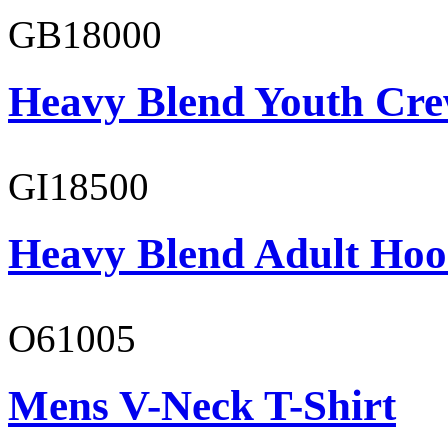
GB18000
Heavy Blend Youth Cre
GI18500
Heavy Blend Adult Hoo
O61005
Mens V-Neck T-Shirt