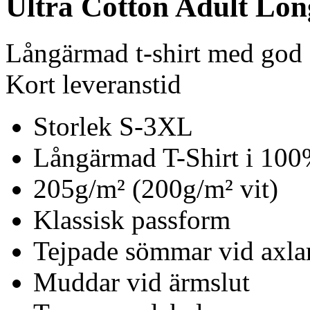
Ultra Cotton Adult Long
Långärmad t-shirt med god s
Kort leveranstid
Storlek S-3XL
Långärmad T-Shirt i 10
205g/m² (200g/m² vit)
Klassisk passform
Tejpade sömmar vid axla
Muddar vid ärmslut