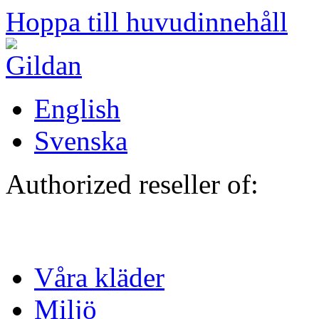
Hoppa till huvudinnehåll
English
Svenska
Authorized reseller of:
Våra kläder
Miljö