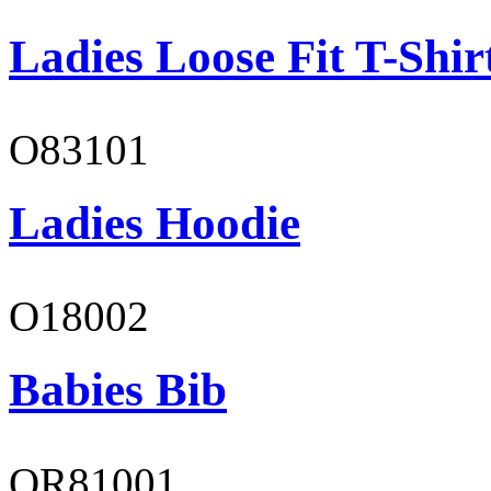
Ladies Loose Fit T-Shir
O83101
Ladies Hoodie
O18002
Babies Bib
OR81001