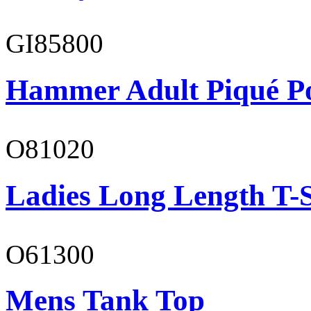
GI85800
Hammer Adult Piqué P
O81020
Ladies Long Length T-S
O61300
Mens Tank Top