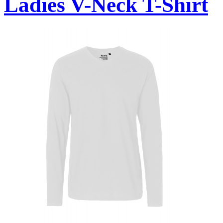
Ladies V-Neck T-Shirt