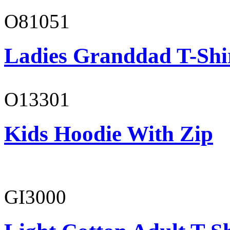
O81051
Ladies Granddad T-Shi
O13301
Kids Hoodie With Zip
GI3000