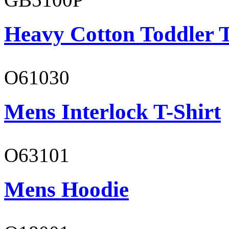
Heavy Cotton Toddler T
O61030
Mens Interlock T-Shirt
O63101
Mens Hoodie