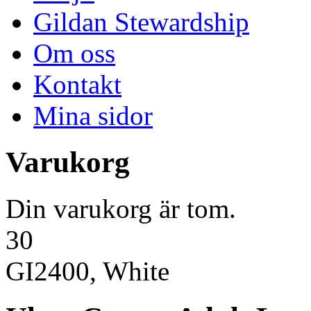
Gildan Stewardship
Om oss
Kontakt
Mina sidor
Varukorg
Din varukorg är tom.
30
GI2400, White