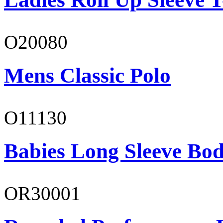
O20080
Mens Classic Polo
O11130
Babies Long Sleeve Bod
OR30001