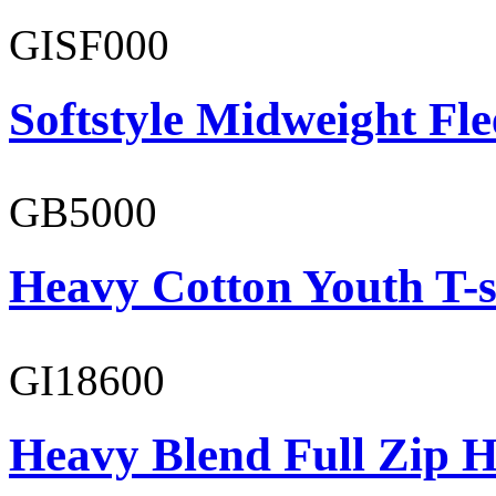
GISF000
Softstyle Midweight Fl
GB5000
Heavy Cotton Youth T-s
GI18600
Heavy Blend Full Zip H