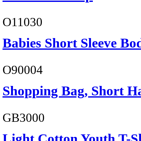
O11030
Babies Short Sleeve Bo
O90004
Shopping Bag, Short H
GB3000
Light Cotton Youth T-S