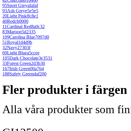
42
Charcoal
616466
95
Sport Grey
afafaf
93
Ash Grey
e5e5e5
20
Light Pink
ffc8e1
40
Red
cb0000
11
Cardinal Red
8a0c32
83
Maroon
5d2335
109
Carolina Blue
7097d0
51
Royal
1d4d9b
32
Navy
27303f
69
Light Blue
a5ccee
105
Dark Chocolate
3e3531
33
Forest Green
2d3b30
167
Irish Green
00a764
188
Safety Green
daf200
Fler produkter i färge
Alla våra produkter som fin