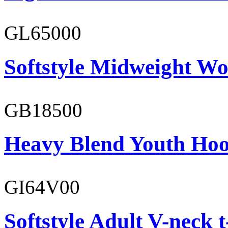
GL65000
Softstyle Midweight Wo
GB18500
Heavy Blend Youth Hoo
GI64V00
Softstyle Adult V-neck t