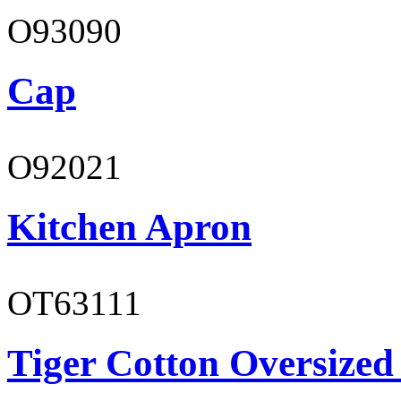
O93090
Cap
O92021
Kitchen Apron
OT63111
Tiger Cotton Oversized