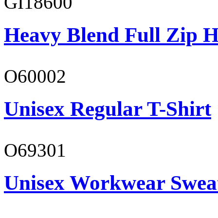
GI18600
Heavy Blend Full Zip H
O60002
Unisex Regular T-Shirt
O69301
Unisex Workwear Sweat