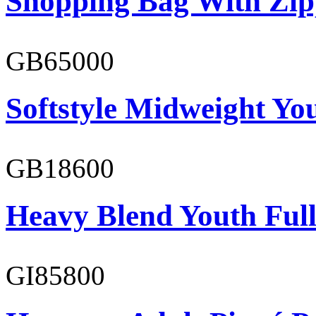
Shopping Bag With Zip
GB65000
Softstyle Midweight You
GB18600
Heavy Blend Youth Full
GI85800