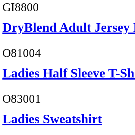
GI8800
DryBlend Adult Jersey 
O81004
Ladies Half Sleeve T-Sh
O83001
Ladies Sweatshirt