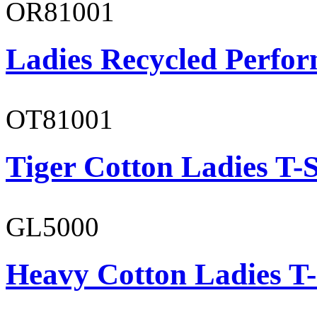
OR81001
Ladies Recycled Perfor
OT81001
Tiger Cotton Ladies T-S
GL5000
Heavy Cotton Ladies T-