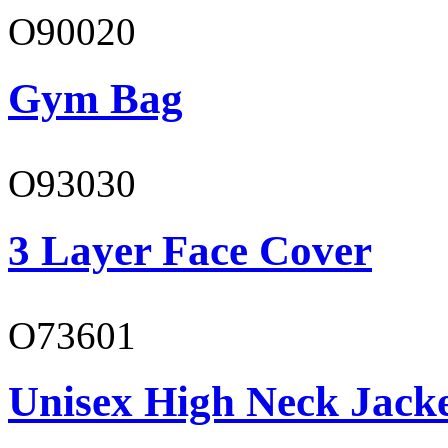
O90020
Gym Bag
O93030
3 Layer Face Cover
O73601
Unisex High Neck Jack