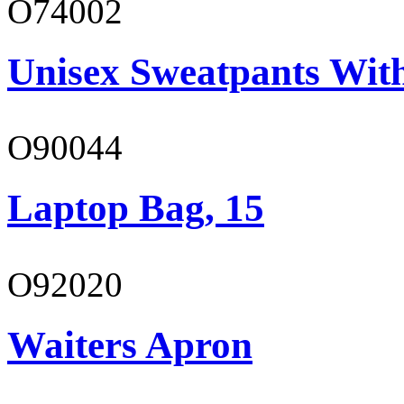
O74002
Unisex Sweatpants Wit
O90044
Laptop Bag, 15
O92020
Waiters Apron