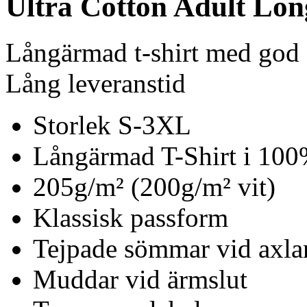
Ultra Cotton Adult Long
Långärmad t-shirt med god s
Lång leveranstid
Storlek S-3XL
Långärmad T-Shirt i 10
205g/m² (200g/m² vit)
Klassisk passform
Tejpade sömmar vid axla
Muddar vid ärmslut