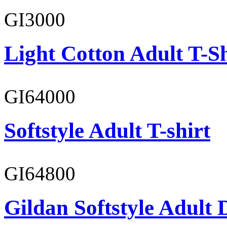
GI3000
Light Cotton Adult T-Sh
GI64000
Softstyle Adult T-shirt
GI64800
Gildan Softstyle Adult 