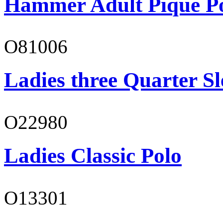
Hammer Adult Piqué P
O81006
Ladies three Quarter Sl
O22980
Ladies Classic Polo
O13301