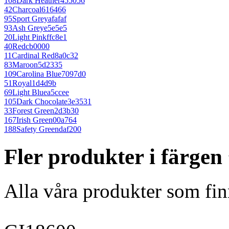
108
Dark Heather
455056
42
Charcoal
616466
95
Sport Grey
afafaf
93
Ash Grey
e5e5e5
20
Light Pink
ffc8e1
40
Red
cb0000
11
Cardinal Red
8a0c32
83
Maroon
5d2335
109
Carolina Blue
7097d0
51
Royal
1d4d9b
69
Light Blue
a5ccee
105
Dark Chocolate
3e3531
33
Forest Green
2d3b30
167
Irish Green
00a764
188
Safety Green
daf200
Fler produkter i färge
Alla våra produkter som fin