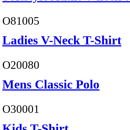
O81005
Ladies V-Neck T-Shirt
O20080
Mens Classic Polo
O30001
Kids T-Shirt