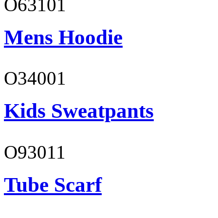
O63101
Mens Hoodie
O34001
Kids Sweatpants
O93011
Tube Scarf