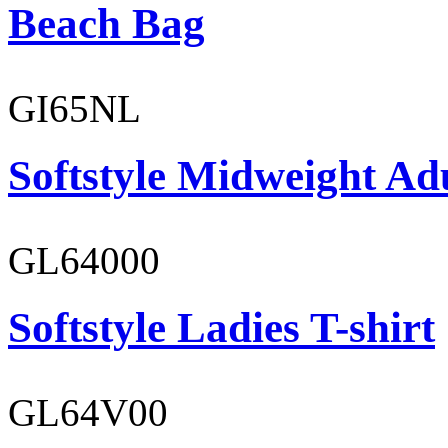
Beach Bag
GI65NL
Softstyle Midweight Ad
GL64000
Softstyle Ladies T-shirt
GL64V00