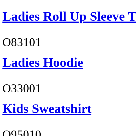
Ladies Roll Up Sleeve T
O83101
Ladies Hoodie
O33001
Kids Sweatshirt
O95010