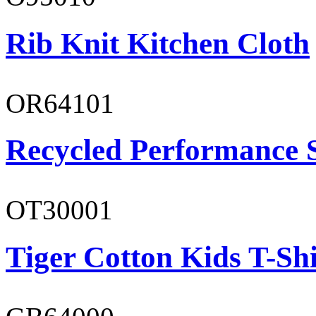
Rib Knit Kitchen Cloth
OR64101
Recycled Performance 
OT30001
Tiger Cotton Kids T-Shi