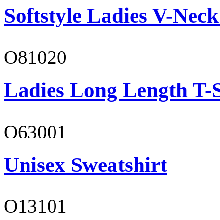
Softstyle Ladies V-Neck
O81020
Ladies Long Length T-S
O63001
Unisex Sweatshirt
O13101