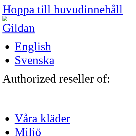
Hoppa till huvudinnehåll
English
Svenska
Authorized reseller of:
Våra kläder
Miljö