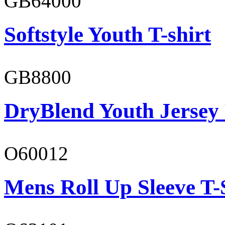
GB64000
Softstyle Youth T-shirt
GB8800
DryBlend Youth Jersey
O60012
Mens Roll Up Sleeve T-