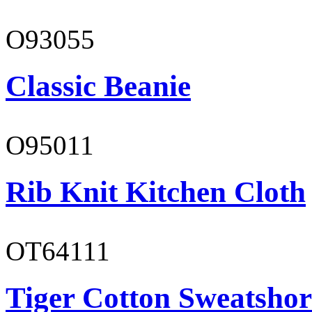
O93055
Classic Beanie
O95011
Rib Knit Kitchen Cloth
OT64111
Tiger Cotton Sweatshor