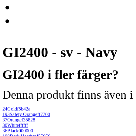
GI2400 - sv - Navy
GI2400 i fler färger?
Denna produkt finns även i 
24
Gold
f5b42a
193
Safety Orange
ff7700
37
Orange
f35828
30
White
ffffff
36
Black
000000