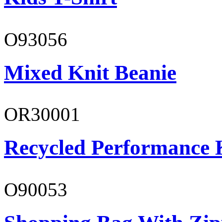
O93056
Mixed Knit Beanie
OR30001
Recycled Performance K
O90053