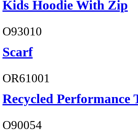
Kids Hoodie With Zip
O93010
Scarf
OR61001
Recycled Performance T
O90054