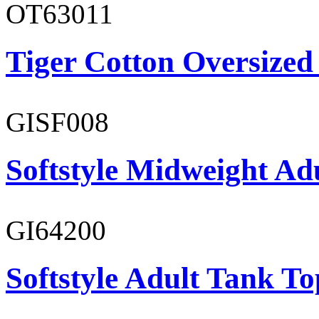
OT63011
Tiger Cotton Oversized
GISF008
Softstyle Midweight Adu
GI64200
Softstyle Adult Tank To