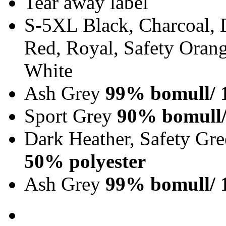
Tear away label
S-5XL Black, Charcoal, 
Red, Royal, Safety Orang
White
Ash Grey
99% bomull/ 
Sport Grey
90% bomull/
Dark Heather, Safety Gr
50% polyester
Ash Grey
99% bomull/ 