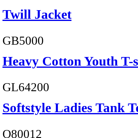
Twill Jacket
GB5000
Heavy Cotton Youth T-s
GL64200
Softstyle Ladies Tank T
O80012