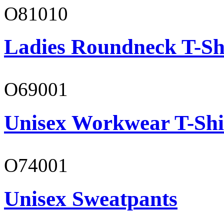
O81010
Ladies Roundneck T-Sh
O69001
Unisex Workwear T-Shi
O74001
Unisex Sweatpants