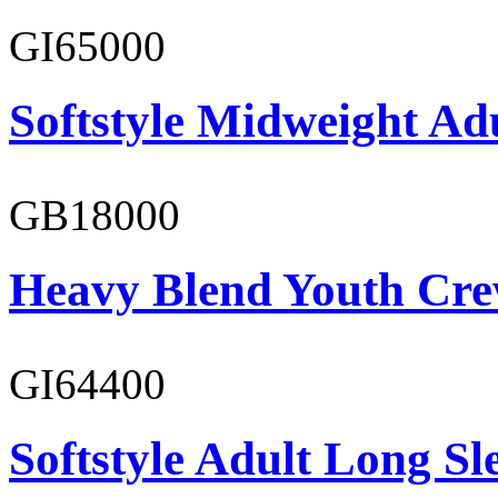
GI65000
Softstyle Midweight Adu
GB18000
Heavy Blend Youth Cre
GI64400
Softstyle Adult Long Sle