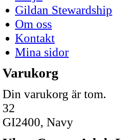
Gildan Stewardship
Om oss
Kontakt
Mina sidor
Varukorg
Din varukorg är tom.
32
GI2400, Navy