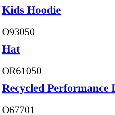
Kids Hoodie
O93050
Hat
OR61050
Recycled Performance L
O67701