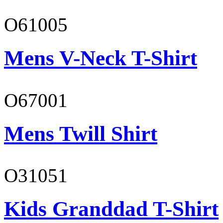
O61005
Mens V-Neck T-Shirt
O67001
Mens Twill Shirt
O31051
Kids Granddad T-Shirt