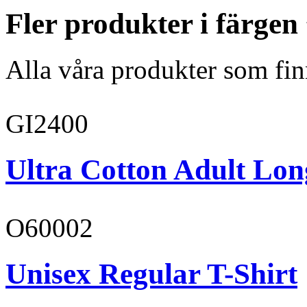
Fler produkter i färge
Alla våra produkter som fin
GI2400
Ultra Cotton Adult Long
O60002
Unisex Regular T-Shirt