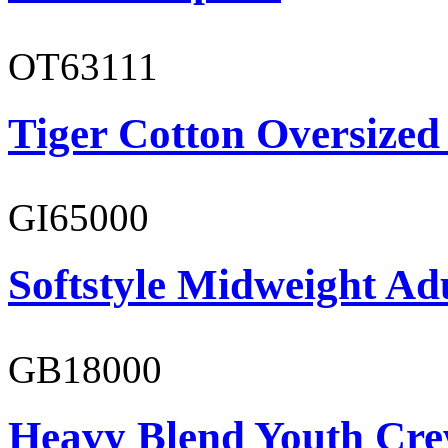
OT63111
Tiger Cotton Oversized
GI65000
Softstyle Midweight Adu
GB18000
Heavy Blend Youth Cre