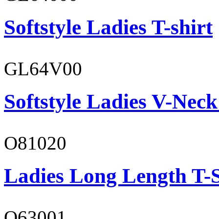
Softstyle Ladies T-shirt
GL64V00
Softstyle Ladies V-Neck
O81020
Ladies Long Length T-S
O63001