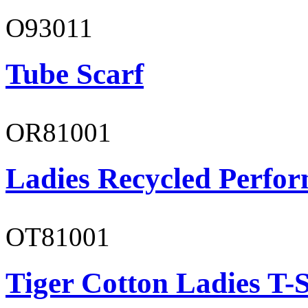
O93011
Tube Scarf
OR81001
Ladies Recycled Perfor
OT81001
Tiger Cotton Ladies T-S