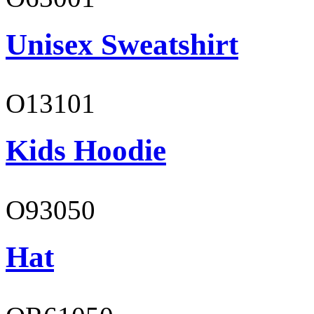
Unisex Sweatshirt
O13101
Kids Hoodie
O93050
Hat