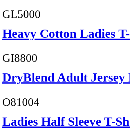
GL5000
Heavy Cotton Ladies T-
GI8800
DryBlend Adult Jersey 
O81004
Ladies Half Sleeve T-Sh