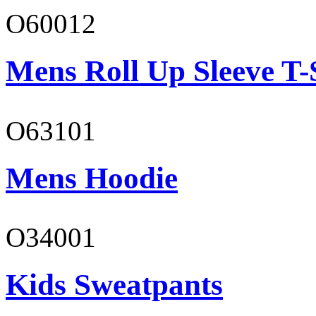
O60012
Mens Roll Up Sleeve T-
O63101
Mens Hoodie
O34001
Kids Sweatpants