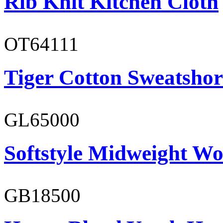
Rib Knit Kitchen Cloth
OT64111
Tiger Cotton Sweatshor
GL65000
Softstyle Midweight Wo
GB18500