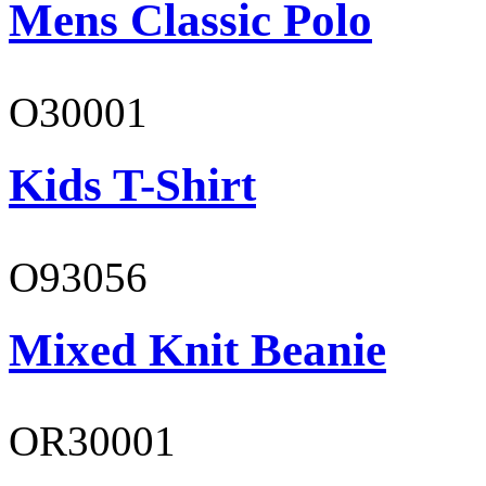
Mens Classic Polo
O30001
Kids T-Shirt
O93056
Mixed Knit Beanie
OR30001