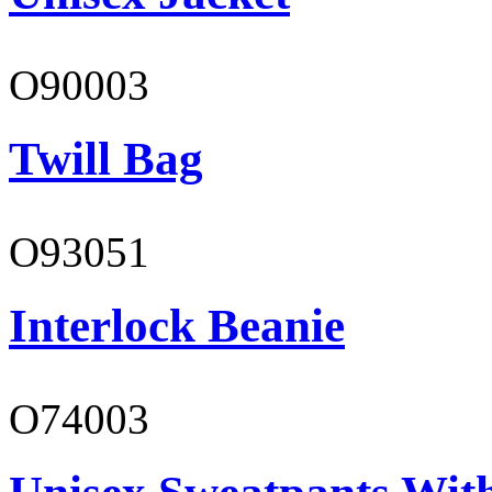
O90003
Twill Bag
O93051
Interlock Beanie
O74003