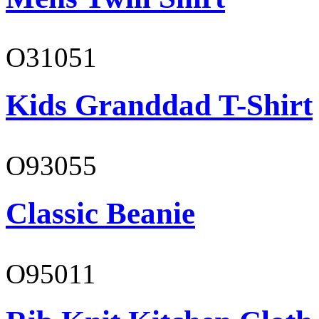
O31051
Kids Granddad T-Shirt
O93055
Classic Beanie
O95011