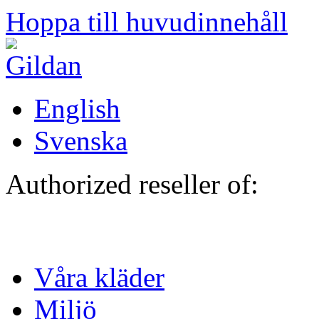
Hoppa till huvudinnehåll
English
Svenska
Authorized reseller of:
Våra kläder
Miljö