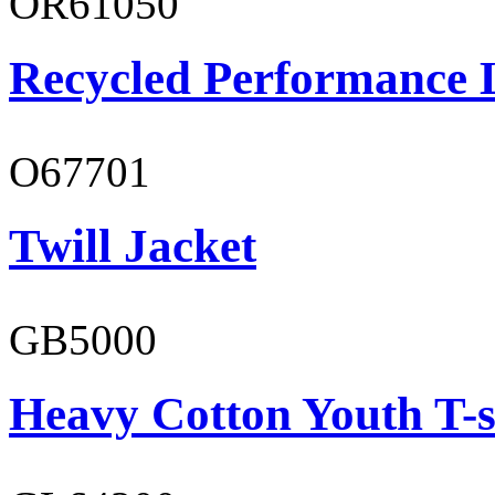
OR61050
Recycled Performance L
O67701
Twill Jacket
GB5000
Heavy Cotton Youth T-s