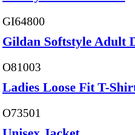
GI64800
Gildan Softstyle Adult 
O81003
Ladies Loose Fit T-Shir
O73501
Unisex Jacket