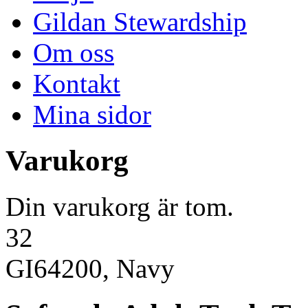
Gildan Stewardship
Om oss
Kontakt
Mina sidor
Varukorg
Din varukorg är tom.
32
GI64200, Navy