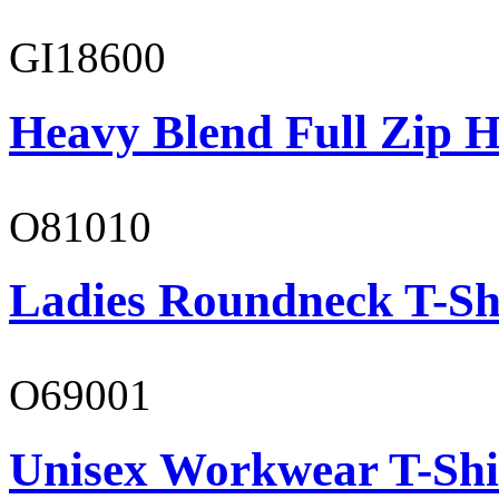
GI18600
Heavy Blend Full Zip H
O81010
Ladies Roundneck T-Sh
O69001
Unisex Workwear T-Shi