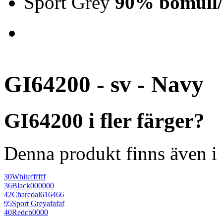
Sport Grey
90% bomull/
GI64200 - sv - Navy
GI64200 i fler färger?
Denna produkt finns även i 
30
White
ffffff
36
Black
000000
42
Charcoal
616466
95
Sport Grey
afafaf
40
Red
cb0000