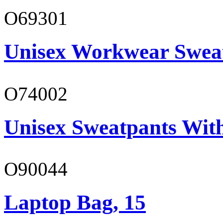
O69301
Unisex Workwear Sweat
O74002
Unisex Sweatpants Wit
O90044
Laptop Bag, 15