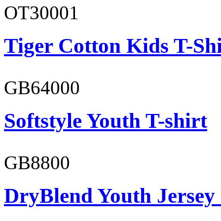
OT30001
Tiger Cotton Kids T-Shi
GB64000
Softstyle Youth T-shirt
GB8800
DryBlend Youth Jersey