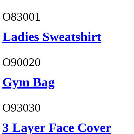
O83001
Ladies Sweatshirt
O90020
Gym Bag
O93030
3 Layer Face Cover