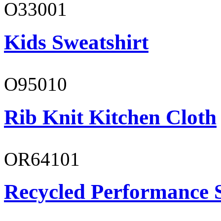
O33001
Kids Sweatshirt
O95010
Rib Knit Kitchen Cloth
OR64101
Recycled Performance 