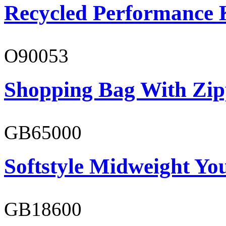
Recycled Performance K
O90053
Shopping Bag With Zip
GB65000
Softstyle Midweight You
GB18600