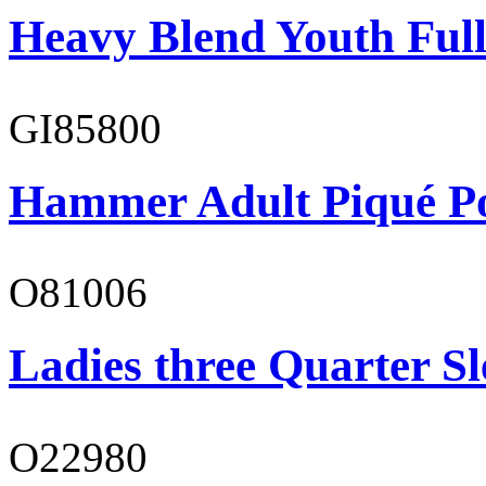
Heavy Blend Youth Full
GI85800
Hammer Adult Piqué P
O81006
Ladies three Quarter Sl
O22980