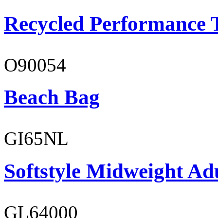
Recycled Performance T
O90054
Beach Bag
GI65NL
Softstyle Midweight Ad
GL64000