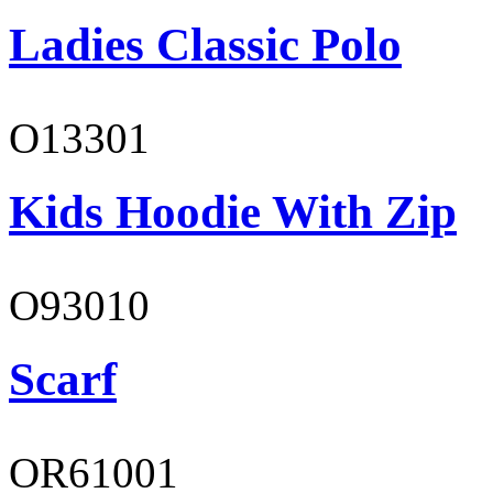
Ladies Classic Polo
O13301
Kids Hoodie With Zip
O93010
Scarf
OR61001