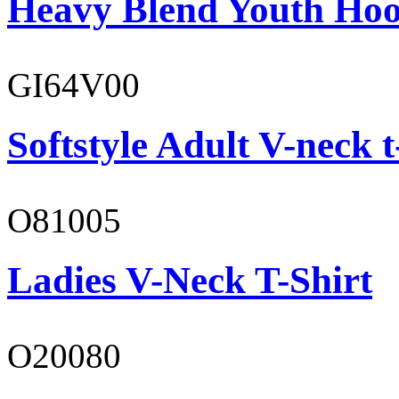
Heavy Blend Youth Hoo
GI64V00
Softstyle Adult V-neck t
O81005
Ladies V-Neck T-Shirt
O20080