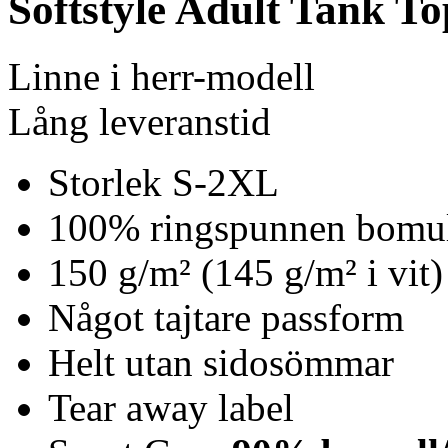
Softstyle Adult Tank To
Linne i herr-modell
Lång leveranstid
Storlek S-2XL
100% ringspunnen bomu
150 g/m² (145 g/m² i vit)
Något tajtare passform
Helt utan sidosömmar
Tear away label