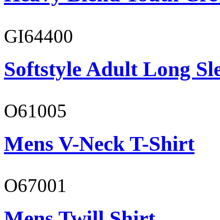
GI64400
Softstyle Adult Long Sle
O61005
Mens V-Neck T-Shirt
O67001
Mens Twill Shirt