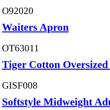
O92020
Waiters Apron
OT63011
Tiger Cotton Oversized
GISF008
Softstyle Midweight Adu