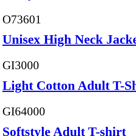
O73601
Unisex High Neck Jack
GI3000
Light Cotton Adult T-Sh
GI64000
Softstyle Adult T-shirt