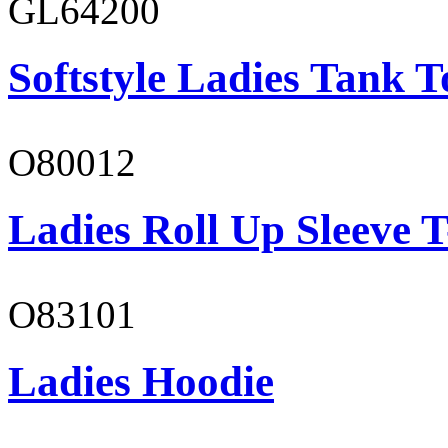
GL64200
Softstyle Ladies Tank T
O80012
Ladies Roll Up Sleeve T
O83101
Ladies Hoodie