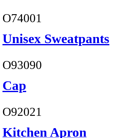
O74001
Unisex Sweatpants
O93090
Cap
O92021
Kitchen Apron