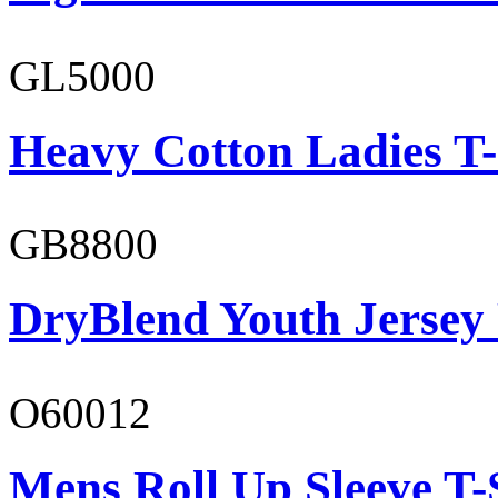
GL5000
Heavy Cotton Ladies T-
GB8800
DryBlend Youth Jersey
O60012
Mens Roll Up Sleeve T-