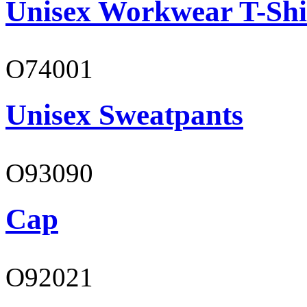
Unisex Workwear T-Shi
O74001
Unisex Sweatpants
O93090
Cap
O92021