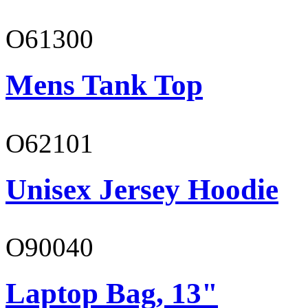
O61300
Mens Tank Top
O62101
Unisex Jersey Hoodie
O90040
Laptop Bag, 13"