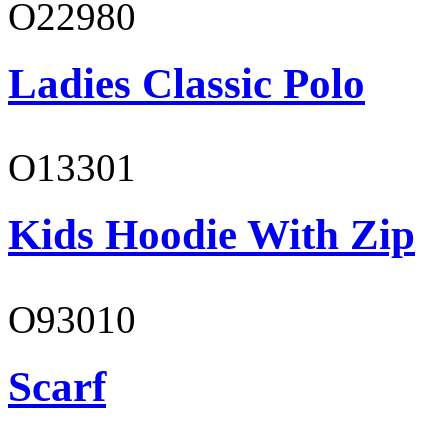
O22980
Ladies Classic Polo
O13301
Kids Hoodie With Zip
O93010
Scarf