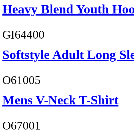
Heavy Blend Youth Hoo
GI64400
Softstyle Adult Long Sle
O61005
Mens V-Neck T-Shirt
O67001