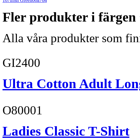
167
Irish Green
00a764
Fler produkter i färge
Alla våra produkter som fin
GI2400
Ultra Cotton Adult Long
O80001
Ladies Classic T-Shirt