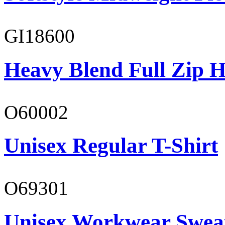
GI18600
Heavy Blend Full Zip H
O60002
Unisex Regular T-Shirt
O69301
Unisex Workwear Sweat