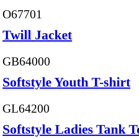
O67701
Twill Jacket
GB64000
Softstyle Youth T-shirt
GL64200
Softstyle Ladies Tank T