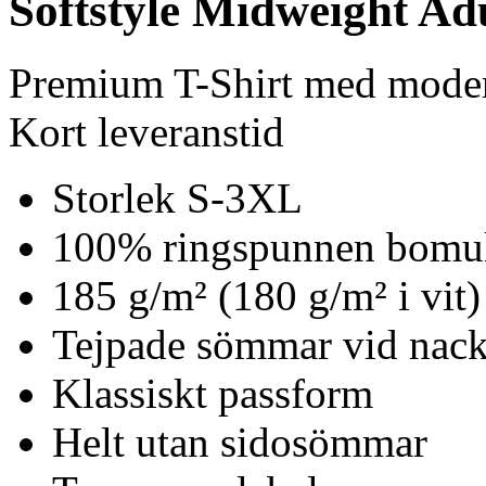
Softstyle Midweight Adu
Premium T-Shirt med mode
Kort leveranstid
Storlek S-3XL
100% ringspunnen bomu
185 g/m² (180 g/m² i vit)
Tejpade sömmar vid nack
Klassiskt passform
Helt utan sidosömmar