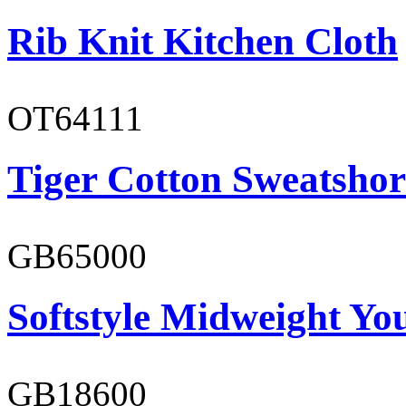
Rib Knit Kitchen Cloth
OT64111
Tiger Cotton Sweatshor
GB65000
Softstyle Midweight You
GB18600