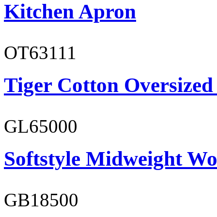
Kitchen Apron
OT63111
Tiger Cotton Oversized
GL65000
Softstyle Midweight Wo
GB18500