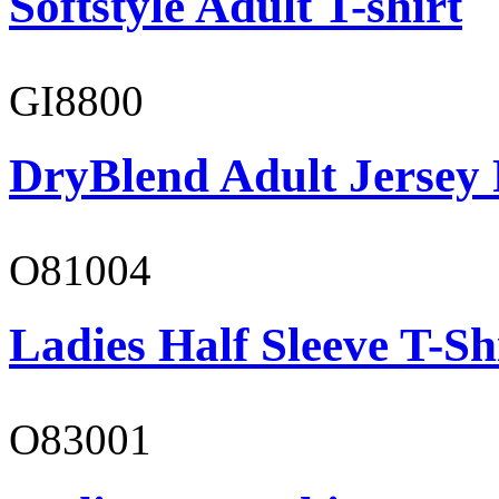
Softstyle Adult T-shirt
GI8800
DryBlend Adult Jersey 
O81004
Ladies Half Sleeve T-Sh
O83001