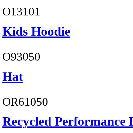
O13101
Kids Hoodie
O93050
Hat
OR61050
Recycled Performance L