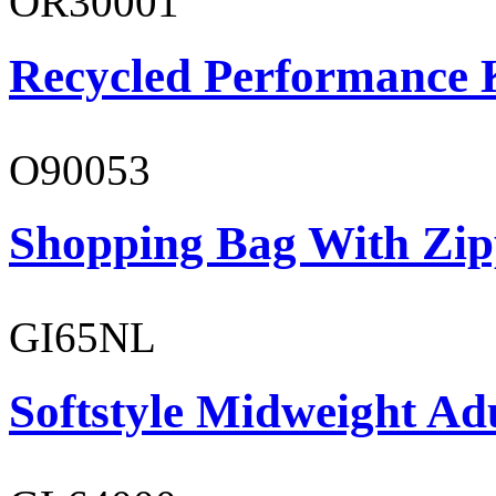
OR30001
Recycled Performance K
O90053
Shopping Bag With Zip
GI65NL
Softstyle Midweight Ad