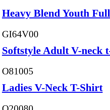
Heavy Blend Youth Full
GI64V00
Softstyle Adult V-neck t
O81005
Ladies V-Neck T-Shirt
O20080