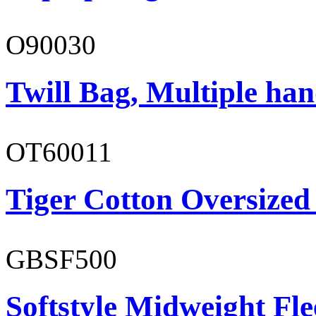
O90030
Twill Bag, Multiple han
OT60011
Tiger Cotton Oversized
GBSF500
Softstyle Midweight Fl