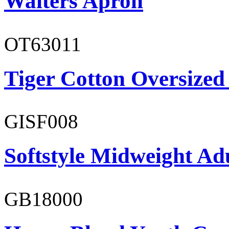
Waiters Apron
OT63011
Tiger Cotton Oversized
GISF008
Softstyle Midweight Adu
GB18000