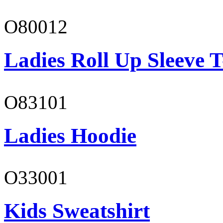
O80012
Ladies Roll Up Sleeve T
O83101
Ladies Hoodie
O33001
Kids Sweatshirt