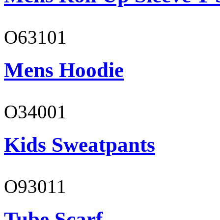
O63101
Mens Hoodie
O34001
Kids Sweatpants
O93011
Tube Scarf