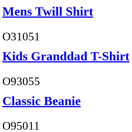
Mens Twill Shirt
O31051
Kids Granddad T-Shirt
O93055
Classic Beanie
O95011