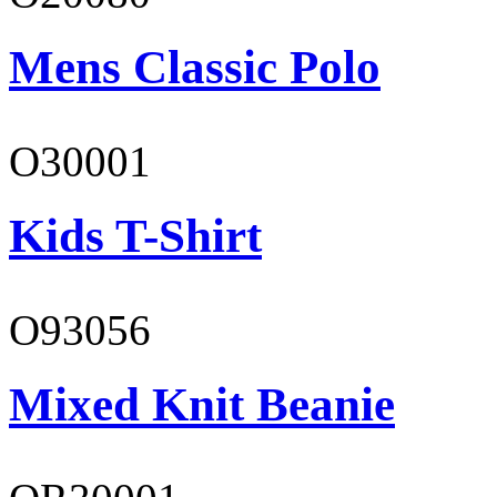
Mens Classic Polo
O30001
Kids T-Shirt
O93056
Mixed Knit Beanie