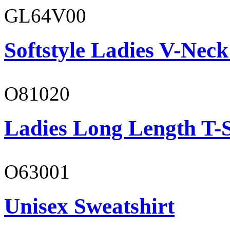
GL64V00
Softstyle Ladies V-Neck
O81020
Ladies Long Length T-S
O63001
Unisex Sweatshirt