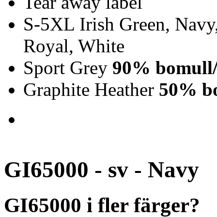
Tear away label
S-5XL Irish Green, Navy,
Royal, White
Sport Grey
90% bomull/
Graphite Heather
50% bo
GI65000 - sv - Navy
GI65000 i fler färger?