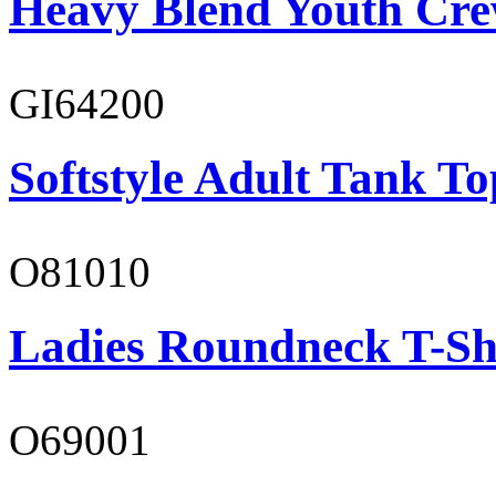
Heavy Blend Youth Cre
GI64200
Softstyle Adult Tank To
O81010
Ladies Roundneck T-Sh
O69001