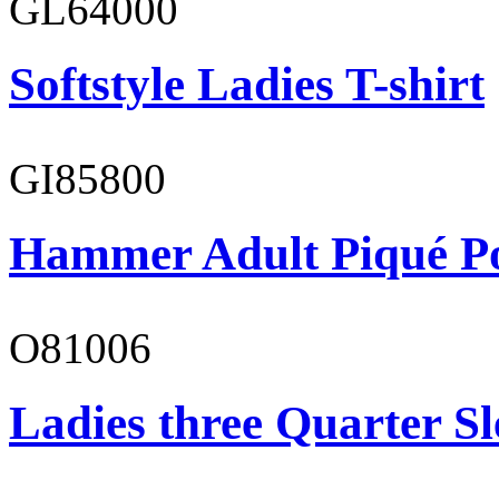
GL64000
Softstyle Ladies T-shirt
GI85800
Hammer Adult Piqué P
O81006
Ladies three Quarter Sl