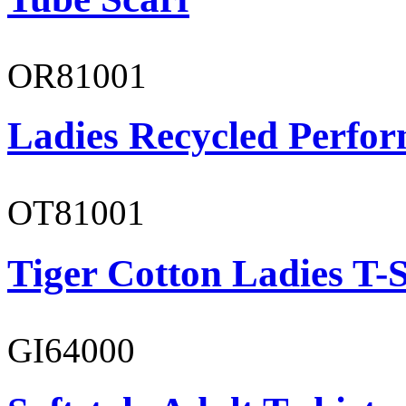
OR81001
Ladies Recycled Perfor
OT81001
Tiger Cotton Ladies T-S
GI64000