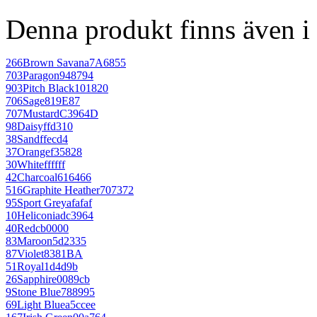
Denna produkt finns även i 
266
Brown Savana
7A6855
703
Paragon
948794
903
Pitch Black
101820
706
Sage
819E87
707
Mustard
C3964D
98
Daisy
ffd310
38
Sand
ffecd4
37
Orange
f35828
30
White
ffffff
42
Charcoal
616466
516
Graphite Heather
707372
95
Sport Grey
afafaf
10
Heliconia
dc3964
40
Red
cb0000
83
Maroon
5d2335
87
Violet
8381BA
51
Royal
1d4d9b
26
Sapphire
0089cb
9
Stone Blue
788995
69
Light Blue
a5ccee