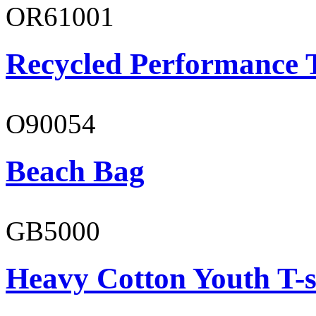
OR61001
Recycled Performance T
O90054
Beach Bag
GB5000
Heavy Cotton Youth T-s