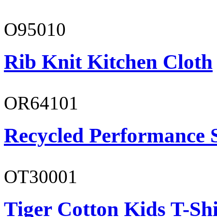
O95010
Rib Knit Kitchen Cloth
OR64101
Recycled Performance 
OT30001
Tiger Cotton Kids T-Shi