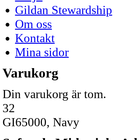
Gildan Stewardship
Om oss
Kontakt
Mina sidor
Varukorg
Din varukorg är tom.
32
GI65000, Navy