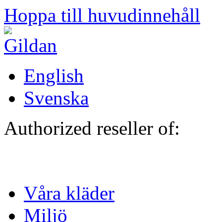
Hoppa till huvudinnehåll
English
Svenska
Authorized reseller of:
Våra kläder
Miljö