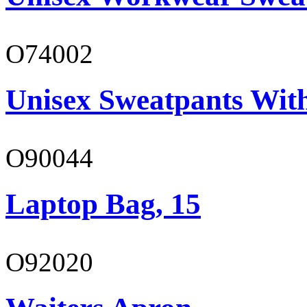
O74002
Unisex Sweatpants Wit
O90044
Laptop Bag, 15
O92020