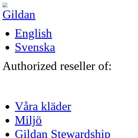
Hoppa till huvudinnehåll
English
Svenska
Authorized reseller of:
Våra kläder
Miljö
Gildan Stewardship