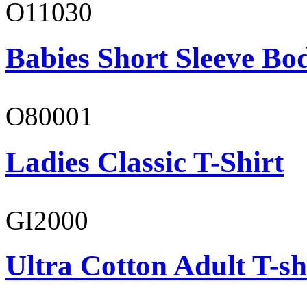
O11030
Babies Short Sleeve Bo
O80001
Ladies Classic T-Shirt
GI2000
Ultra Cotton Adult T-sh