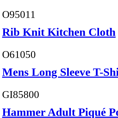
O95011
Rib Knit Kitchen Cloth
O61050
Mens Long Sleeve T-Shi
GI85800
Hammer Adult Piqué P