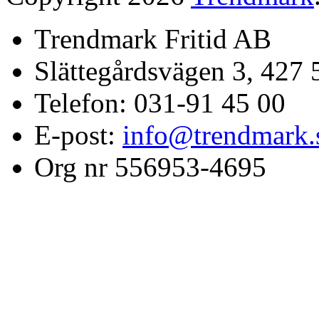
Trendmark Fritid AB
Slättegårdsvägen 3, 427 
Telefon: 031-91 45 00
E-post:
info@trendmark.
Org nr 556953-4695