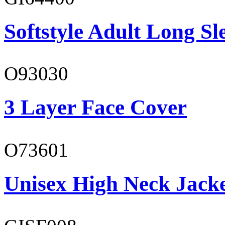
Softstyle Adult Long Sle
O93030
3 Layer Face Cover
O73601
Unisex High Neck Jack