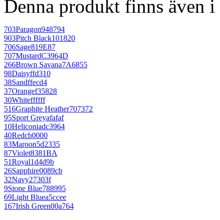
Denna produkt finns även i 
703
Paragon
948794
903
Pitch Black
101820
706
Sage
819E87
707
Mustard
C3964D
266
Brown Savana
7A6855
98
Daisy
ffd310
38
Sand
ffecd4
37
Orange
f35828
30
White
ffffff
516
Graphite Heather
707372
95
Sport Grey
afafaf
10
Heliconia
dc3964
40
Red
cb0000
83
Maroon
5d2335
87
Violet
8381BA
51
Royal
1d4d9b
26
Sapphire
0089cb
32
Navy
27303f
9
Stone Blue
788995
69
Light Blue
a5ccee
167
Irish Green
00a764