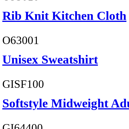
Rib Knit Kitchen Cloth
O63001
Unisex Sweatshirt
GISF100
Softstyle Midweight Ad
GI64400