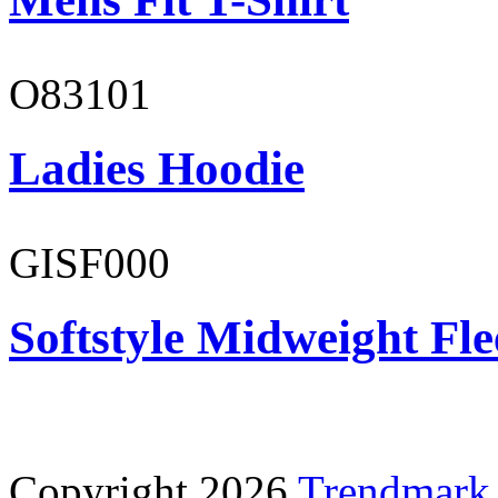
O83101
Ladies Hoodie
GISF000
Softstyle Midweight Fl
Copyright 2026
Trendmark