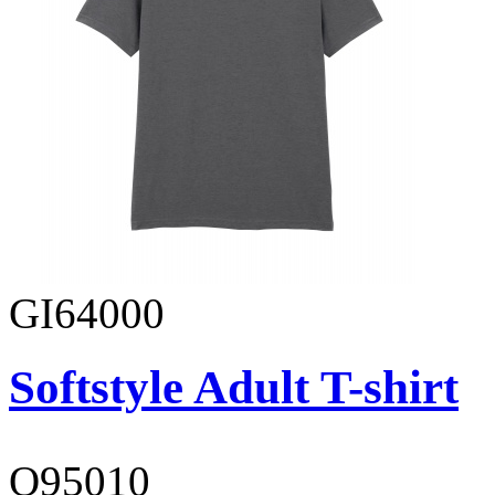
GI64000
Softstyle Adult T-shirt
O95010