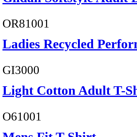
OR81001
Ladies Recycled Perfor
GI3000
Light Cotton Adult T-Sh
O61001
Mens Fit T-Shirt