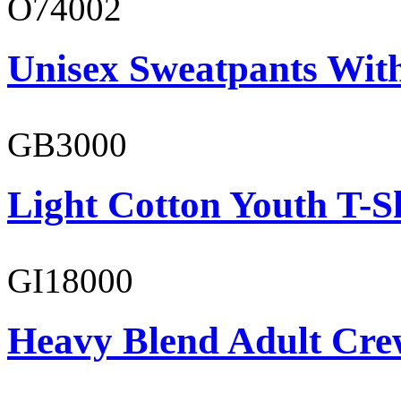
O74002
Unisex Sweatpants Wit
GB3000
Light Cotton Youth T-S
GI18000
Heavy Blend Adult Cre