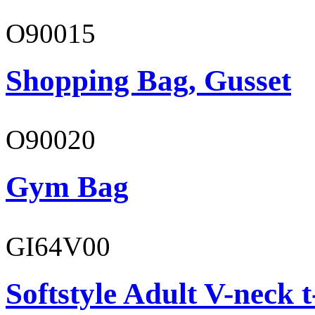
O90015
Shopping Bag, Gusset
O90020
Gym Bag
GI64V00
Softstyle Adult V-neck t