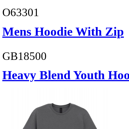
O63301
Mens Hoodie With Zip
GB18500
Heavy Blend Youth Hoo