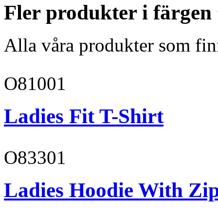
Fler produkter i färge
Alla våra produkter som fin
O81001
Ladies Fit T-Shirt
O83301
Ladies Hoodie With Zi