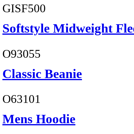
GISF500
Softstyle Midweight Fl
O93055
Classic Beanie
O63101
Mens Hoodie