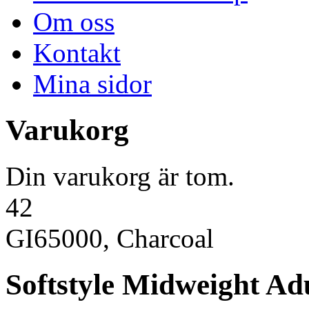
Om oss
Kontakt
Mina sidor
Varukorg
Din varukorg är tom.
42
GI65000, Charcoal
Softstyle Midweight Adu