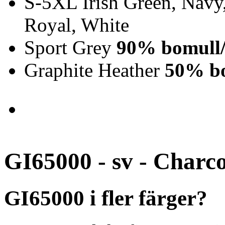
S-5XL Irish Green, Navy,
Royal, White
Sport Grey
90% bomull/
Graphite Heather
50% bo
GI65000 - sv - Charc
GI65000 i fler färger?