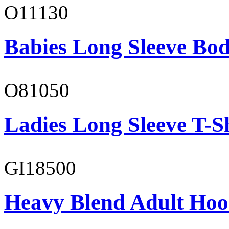
O11130
Babies Long Sleeve Bod
O81050
Ladies Long Sleeve T-S
GI18500
Heavy Blend Adult Hoo