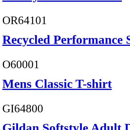
OR64101
Recycled Performance 
O60001
Mens Classic T-shirt
GI64800
Gildan Softstyle Adult 