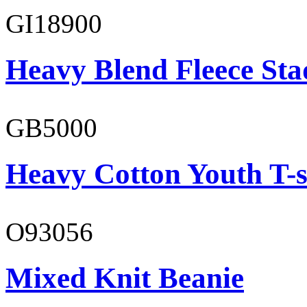
GI18900
Heavy Blend Fleece St
GB5000
Heavy Cotton Youth T-s
O93056
Mixed Knit Beanie