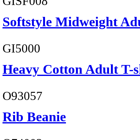
GISF008
Softstyle Midweight Adu
GI5000
Heavy Cotton Adult T-s
O93057
Rib Beanie