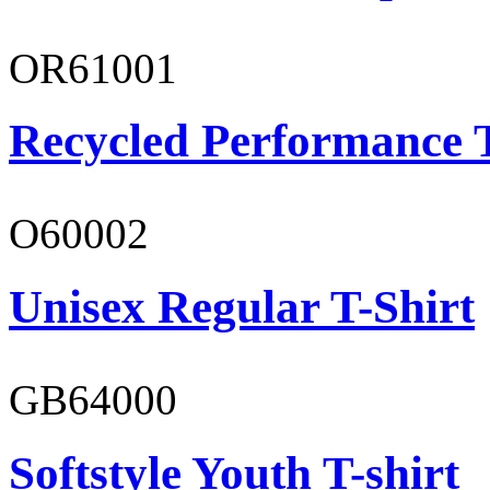
OR61001
Recycled Performance T
O60002
Unisex Regular T-Shirt
GB64000
Softstyle Youth T-shirt