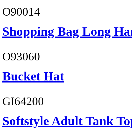
O90014
Shopping Bag Long Ha
O93060
Bucket Hat
GI64200
Softstyle Adult Tank To