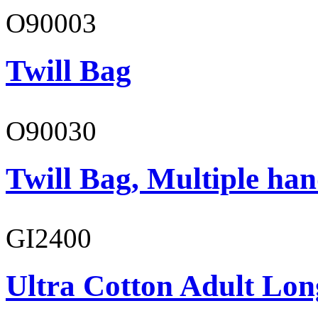
O90003
Twill Bag
O90030
Twill Bag, Multiple han
GI2400
Ultra Cotton Adult Long