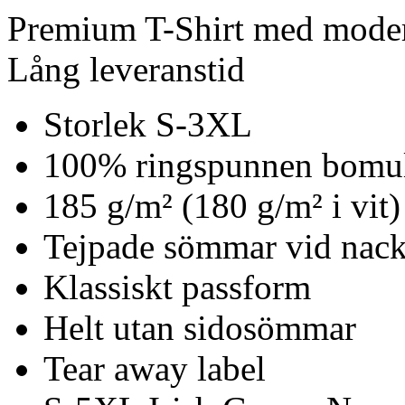
Premium T-Shirt med mode
Lång leveranstid
Storlek S-3XL
100% ringspunnen bomu
185 g/m² (180 g/m² i vit)
Tejpade sömmar vid nack
Klassiskt passform
Helt utan sidosömmar
Tear away label