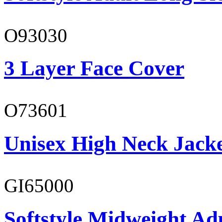
O93030
3 Layer Face Cover
O73601
Unisex High Neck Jack
GI65000
Softstyle Midweight Adu