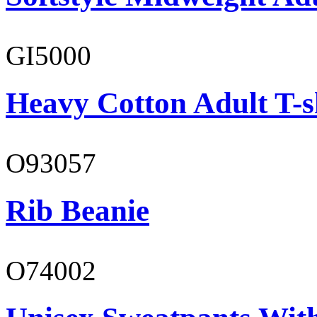
GI5000
Heavy Cotton Adult T-s
O93057
Rib Beanie
O74002