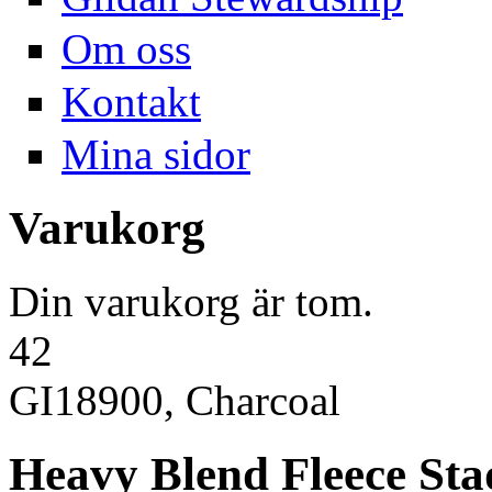
Om oss
Kontakt
Mina sidor
Varukorg
Din varukorg är tom.
42
GI18900, Charcoal
Heavy Blend Fleece St