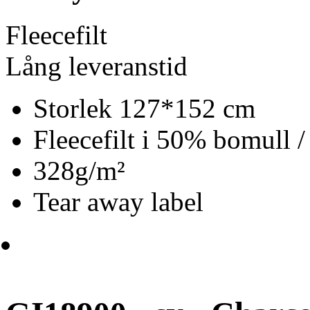
Fleecefilt
Lång leveranstid
Storlek 127*152 cm
Fleecefilt i 50% bomull 
328g/m²
Tear away label