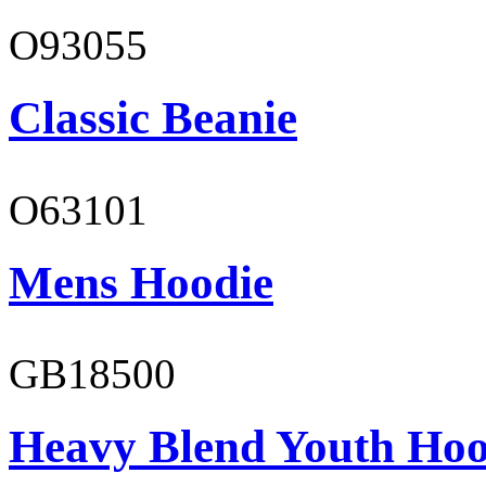
O93055
Classic Beanie
O63101
Mens Hoodie
GB18500
Heavy Blend Youth Hoo