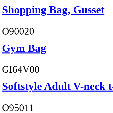
Shopping Bag, Gusset
O90020
Gym Bag
GI64V00
Softstyle Adult V-neck t
O95011