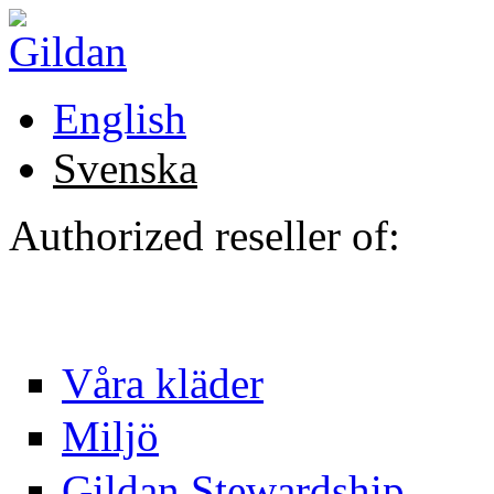
Hoppa till huvudinnehåll
English
Svenska
Authorized reseller of:
Våra kläder
Miljö
Gildan Stewardship