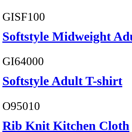
GISF100
Softstyle Midweight Ad
GI64000
Softstyle Adult T-shirt
O95010
Rib Knit Kitchen Cloth