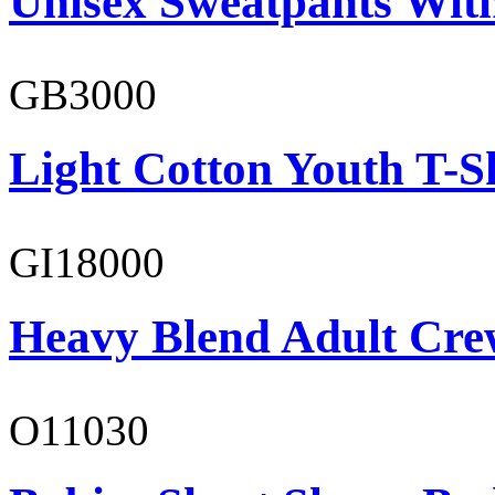
Unisex Sweatpants Wit
GB3000
Light Cotton Youth T-S
GI18000
Heavy Blend Adult Cre
O11030