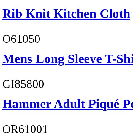
Rib Knit Kitchen Cloth
O61050
Mens Long Sleeve T-Shi
GI85800
Hammer Adult Piqué P
OR61001