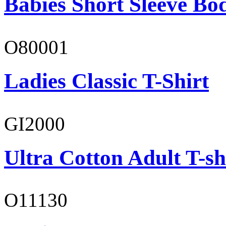
Babies Short Sleeve Bo
O80001
Ladies Classic T-Shirt
GI2000
Ultra Cotton Adult T-sh
O11130