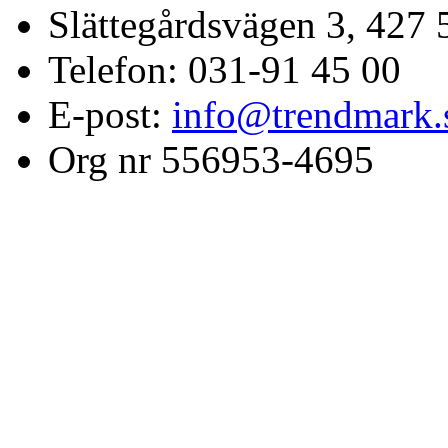
Slättegårdsvägen 3, 427 
Telefon: 031-91 45 00
E-post:
info@trendmark.
Org nr 556953-4695