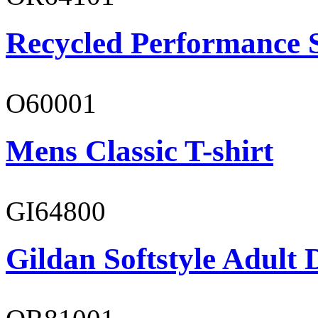
Recycled Performance 
O60001
Mens Classic T-shirt
GI64800
Gildan Softstyle Adult 