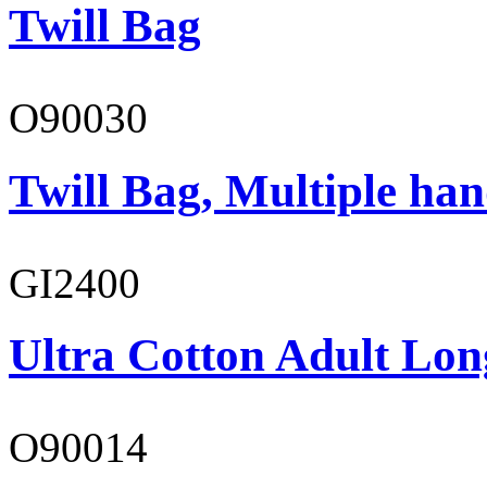
Twill Bag
O90030
Twill Bag, Multiple han
GI2400
Ultra Cotton Adult Long
O90014