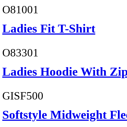
O81001
Ladies Fit T-Shirt
O83301
Ladies Hoodie With Zi
GISF500
Softstyle Midweight Fl