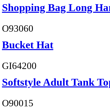
Shopping Bag Long Ha
O93060
Bucket Hat
GI64200
Softstyle Adult Tank To
O90015