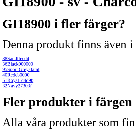
GI18900 - sv - Charc
GI18900 i fler färger?
Denna produkt finns även i 
38
Sand
ffecd4
36
Black
000000
95
Sport Grey
afafaf
40
Red
cb0000
51
Royal
1d4d9b
32
Navy
27303f
Fler produkter i färge
Alla våra produkter som fin