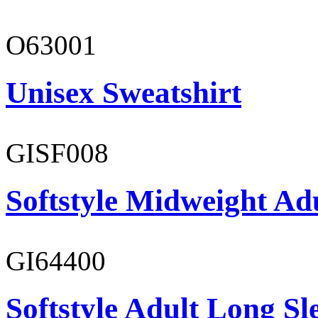
O63001
Unisex Sweatshirt
GISF008
Softstyle Midweight Adu
GI64400
Softstyle Adult Long Sle