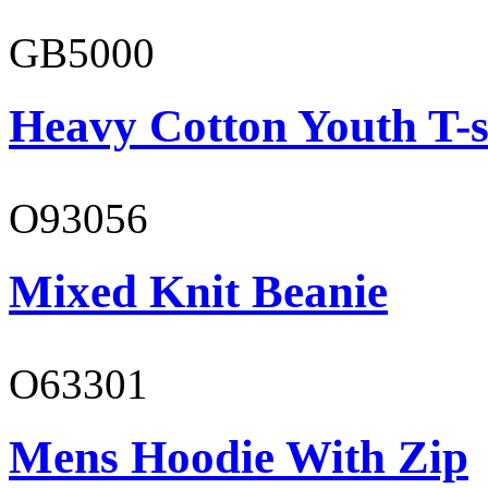
GB5000
Heavy Cotton Youth T-s
O93056
Mixed Knit Beanie
O63301
Mens Hoodie With Zip