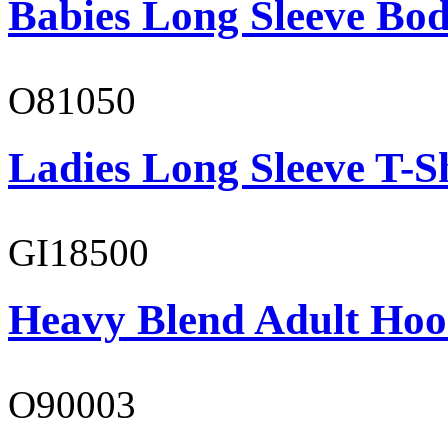
Babies Long Sleeve Bod
O81050
Ladies Long Sleeve T-S
GI18500
Heavy Blend Adult Hoo
O90003