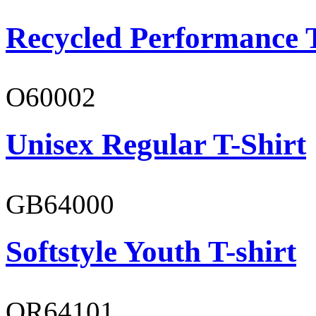
Recycled Performance T
O60002
Unisex Regular T-Shirt
GB64000
Softstyle Youth T-shirt
OR64101