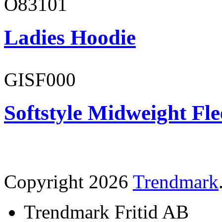
O83101
Ladies Hoodie
GISF000
Softstyle Midweight Fl
Copyright 2026
Trendmark
Trendmark Fritid AB