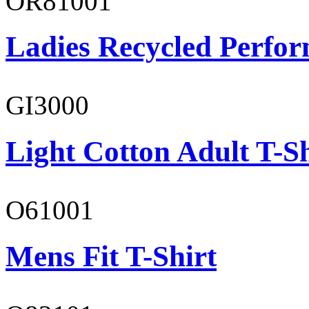
OR81001
Ladies Recycled Perfor
GI3000
Light Cotton Adult T-Sh
O61001
Mens Fit T-Shirt