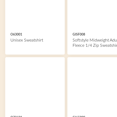
O63001
GISF008
Unisex Sweatshirt
Softstyle Midweight Adu
Fleece 1/4 Zip Sweatshi