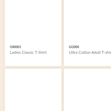
O80001
GI2000
Ladies Classic T-Shirt
Ultra Cotton Adult T-shir