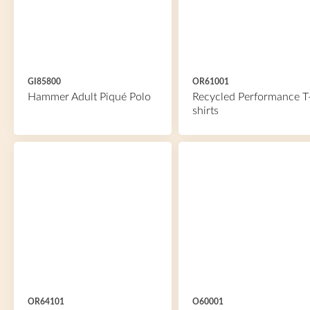
GI85800
OR61001
Hammer Adult Piqué Polo
Recycled Performance T
shirts
OR64101
O60001