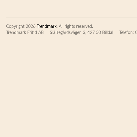
Copyright 2026
Trendmark
. All rights reserved.
Trendmark Fritid AB
Slättegårdsvägen 3, 427 50 Billdal
Telefon: