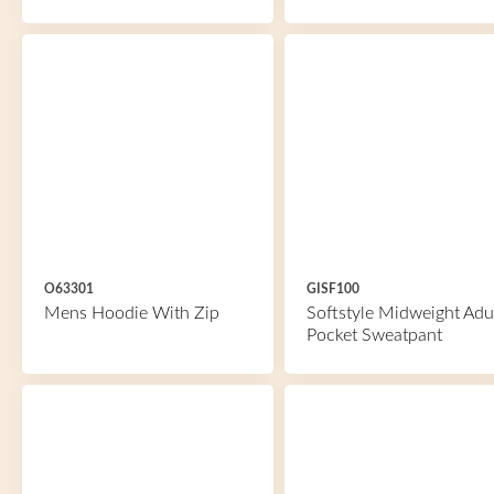
O63301
GISF100
Mens Hoodie With Zip
Softstyle Midweight Adu
Pocket Sweatpant