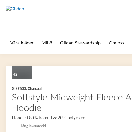
Hoppa till huvudinnehåll
Våra kläder
Miljö
Gildan Stewardship
Om oss
42
GISF500, Charcoal
Softstyle Midweight Fleece A
Hoodie
Hoodie i 80% bomull & 20% polyester
Lång leveranstid