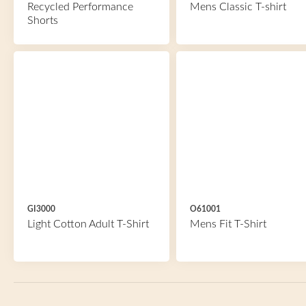
Recycled Performance
Mens Classic T-shirt
Shorts
GI3000
O61001
Light Cotton Adult T-Shirt
Mens Fit T-Shirt