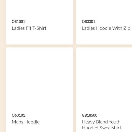
O81001
O83301
Ladies Fit T-Shirt
Ladies Hoodie With Zip
O63101
GB18500
Mens Hoodie
Heavy Blend Youth
Hooded Sweatshirt