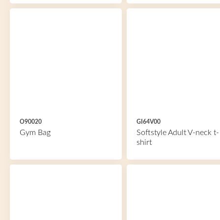
O90020
GI64V00
Gym Bag
Softstyle Adult V-neck t-
shirt