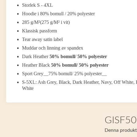
Storlek S - 4XL
Hoodie i 80% bomull / 20% polyester
285 g/M²(275 g/M² i vit)
Klassisk passform
Tear away satin label
Muddar och linning av spandex
Dark Heather
50% bomull/ 50% polyester
Heather Black
50% bomull/ 50% polyester
Sport Grey__75% bomull/ 25% polyester__
S-5XL: Ash Grey, Black, Dark Heather, Navy, Off White, 
White
GISF500
Denna produkt f