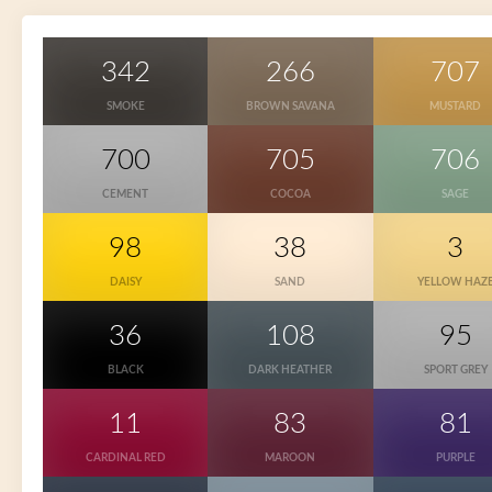
342
266
707
SMOKE
BROWN SAVANA
MUSTARD
700
705
706
CEMENT
COCOA
SAGE
98
38
3
DAISY
SAND
YELLOW HAZ
36
108
95
BLACK
DARK HEATHER
SPORT GREY
11
83
81
CARDINAL RED
MAROON
PURPLE