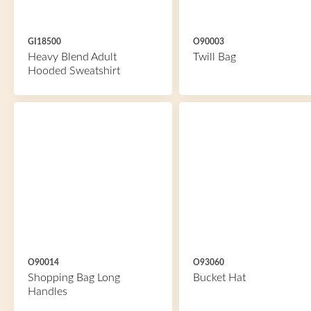
GI18500
O90003
Heavy Blend Adult
Twill Bag
Hooded Sweatshirt
O90014
O93060
Shopping Bag Long
Bucket Hat
Handles