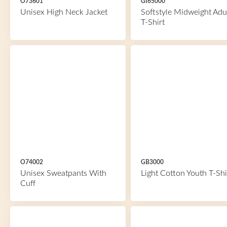
O73601
GI65000
Unisex High Neck Jacket
Softstyle Midweight Adu
T-Shirt
O74002
GB3000
Unisex Sweatpants With
Light Cotton Youth T-Shi
Cuff