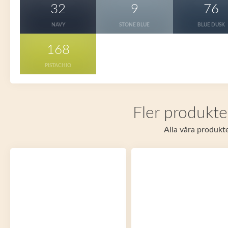
32
9
76
NAVY
STONE BLUE
BLUE DUSK
168
PISTACHIO
Fler produkte
Alla våra produkte