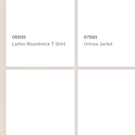
O81010
O73501
Ladies Roundneck T-Shirt
Unisex Jacket