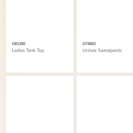
O81300
O74001
Ladies Tank Top
Unisex Sweatpants