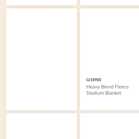
GI18900
Heavy Blend Fleece
Stadium Blanket