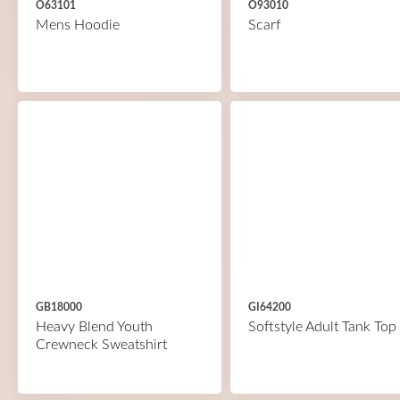
O63101
O93010
Mens Hoodie
Scarf
GB18000
GI64200
Heavy Blend Youth
Softstyle Adult Tank Top
Crewneck Sweatshirt