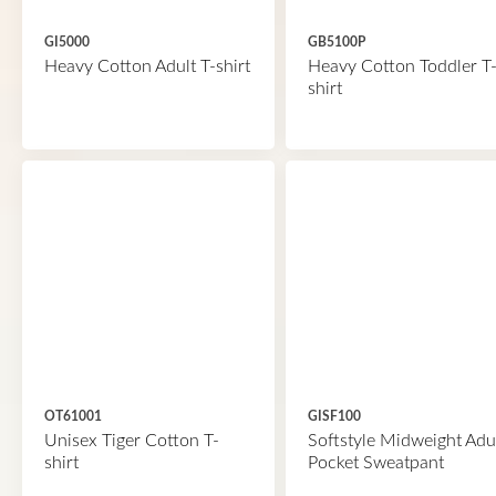
GI5000
GB5100P
Heavy Cotton Adult T-shirt
Heavy Cotton Toddler T
shirt
OT61001
GISF100
Unisex Tiger Cotton T-
Softstyle Midweight Adu
shirt
Pocket Sweatpant