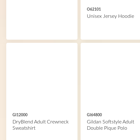
O62101
Unisex Jersey Hoodie
GI12000
GI64800
DryBlend Adult Crewneck
Gildan Softstyle Adult
Sweatshirt
Double Pique Polo