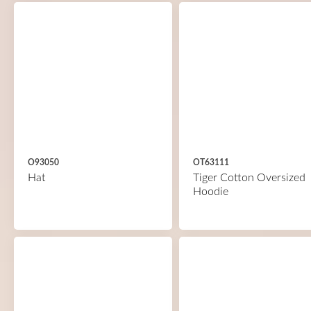
O93050
OT63111
Hat
Tiger Cotton Oversized
Hoodie