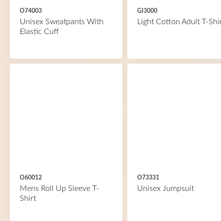
O74003
GI3000
Unisex Sweatpants With
Light Cotton Adult T-Shi
Elastic Cuff
O60012
O73331
Mens Roll Up Sleeve T-
Unisex Jumpsuit
Shirt