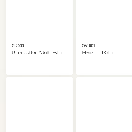
GI2000
O61001
Ultra Cotton Adult T-shirt
Mens Fit T-Shirt