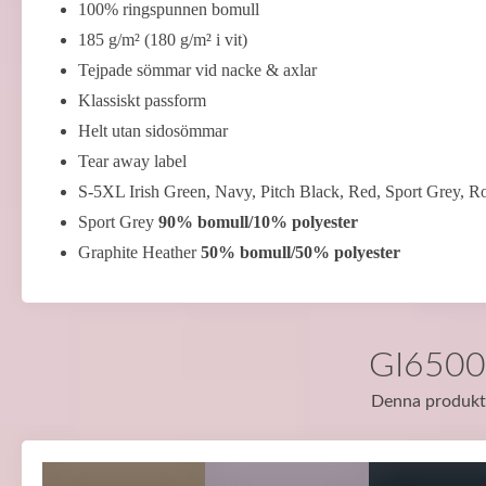
100% ringspunnen bomull
185 g/m² (180 g/m² i vit)
Tejpade sömmar vid nacke & axlar
Klassiskt passform
Helt utan sidosömmar
Tear away label
S-5XL Irish Green, Navy, Pitch Black, Red, Sport Grey, R
Sport Grey
90% bomull/10% polyester
Graphite Heather
50% bomull/50% polyester
GI65000
Denna produkt f