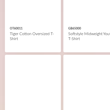
OT60011
GB65000
Tiger Cotton Oversized T-
Softstyle Midweight You
Shirt
T-Shirt