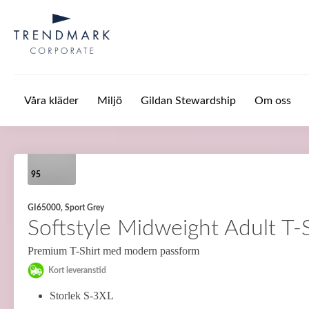
Hoppa till huvudinnehåll
Våra kläder
Miljö
Gildan Stewardship
Om oss
95
GI65000, Sport Grey
Softstyle Midweight Adult T-S
Premium T-Shirt med modern passform
Kort leveranstid
Storlek S-3XL