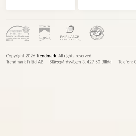
Copyright 2026
Trendmark
. All rights reserved.
Trendmark Fritid AB
Slättegårdsvägen 3, 427 50 Billdal
Telefon: