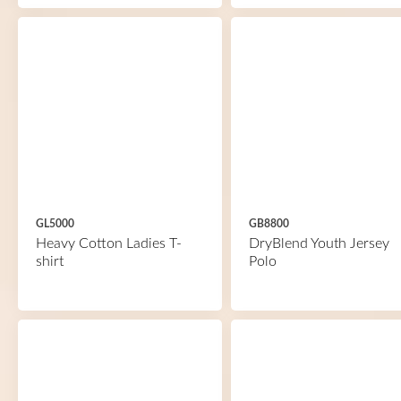
GL5000
GB8800
Heavy Cotton Ladies T-
DryBlend Youth Jersey
shirt
Polo