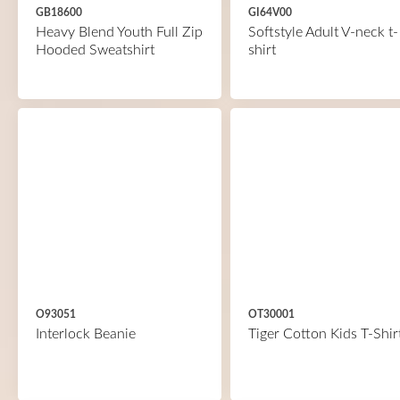
GB18600
GI64V00
Heavy Blend Youth Full Zip
Softstyle Adult V-neck t-
Hooded Sweatshirt
shirt
O93051
OT30001
Interlock Beanie
Tiger Cotton Kids T-Shir