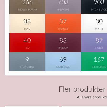
266
703
903
BROWN SAVANA
PARAGON
PITCH BLACK
38
37
30
SAND
ORANGE
WHITE
40
83
87
RED
MAROON
VIOLET
9
69
167
STONE BLUE
LIGHT BLUE
IRISH GREEN
Fler produkter
Alla våra produkte