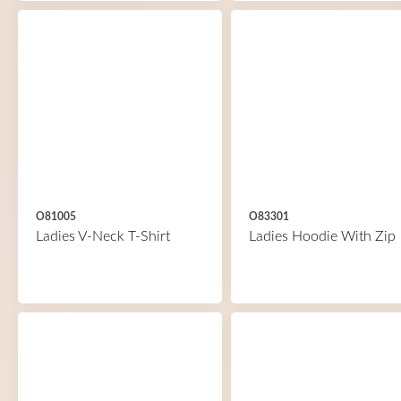
O81005
O83301
Ladies V-Neck T-Shirt
Ladies Hoodie With Zip