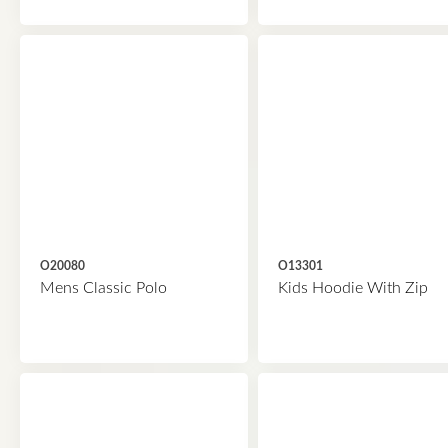
O20080
O13301
Mens Classic Polo
Kids Hoodie With Zip