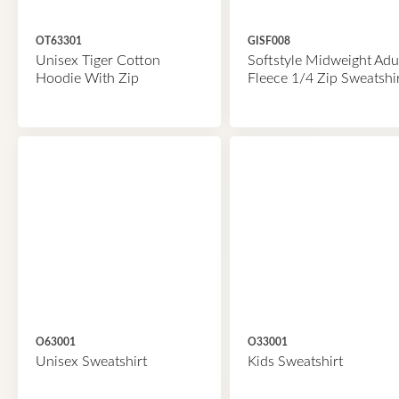
OT63301
GISF008
Unisex Tiger Cotton
Softstyle Midweight Adu
Hoodie With Zip
Fleece 1/4 Zip Sweatshi
O63001
O33001
Unisex Sweatshirt
Kids Sweatshirt