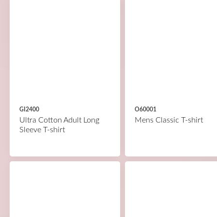
GI2400
O60001
Ultra Cotton Adult Long
Mens Classic T-shirt
Sleeve T-shirt