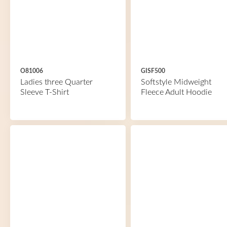
O81006
GISF500
Ladies three Quarter
Softstyle Midweight
Sleeve T-Shirt
Fleece Adult Hoodie