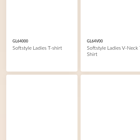
GL64000
GL64V00
Softstyle Ladies T-shirt
Softstyle Ladies V-Neck 
Shirt