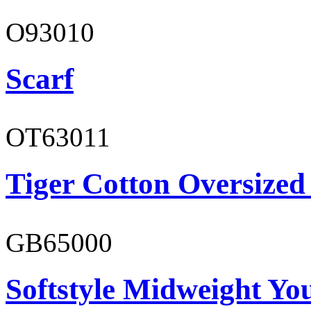
O93010
Scarf
OT63011
Tiger Cotton Oversized
GB65000
Softstyle Midweight You