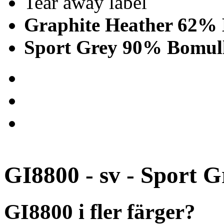
Tear away label
Graphite Heather 62% 
Sport Grey 90% Bomull
GI8800 - sv - Sport G
GI8800 i fler färger?