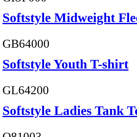
Softstyle Midweight Fl
GB64000
Softstyle Youth T-shirt
GL64200
Softstyle Ladies Tank T
O81003