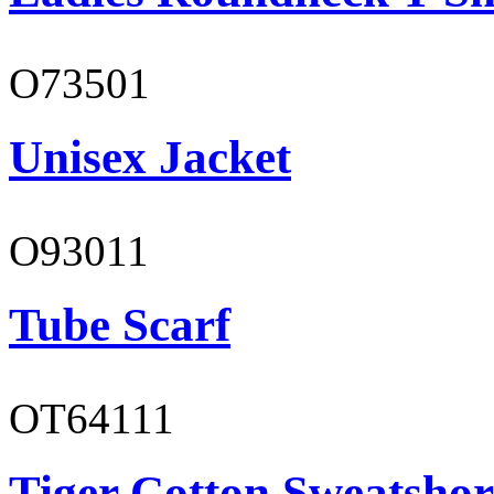
O73501
Unisex Jacket
O93011
Tube Scarf
OT64111
Tiger Cotton Sweatshor