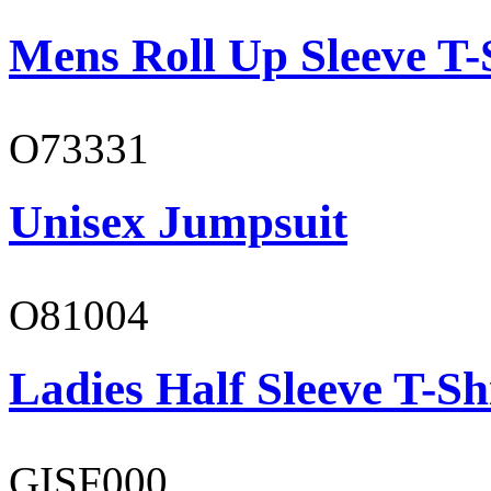
Mens Roll Up Sleeve T-
O73331
Unisex Jumpsuit
O81004
Ladies Half Sleeve T-Sh
GISF000