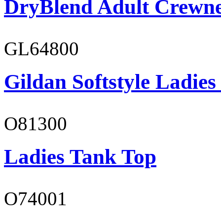
DryBlend Adult Crewne
GL64800
Gildan Softstyle Ladies
O81300
Ladies Tank Top
O74001