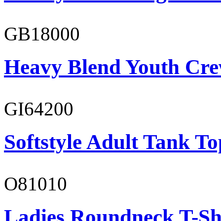
GB18000
Heavy Blend Youth Cre
GI64200
Softstyle Adult Tank To
O81010
Ladies Roundneck T-Sh