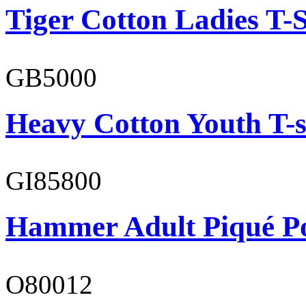
Tiger Cotton Ladies T-S
GB5000
Heavy Cotton Youth T-s
GI85800
Hammer Adult Piqué P
O80012