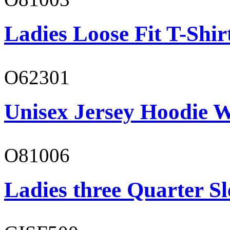
Ladies Loose Fit T-Shir
O62301
Unisex Jersey Hoodie W
O81006
Ladies three Quarter Sl