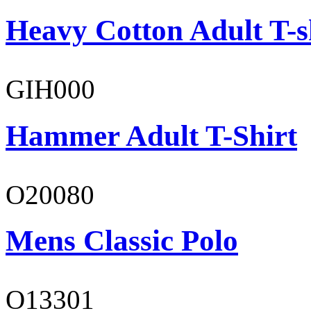
Heavy Cotton Adult T-s
GIH000
Hammer Adult T-Shirt
O20080
Mens Classic Polo
O13301