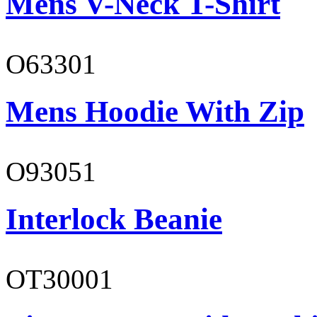
Mens V-Neck T-Shirt
O63301
Mens Hoodie With Zip
O93051
Interlock Beanie
OT30001