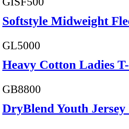
GISF500
Softstyle Midweight Fl
GL5000
Heavy Cotton Ladies T-
GB8800
DryBlend Youth Jersey