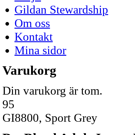
Gildan Stewardship
Om oss
Kontakt
Mina sidor
Varukorg
Din varukorg är tom.
95
GI8800, Sport Grey