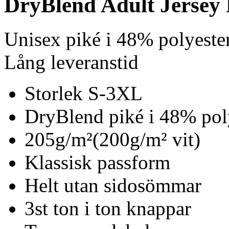
DryBlend Adult Jersey 
Unisex piké i 48% polyest
Lång leveranstid
Storlek S-3XL
DryBlend piké i 48% pol
205g/m²(200g/m² vit)
Klassisk passform
Helt utan sidosömmar
3st ton i ton knappar