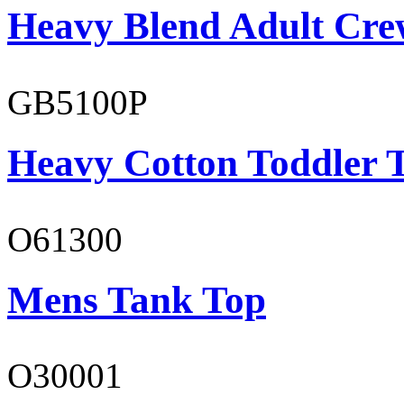
Heavy Blend Adult Cre
GB5100P
Heavy Cotton Toddler T
O61300
Mens Tank Top
O30001