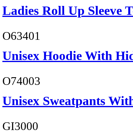
Ladies Roll Up Sleeve T
O63401
Unisex Hoodie With Hi
O74003
Unisex Sweatpants With
GI3000