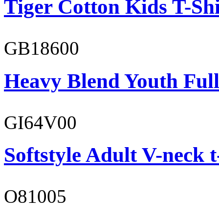
Tiger Cotton Kids T-Shi
GB18600
Heavy Blend Youth Full
GI64V00
Softstyle Adult V-neck t
O81005