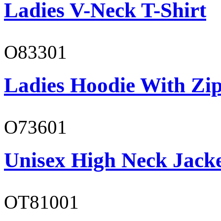
Ladies V-Neck T-Shirt
O83301
Ladies Hoodie With Zi
O73601
Unisex High Neck Jack
OT81001