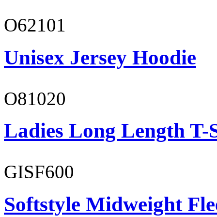
O62101
Unisex Jersey Hoodie
O81020
Ladies Long Length T-S
GISF600
Softstyle Midweight Fl