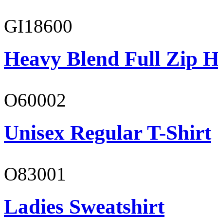
GI18600
Heavy Blend Full Zip H
O60002
Unisex Regular T-Shirt
O83001
Ladies Sweatshirt