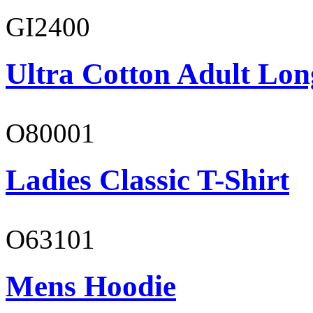
GI2400
Ultra Cotton Adult Long
O80001
Ladies Classic T-Shirt
O63101
Mens Hoodie