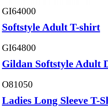
GI64000
Softstyle Adult T-shirt
GI64800
Gildan Softstyle Adult 
O81050
Ladies Long Sleeve T-S