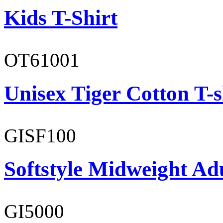
Kids T-Shirt
OT61001
Unisex Tiger Cotton T-s
GISF100
Softstyle Midweight Ad
GI5000