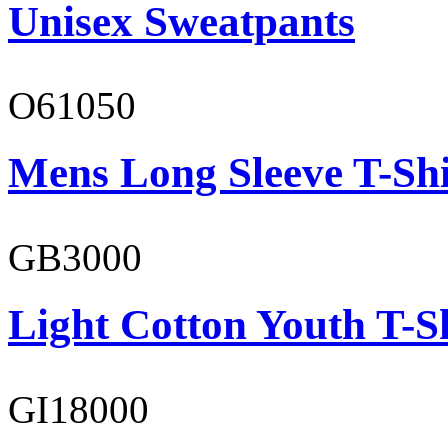
Unisex Sweatpants
O61050
Mens Long Sleeve T-Shi
GB3000
Light Cotton Youth T-S
GI18000