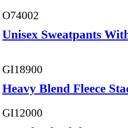
O74002
Unisex Sweatpants Wit
GI18900
Heavy Blend Fleece St
GI12000