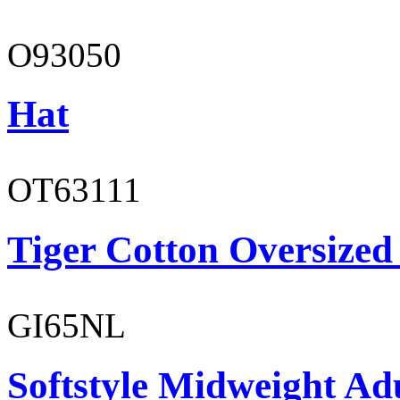
O93050
Hat
OT63111
Tiger Cotton Oversized
GI65NL
Softstyle Midweight Ad