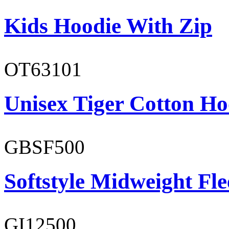
Kids Hoodie With Zip
OT63101
Unisex Tiger Cotton Ho
GBSF500
Softstyle Midweight Fl
GI12500