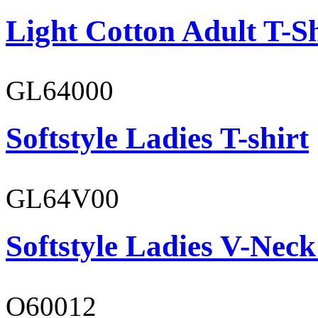
Light Cotton Adult T-Sh
GL64000
Softstyle Ladies T-shirt
GL64V00
Softstyle Ladies V-Neck
O60012