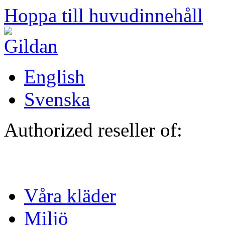
Hoppa till huvudinnehåll
English
Svenska
Authorized reseller of:
Våra kläder
Miljö