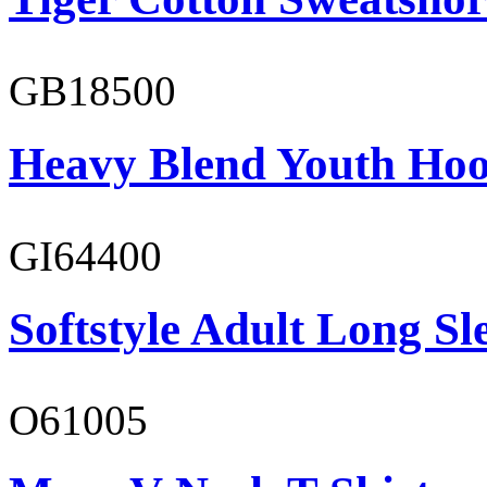
GB18500
Heavy Blend Youth Hoo
GI64400
Softstyle Adult Long Sle
O61005