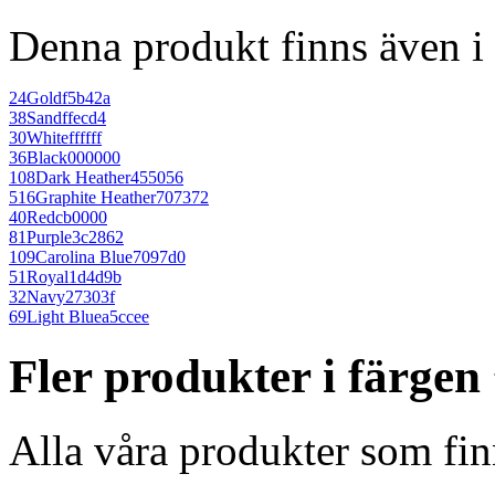
Denna produkt finns även i 
24
Gold
f5b42a
38
Sand
ffecd4
30
White
ffffff
36
Black
000000
108
Dark Heather
455056
516
Graphite Heather
707372
40
Red
cb0000
81
Purple
3c2862
109
Carolina Blue
7097d0
51
Royal
1d4d9b
32
Navy
27303f
69
Light Blue
a5ccee
Fler produkter i färgen
Alla våra produkter som fin