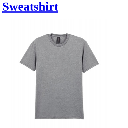
Sweatshirt