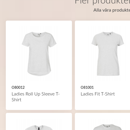
Fler produkte
Alla våra produkte
O80012
O81001
Ladies Roll Up Sleeve T-
Ladies Fit T-Shirt
Shirt