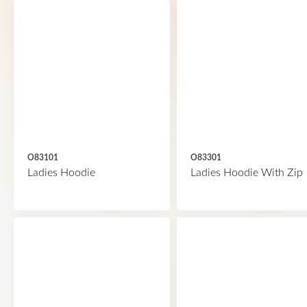
O83101
O83301
Ladies Hoodie
Ladies Hoodie With Zip