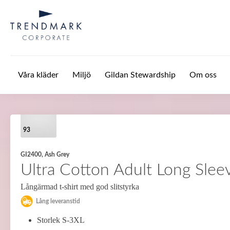
Hoppa till huvudinnehåll
Våra kläder
Miljö
Gildan Stewardship
Om oss
93
GI2400, Ash Grey
Ultra Cotton Adult Long Sleev
Långärmad t-shirt med god slitstyrka
Lång leveranstid
Storlek S-3XL