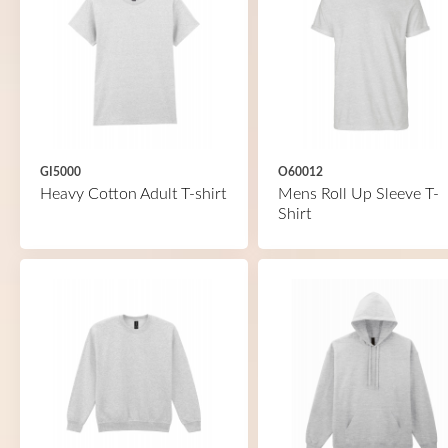
GI5000
O60012
Heavy Cotton Adult T-shirt
Mens Roll Up Sleeve T-
Shirt