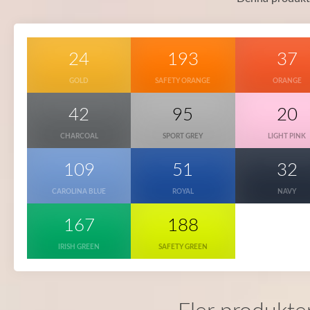
24
193
37
GOLD
SAFETY ORANGE
ORANGE
42
95
20
CHARCOAL
SPORT GREY
LIGHT PINK
109
51
32
CAROLINA BLUE
ROYAL
NAVY
167
188
IRISH GREEN
SAFETY GREEN