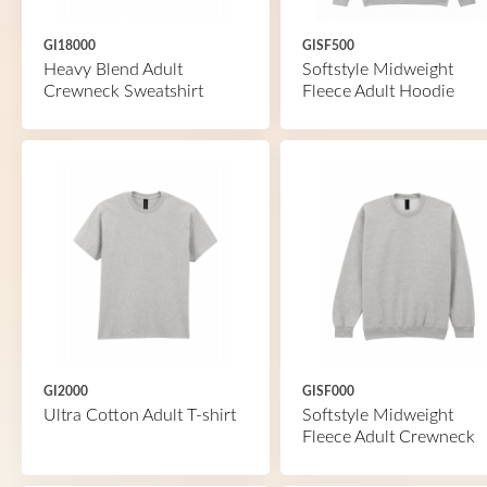
GI18000
GISF500
Heavy Blend Adult
Softstyle Midweight
Crewneck Sweatshirt
Fleece Adult Hoodie
GI2000
GISF000
Ultra Cotton Adult T-shirt
Softstyle Midweight
Fleece Adult Crewneck