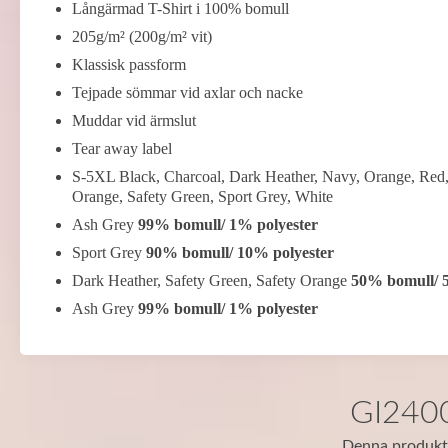
Långärmad T-Shirt i 100% bomull
205g/m² (200g/m² vit)
Klassisk passform
Tejpade sömmar vid axlar och nacke
Muddar vid ärmslut
Tear away label
S-5XL Black, Charcoal, Dark Heather, Navy, Orange, Red,
Orange, Safety Green, Sport Grey, White
Ash Grey
99% bomull/ 1% polyester
Sport Grey
90% bomull/ 10% polyester
Dark Heather, Safety Green, Safety Orange
50% bomull/ 
Ash Grey
99% bomull/ 1% polyester
GI2400 
Denna produkt f