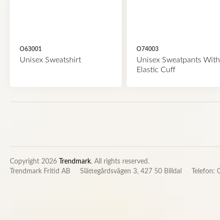
O63001
O74003
Unisex Sweatshirt
Unisex Sweatpants With
Elastic Cuff
Copyright 2026
Trendmark
. All rights reserved.
Trendmark Fritid AB
Slättegårdsvägen 3, 427 50 Billdal
Telefon: