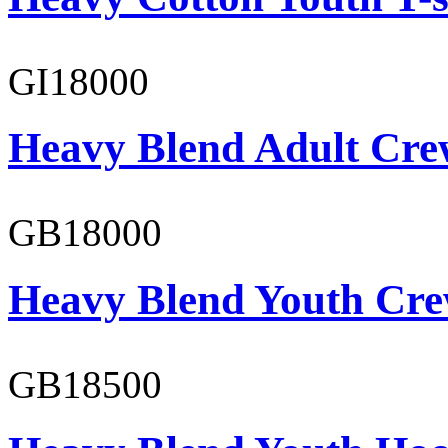
GI18000
Heavy Blend Adult Cre
GB18000
Heavy Blend Youth Cre
GB18500