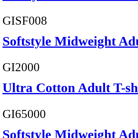
GISF008
Softstyle Midweight Adu
GI2000
Ultra Cotton Adult T-sh
GI65000
Softstyle Midweight Adu