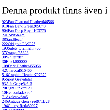
Denna produkt finns även i 
923
Fan Charcoal Heather
646566
910
Fan Dark Green
205C40
904
Fan Deep Royal
1C3775
24
Gold
f5b42a
38
Sand
ffecd4
222
Old gold
CA9F75
193
Safety Orange
ff7700
37
Orange
f35828
30
White
ffffff
36
Black
000000
108
Dark Heather
455056
42
Charcoal
616466
516
Graphite Heather
707372
95
Sport Grey
afafaf
93
Ash Grey
e5e5e5
20
Light Pink
ffc8e1
10
Heliconia
dc3964
71
Azalea
e46aa5
246
Antique cherry red
971B2F
194
Cherry Red
a80027