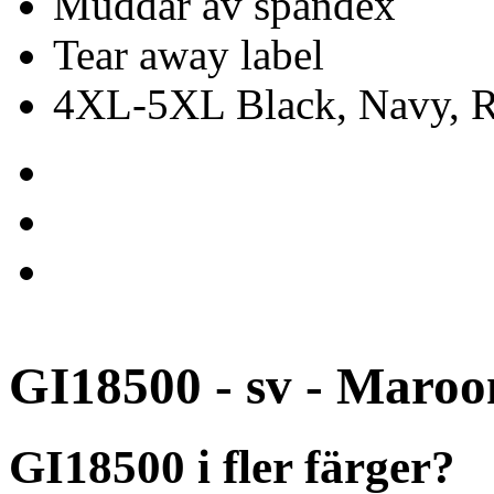
Muddar av spandex
Tear away label
4XL-5XL Black, Navy, Re
GI18500 - sv - Maroo
GI18500 i fler färger?