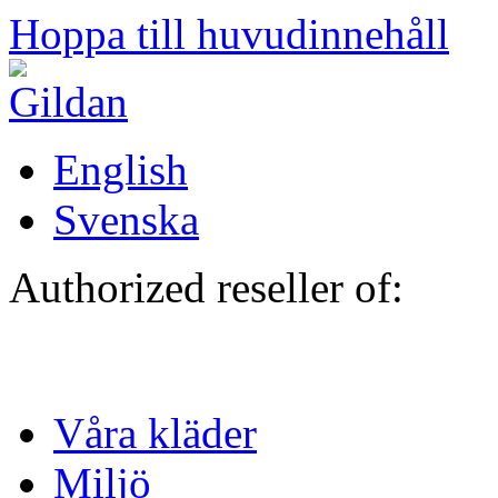
Hoppa till huvudinnehåll
English
Svenska
Authorized reseller of:
Våra kläder
Miljö