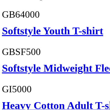
GB64000
Softstyle Youth T-shirt
GBSF500
Softstyle Midweight Fl
GI5000
Heavy Cotton Adult T-s