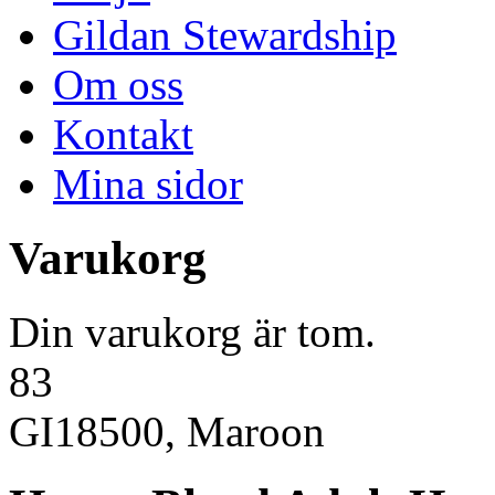
Gildan Stewardship
Om oss
Kontakt
Mina sidor
Varukorg
Din varukorg är tom.
83
GI18500, Maroon