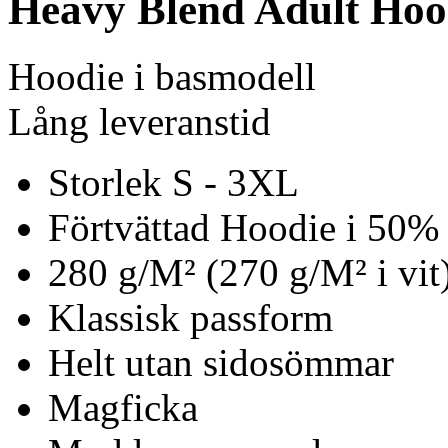
Heavy Blend Adult Hoo
Hoodie i basmodell
Lång leveranstid
Storlek S - 3XL
Förtvättad Hoodie i 50%
280 g/M² (270 g/M² i vit
Klassisk passform
Helt utan sidosömmar
Magficka