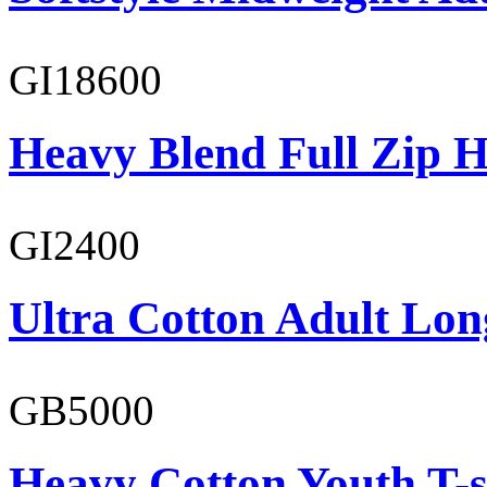
GI18600
Heavy Blend Full Zip H
GI2400
Ultra Cotton Adult Long
GB5000
Heavy Cotton Youth T-s