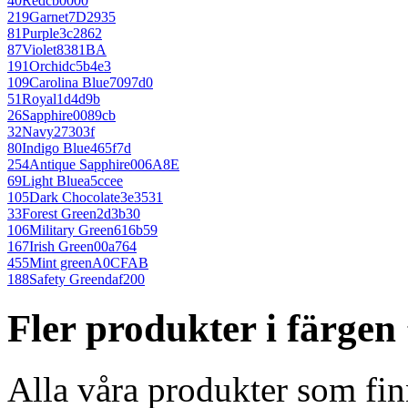
40
Red
cb0000
219
Garnet
7D2935
81
Purple
3c2862
87
Violet
8381BA
191
Orchid
c5b4e3
109
Carolina Blue
7097d0
51
Royal
1d4d9b
26
Sapphire
0089cb
32
Navy
27303f
80
Indigo Blue
465f7d
254
Antique Sapphire
006A8E
69
Light Blue
a5ccee
105
Dark Chocolate
3e3531
33
Forest Green
2d3b30
106
Military Green
616b59
167
Irish Green
00a764
455
Mint green
A0CFAB
188
Safety Green
daf200
Fler produkter i färge
Alla våra produkter som fin