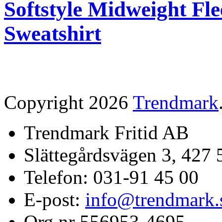
Softstyle Midweight Fl
Sweatshirt
Copyright 2026
Trendmark
Trendmark Fritid AB
Slättegårdsvägen 3, 427 
Telefon: 031-91 45 00
E-post:
info@trendmark.
Org nr 556953-4695