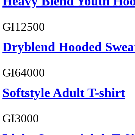
Heavy Blend Youth Hoo
GI12500
Dryblend Hooded Sweat
GI64000
Softstyle Adult T-shirt
GI3000