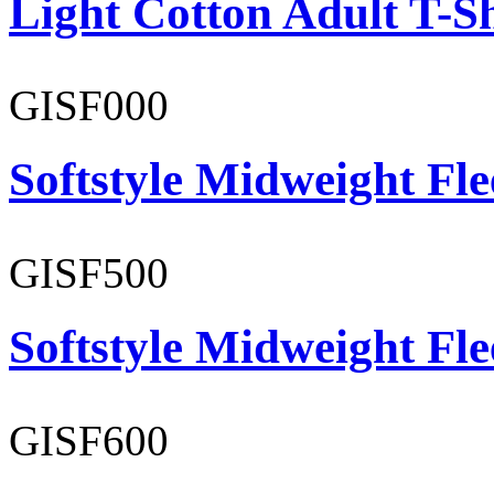
Light Cotton Adult T-Sh
GISF000
Softstyle Midweight Fl
GISF500
Softstyle Midweight Fl
GISF600