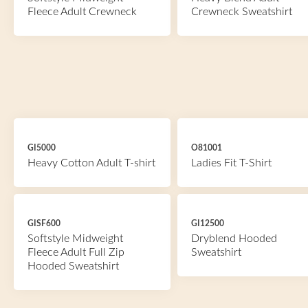
Fleece Adult Crewneck
Crewneck Sweatshirt
GI5000
O81001
Heavy Cotton Adult T-shirt
Ladies Fit T-Shirt
GISF600
GI12500
Softstyle Midweight
Dryblend Hooded
Fleece Adult Full Zip
Sweatshirt
Hooded Sweatshirt