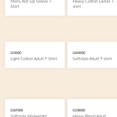
Mens Roll Up Sleeve T-
Heavy Cotton Ladies T-
Shirt
shirt
GI3000
GI64000
Light Cotton Adult T-Shirt
Softstyle Adult T-shirt
GISF000
GI18000
Softstyle Midweight
Heavy Blend Adult