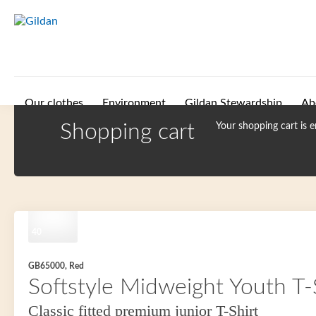
Skip to main content
Our clothes
Environment
Gildan Stewardship
Ab
Shopping cart
Your shopping cart is 
40
GB65000, Red
Softstyle Midweight Youth T-
Classic fitted premium junior T-Shirt