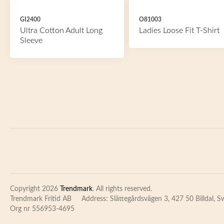
GI2400
O81003
Ultra Cotton Adult Long
Ladies Loose Fit T-Shirt
Sleeve
Copyright 2026
Trendmark
. All rights reserved.
Trendmark Fritid AB
Address: Slättegårdsvägen 3, 427 50 Billdal, 
Org nr 556953-4695