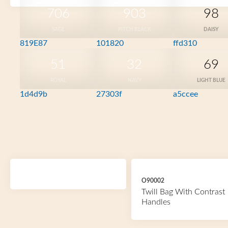
706
903
98
SAGE
PITCH BLACK
DAISY
819E87
101820
ffd310
51
32
69
ROYAL
NAVY
LIGHT BLUE
1d4d9b
27303f
a5ccee
O90002
Twill Bag With Contrast
Handles