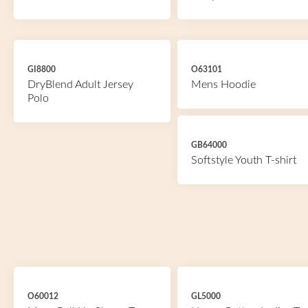
GI8800
O63101
DryBlend Adult Jersey
Mens Hoodie
Polo
GB64000
Softstyle Youth T-shirt
O60012
GL5000