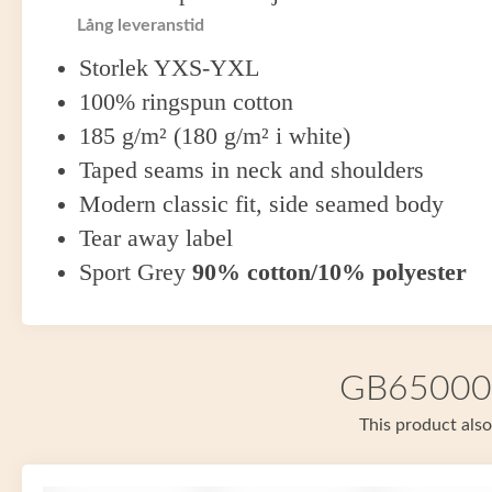
Lång leveranstid
Storlek YXS-YXL
100% ringspun cotton
185 g/m² (180 g/m² i white)
Taped seams in neck and shoulders
Modern classic fit, side seamed body
Tear away label
Sport Grey
90% cotton/10% polyester
GB65000 i
This product also