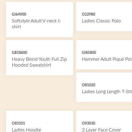
GI64V00
O22980
Softstyle Adult V-neck t-
Ladies Classic Polo
shirt
GB18600
GI85800
Heavy Blend Youth Full Zip
Hammer Adult Piqué Pol
Hooded Sweatshirt
O81020
Ladies Long Length T-Shi
O83101
O93030
Ladies Hoodie
3 Layer Face Cover