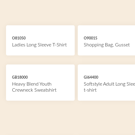
O81050
O90015
Ladies Long Sleeve T-Shirt
Shopping Bag, Gusset
GB18000
GI64400
Heavy Blend Youth
Softstyle Adult Long Sle
Crewneck Sweatshirt
t-shirt