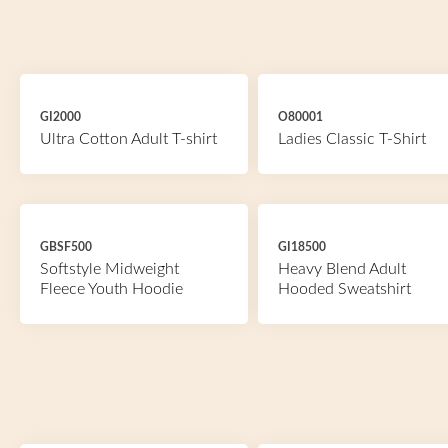
GI2000
O80001
Ultra Cotton Adult T-shirt
Ladies Classic T-Shirt
GBSF500
GI18500
Softstyle Midweight
Heavy Blend Adult
Fleece Youth Hoodie
Hooded Sweatshirt