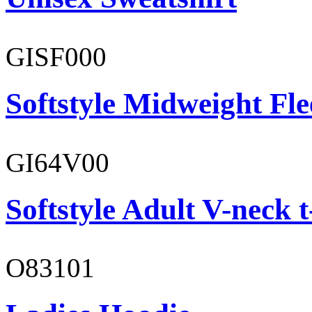
GISF000
Softstyle Midweight Fl
GI64V00
Softstyle Adult V-neck t
O83101