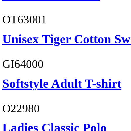
OT63001
Unisex Tiger Cotton Sw
GI64000
Softstyle Adult T-shirt
O22980
Ladies Classic Polo