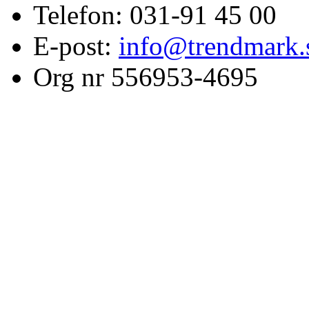
Telefon: 031-91 45 00
E-post:
info@trendmark.
Org nr 556953-4695