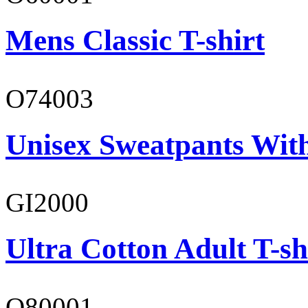
Mens Classic T-shirt
O74003
Unisex Sweatpants With
GI2000
Ultra Cotton Adult T-sh
O80001