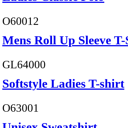
O60012
Mens Roll Up Sleeve T-
GL64000
Softstyle Ladies T-shirt
O63001
Unisex Sweatshirt