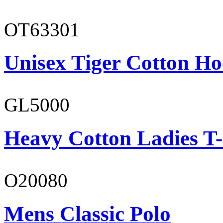
OT63301
Unisex Tiger Cotton Ho
GL5000
Heavy Cotton Ladies T-
O20080
Mens Classic Polo