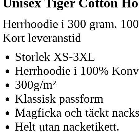
Unisex Tiger Cotton Ho
Herrhoodie i 300 gram. 10
Kort leveranstid
Storlek XS-3XL
Herrhoodie i 100% Konv
300g/m²
Klassisk passform
Magficka och täckt nack
Helt utan nacketikett.