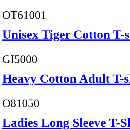
OT61001
Unisex Tiger Cotton T-s
GI5000
Heavy Cotton Adult T-s
O81050
Ladies Long Sleeve T-S