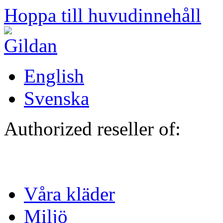
Hoppa till huvudinnehåll
English
Svenska
Authorized reseller of:
Våra kläder
Miljö