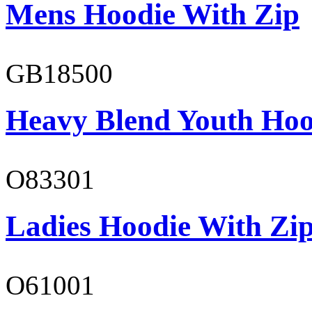
Mens Hoodie With Zip
GB18500
Heavy Blend Youth Hoo
O83301
Ladies Hoodie With Zi
O61001