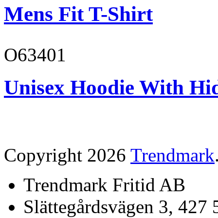
Mens Fit T-Shirt
O63401
Unisex Hoodie With Hi
Copyright 2026
Trendmark
Trendmark Fritid AB
Slättegårdsvägen 3, 427 