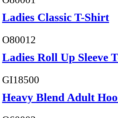
Ladies Classic T-Shirt
O80012
Ladies Roll Up Sleeve T
GI18500
Heavy Blend Adult Hoo