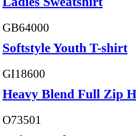
Ladies Sweatshirt
GB64000
Softstyle Youth T-shirt
GI18600
Heavy Blend Full Zip H
O73501