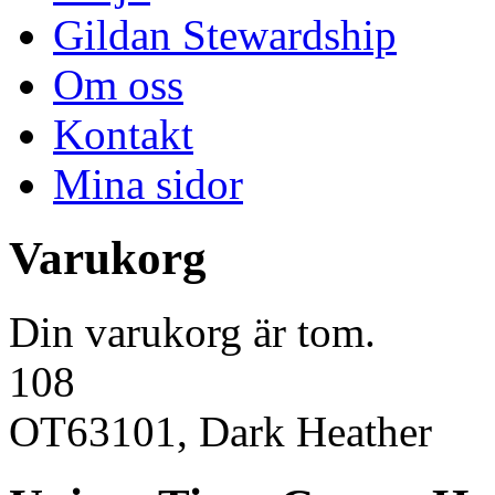
Gildan Stewardship
Om oss
Kontakt
Mina sidor
Varukorg
Din varukorg är tom.
108
OT63101, Dark Heather