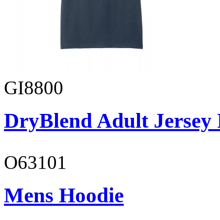
GI8800
DryBlend Adult Jersey 
O63101
Mens Hoodie