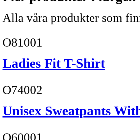
Alla våra produkter som fin
O81001
Ladies Fit T-Shirt
O74002
Unisex Sweatpants Wit
O60001