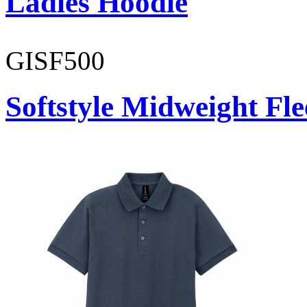
Ladies Hoodie
GISF500
Softstyle Midweight Fl