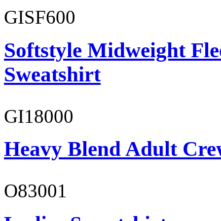
GISF600
Softstyle Midweight Fl
Sweatshirt
GI18000
Heavy Blend Adult Cre
O83001