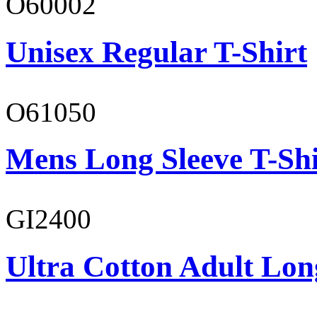
O60002
Unisex Regular T-Shirt
O61050
Mens Long Sleeve T-Shi
GI2400
Ultra Cotton Adult Long