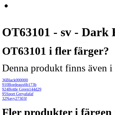
OT63101 - sv - Dark 
OT63101 i fler färger?
Denna produkt finns även i 
36
Black
000000
910
Bordeaux
6b173b
924
Bottle Green
144d29
95
Sport Grey
afafaf
32
Navy
27303f
Fler produkter i färge