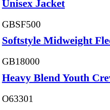
Unisex Jacket
GBSF500
Softstyle Midweight Fl
GB18000
Heavy Blend Youth Cre
O63301