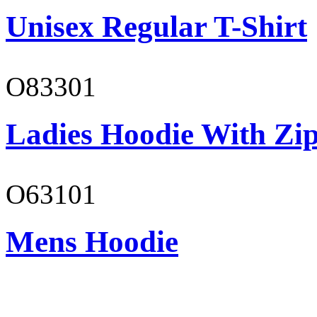
Unisex Regular T-Shirt
O83301
Ladies Hoodie With Zi
O63101
Mens Hoodie