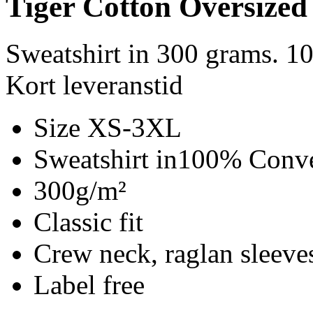
Tiger Cotton Oversized
Sweatshirt in 300 grams. 1
Kort leveranstid
Size XS-3XL
Sweatshirt in100% Conve
300g/m²
Classic fit
Crew neck, raglan sleeves
Label free