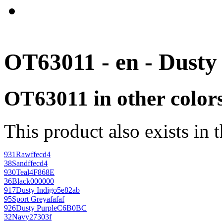
OT63011 - en - Dusty
OT63011 in other color
This product also exists in 
931
Raw
ffecd4
38
Sand
ffecd4
930
Teal
4F868E
36
Black
000000
917
Dusty Indigo
5e82ab
95
Sport Grey
afafaf
926
Dusty Purple
C6B0BC
32
Navy
27303f