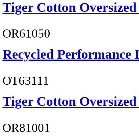
Tiger Cotton Oversized
OR61050
Recycled Performance L
OT63111
Tiger Cotton Oversized
OR81001