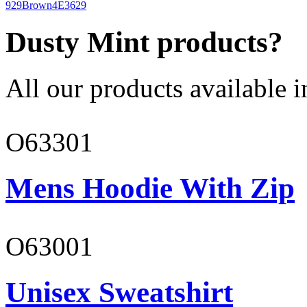
929
Brown
4E3629
Dusty Mint products?
All our products available i
O63301
Mens Hoodie With Zip
O63001
Unisex Sweatshirt