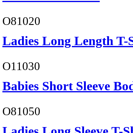
O81020
Ladies Long Length T-S
O11030
Babies Short Sleeve Bo
O81050
Ladies Long Sleeve T-S