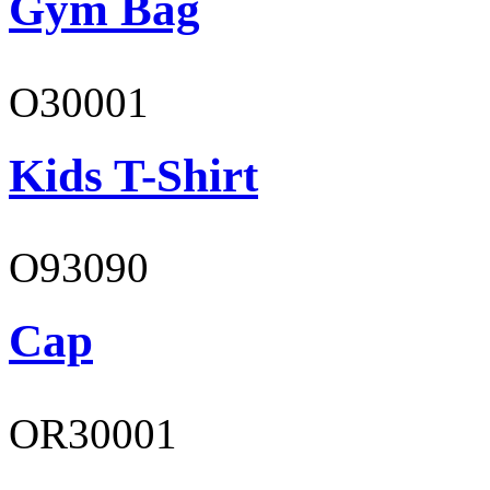
Gym Bag
O30001
Kids T-Shirt
O93090
Cap
OR30001