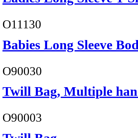
O11130
Babies Long Sleeve Bod
O90030
Twill Bag, Multiple han
O90003