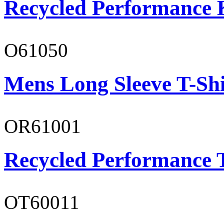
Recycled Performance K
O61050
Mens Long Sleeve T-Shi
OR61001
Recycled Performance T
OT60011