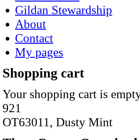
Gildan Stewardship
About
Contact
My pages
Shopping cart
Your shopping cart is empty
921
OT63011, Dusty Mint