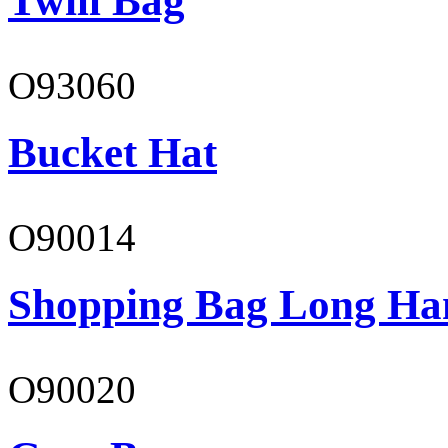
Twill Bag
O93060
Bucket Hat
O90014
Shopping Bag Long Ha
O90020