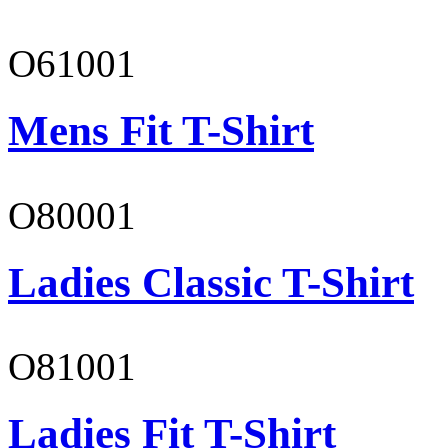
O61001
Mens Fit T-Shirt
O80001
Ladies Classic T-Shirt
O81001
Ladies Fit T-Shirt