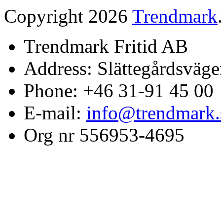
Copyright 2026
Trendmark
Trendmark Fritid AB
Address: Slättegårdsväge
Phone: +46 31-91 45 00
E-mail:
info@trendmark.
Org nr 556953-4695