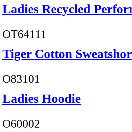
Ladies Recycled Perfor
OT64111
Tiger Cotton Sweatshor
O83101
Ladies Hoodie
O60002