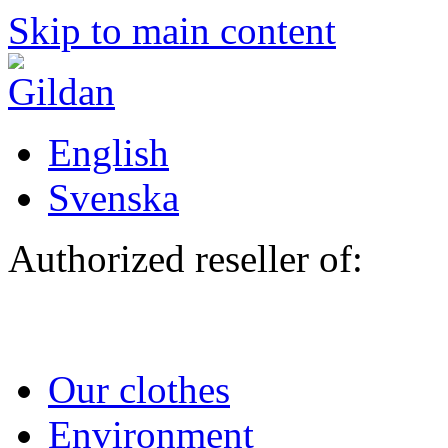
Skip to main content
English
Svenska
Authorized reseller of:
Our clothes
Environment