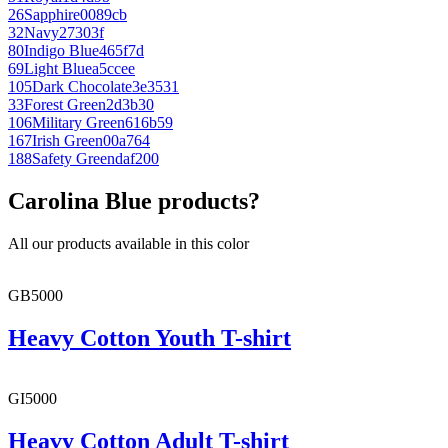
26
Sapphire
0089cb
32
Navy
27303f
80
Indigo Blue
465f7d
69
Light Blue
a5ccee
105
Dark Chocolate
3e3531
33
Forest Green
2d3b30
106
Military Green
616b59
167
Irish Green
00a764
188
Safety Green
daf200
Carolina Blue products?
All our products available in this color
GB5000
Heavy Cotton Youth T-shirt
GI5000
Heavy Cotton Adult T-shirt