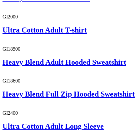
GI2000
Ultra Cotton Adult T-shirt
GI18500
Heavy Blend Adult Hooded Sweatshirt
GI18600
Heavy Blend Full Zip Hooded Sweatshirt
GI2400
Ultra Cotton Adult Long Sleeve