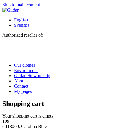
Skip to main content
English
Svenska
Authorized reseller of:
Our clothes
Environment
Gildan Stewardship
About
Contact
My pages
Shopping cart
Your shopping cart is empty.
109
GI18000, Carolina Blue