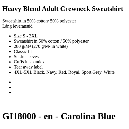
Heavy Blend Adult Crewneck Sweatshirt
Sweatshirt in 50% cotton/ 50% polyester
Lång leveranstid
Size S - 3XL
Sweatshirt in 50% cotton / 50% polyester
280 g/M² (270 g/M² in white)
Classic fit
Set-in sleeves
Cuffs in spandex
Tear away label
4XL-5XL Black, Navy, Red, Royal, Sport Grey, White
GI18000 - en - Carolina Blue