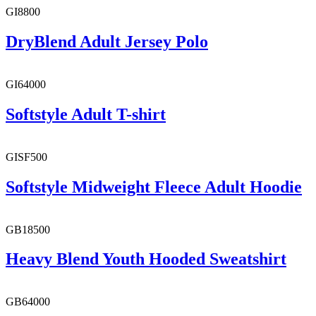
GI8800
DryBlend Adult Jersey Polo
GI64000
Softstyle Adult T-shirt
GISF500
Softstyle Midweight Fleece Adult Hoodie
GB18500
Heavy Blend Youth Hooded Sweatshirt
GB64000