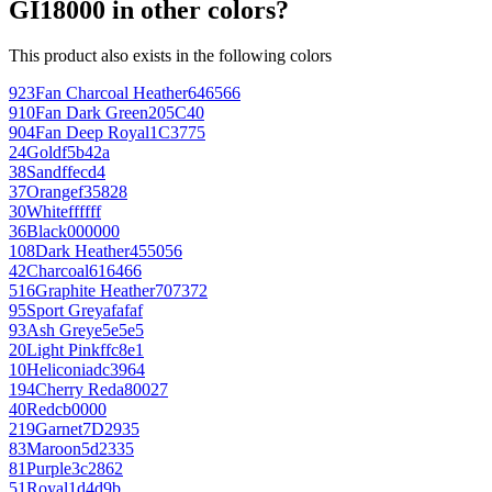
GI18000 in other colors?
This product also exists in the following colors
923
Fan Charcoal Heather
646566
910
Fan Dark Green
205C40
904
Fan Deep Royal
1C3775
24
Gold
f5b42a
38
Sand
ffecd4
37
Orange
f35828
30
White
ffffff
36
Black
000000
108
Dark Heather
455056
42
Charcoal
616466
516
Graphite Heather
707372
95
Sport Grey
afafaf
93
Ash Grey
e5e5e5
20
Light Pink
ffc8e1
10
Heliconia
dc3964
194
Cherry Red
a80027
40
Red
cb0000
219
Garnet
7D2935
83
Maroon
5d2335
81
Purple
3c2862
51
Royal
1d4d9b