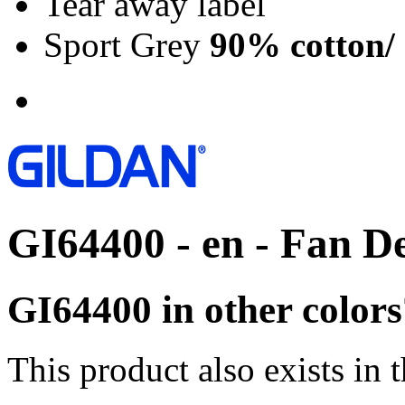
Tear away label
Sport Grey
90% cotton/
GI64400 - en - Fan D
GI64400 in other colors
This product also exists in 