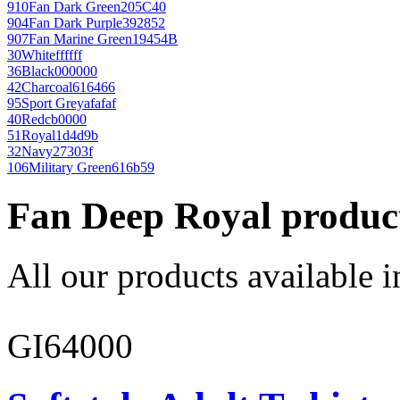
910
Fan Dark Green
205C40
904
Fan Dark Purple
392852
907
Fan Marine Green
19454B
30
White
ffffff
36
Black
000000
42
Charcoal
616466
95
Sport Grey
afafaf
40
Red
cb0000
51
Royal
1d4d9b
32
Navy
27303f
106
Military Green
616b59
Fan Deep Royal produc
All our products available i
GI64000