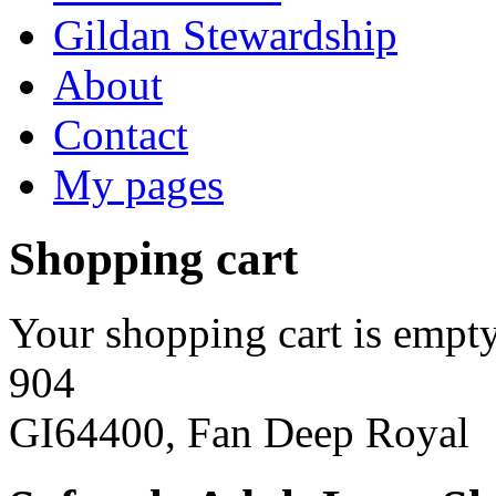
Gildan Stewardship
About
Contact
My pages
Shopping cart
Your shopping cart is empty
904
GI64400, Fan Deep Royal