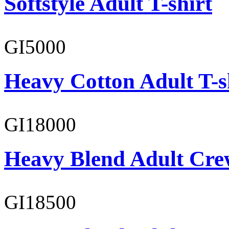
Softstyle Adult T-shirt
GI5000
Heavy Cotton Adult T-s
GI18000
Heavy Blend Adult Cre
GI18500