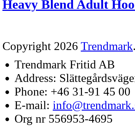
Heavy Blend Adult Hoo
Copyright 2026
Trendmark
Trendmark Fritid AB
Address: Slättegårdsväge
Phone: +46 31-91 45 00
E-mail:
info@trendmark.
Org nr 556953-4695