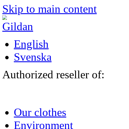
Skip to main content
English
Svenska
Authorized reseller of:
Our clothes
Environment