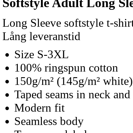
Softstyle Adult Long Sle
Long Sleeve softstyle t-shir
Lång leveranstid
Size S-3XL
100% ringspun cotton
150g/m² (145g/m² white)
Taped seams in neck and
Modern fit
Seamless body