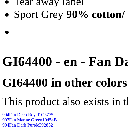
Tear away label
Sport Grey
90% cotton/
GI64400 - en - Fan D
GI64400 in other colors
This product also exists in 
904
Fan Deep Royal
1C3775
907
Fan Marine Green
19454B
904
Fan Dark Purple
392852