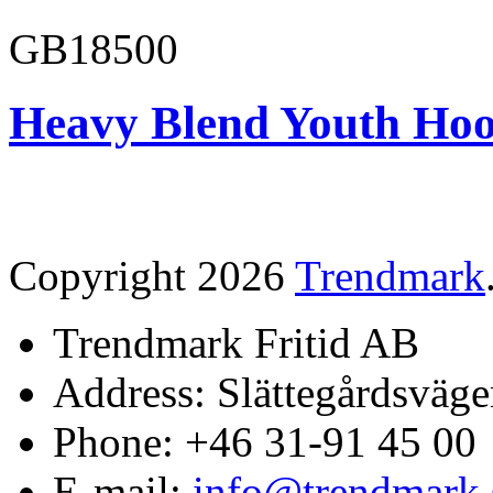
GB18500
Heavy Blend Youth Hoo
Copyright 2026
Trendmark
Trendmark Fritid AB
Address: Slättegårdsväge
Phone: +46 31-91 45 00
E-mail:
info@trendmark.