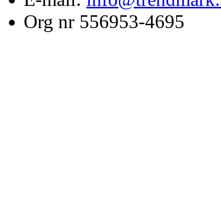
Org nr 556953-4695