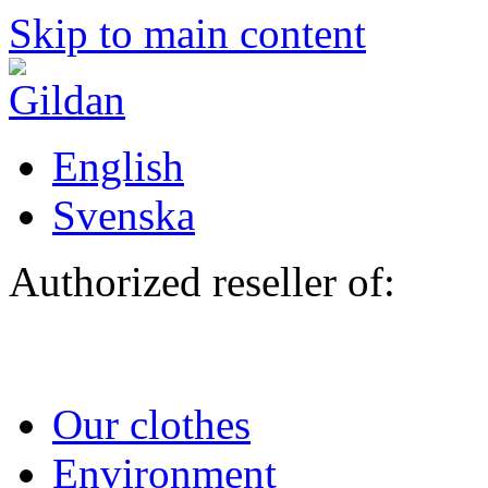
Skip to main content
English
Svenska
Authorized reseller of:
Our clothes
Environment