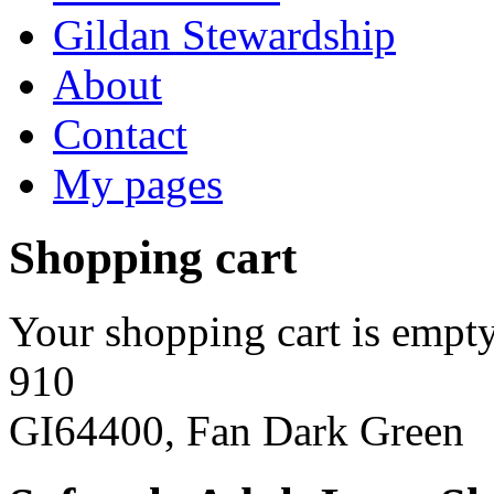
Gildan Stewardship
About
Contact
My pages
Shopping cart
Your shopping cart is empty
910
GI64400, Fan Dark Green