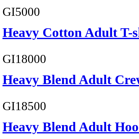
GI5000
Heavy Cotton Adult T-s
GI18000
Heavy Blend Adult Cre
GI18500
Heavy Blend Adult Hoo