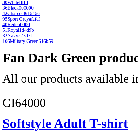
30
White
ffffff
36
Black
000000
42
Charcoal
616466
95
Sport Grey
afafaf
40
Red
cb0000
51
Royal
1d4d9b
32
Navy
27303f
106
Military Green
616b59
Fan Dark Green produc
All our products available i
GI64000
Softstyle Adult T-shirt