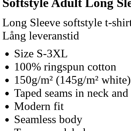
Softstyle Adult Long Sle
Long Sleeve softstyle t-shir
Lång leveranstid
Size S-3XL
100% ringspun cotton
150g/m² (145g/m² white)
Taped seams in neck and
Modern fit
Seamless body