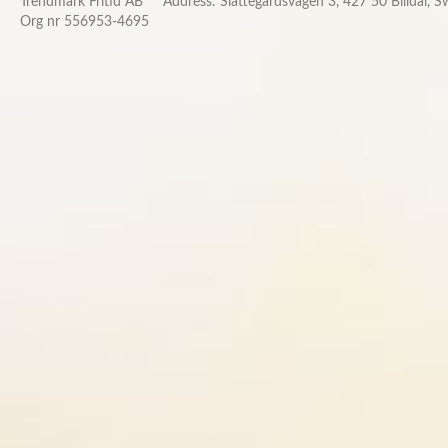
Trendmark Fritid AB
Address: Slättegårdsvägen 3, 427 50 Billdal, 
Org nr 556953-4695