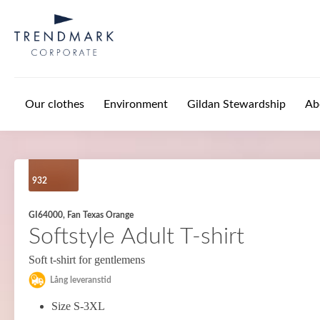
Skip to main content
Our clothes
Environment
Gildan Stewardship
Ab
932
GI64000, Fan Texas Orange
Softstyle Adult T-shirt
Soft t-shirt for gentlemens
Lång leveranstid
Size S-3XL