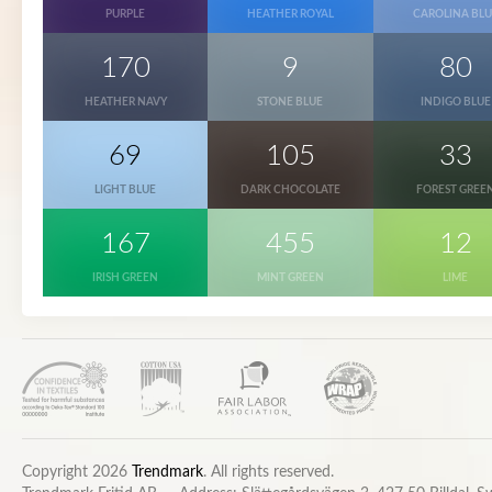
PURPLE
HEATHER ROYAL
CAROLINA BLU
170
9
80
HEATHER NAVY
STONE BLUE
INDIGO BLUE
69
105
33
LIGHT BLUE
DARK CHOCOLATE
FOREST GREE
167
455
12
IRISH GREEN
MINT GREEN
LIME
Copyright 2026
Trendmark
. All rights reserved.