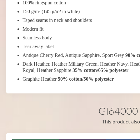
100% ringspun cotton
150 g/m² (145 g/m² in white)
Taped seams in neck and shoulders
Modern fit
Seamless body
Tear away label
Antique Cherry Red, Antique Sapphire, Sport Grey
90% co
Dark Heather, Heather Military Green, Heather Navy, Heat
Royal, Heather Sapphire
35% cotton/65% polyester
Graphite Heather
50% cotton/50% polyester
GI64000 i
This product also