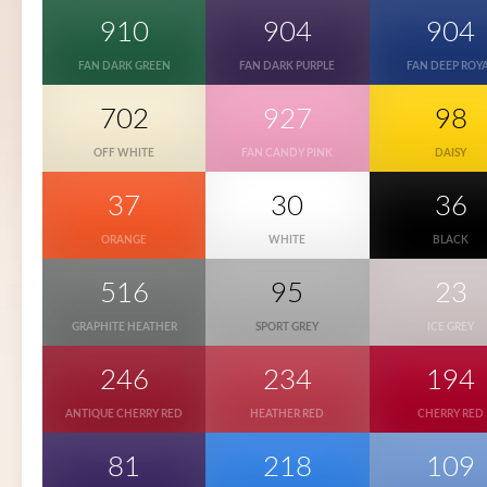
910
904
904
FAN DARK GREEN
FAN DARK PURPLE
FAN DEEP ROY
702
927
98
OFF WHITE
FAN CANDY PINK
DAISY
37
30
36
ORANGE
WHITE
BLACK
516
95
23
GRAPHITE HEATHER
SPORT GREY
ICE GREY
246
234
194
ANTIQUE CHERRY RED
HEATHER RED
CHERRY RED
81
218
109