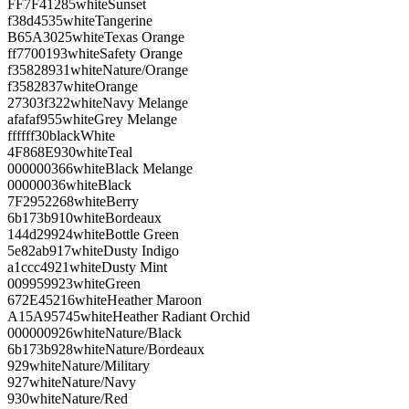
FF7F41
285
white
Sunset
f38d45
35
white
Tangerine
B65A30
25
white
Texas Orange
ff7700
193
white
Safety Orange
f35828
931
white
Nature/Orange
f35828
37
white
Orange
27303f
322
white
Navy Melange
afafaf
955
white
Grey Melange
ffffff
30
black
White
4F868E
930
white
Teal
000000
366
white
Black Melange
000000
36
white
Black
7F2952
268
white
Berry
6b173b
910
white
Bordeaux
144d29
924
white
Bottle Green
5e82ab
917
white
Dusty Indigo
a1ccc4
921
white
Dusty Mint
009959
923
white
Green
672E45
216
white
Heather Maroon
A15A95
745
white
Heather Radiant Orchid
000000
926
white
Nature/Black
6b173b
928
white
Nature/Bordeaux
929
white
Nature/Military
927
white
Nature/Navy
930
white
Nature/Red