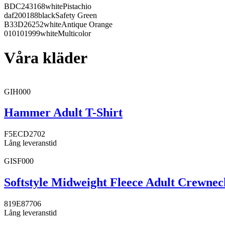
BDC243
168
white
Pistachio
daf200
188
black
Safety Green
B33D26
252
white
Antique Orange
010101
999
white
Multicolor
Våra kläder
GIH000
Hammer Adult T-Shirt
F5ECD2
702
Lång leveranstid
GISF000
Softstyle Midweight Fleece Adult Crewnec
819E87
706
Lång leveranstid