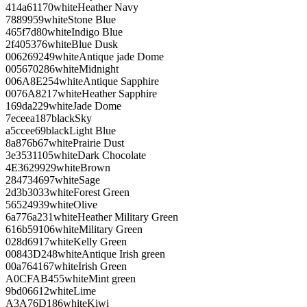
414a61
170
white
Heather Navy
788995
9
white
Stone Blue
465f7d
80
white
Indigo Blue
2f4053
76
white
Blue Dusk
006269
249
white
Antique jade Dome
005670
286
white
Midnight
006A8E
254
white
Antique Sapphire
0076A8
217
white
Heather Sapphire
169da2
29
white
Jade Dome
7eceea
187
black
Sky
a5ccee
69
black
Light Blue
8a876b
67
white
Prairie Dust
3e3531
105
white
Dark Chocolate
4E3629
929
white
Brown
284734
697
white
Sage
2d3b30
33
white
Forest Green
565249
39
white
Olive
6a776a
231
white
Heather Military Green
616b59
106
white
Military Green
028d69
17
white
Kelly Green
00843D
248
white
Antique Irish green
00a764
167
white
Irish Green
A0CFAB
455
white
Mint green
9bd066
12
white
Lime
A3A76D
186
white
Kiwi