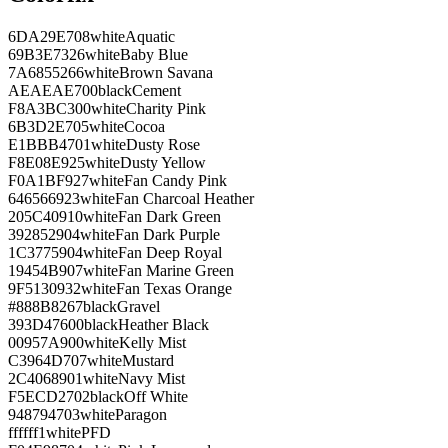
6DA29E
708
white
Aquatic
69B3E7
326
white
Baby Blue
7A6855
266
white
Brown Savana
AEAEAE
700
black
Cement
F8A3BC
300
white
Charity Pink
6B3D2E
705
white
Cocoa
E1BBB4
701
white
Dusty Rose
F8E08E
925
white
Dusty Yellow
F0A1BF
927
white
Fan Candy Pink
646566
923
white
Fan Charcoal Heather
205C40
910
white
Fan Dark Green
392852
904
white
Fan Dark Purple
1C3775
904
white
Fan Deep Royal
19454B
907
white
Fan Marine Green
9F5130
932
white
Fan Texas Orange
#888B8
267
black
Gravel
393D47
600
black
Heather Black
00957A
900
white
Kelly Mist
C3964D
707
white
Mustard
2C4068
901
white
Navy Mist
F5ECD2
702
black
Off White
948794
703
white
Paragon
ffffff
1
white
PFD