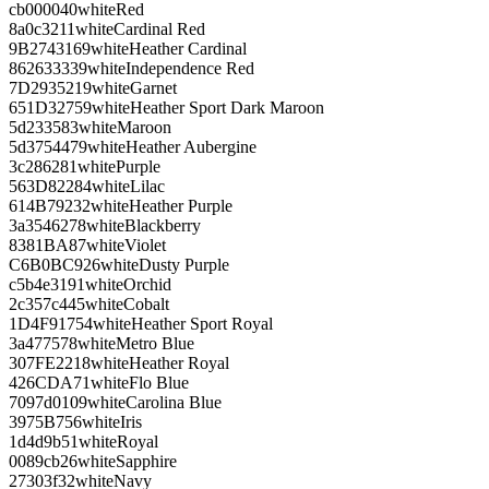
cb0000
40
white
Red
8a0c32
11
white
Cardinal Red
9B2743
169
white
Heather Cardinal
862633
339
white
Independence Red
7D2935
219
white
Garnet
651D32
759
white
Heather Sport Dark Maroon
5d2335
83
white
Maroon
5d3754
479
white
Heather Aubergine
3c2862
81
white
Purple
563D82
284
white
Lilac
614B79
232
white
Heather Purple
3a3546
278
white
Blackberry
8381BA
87
white
Violet
C6B0BC
926
white
Dusty Purple
c5b4e3
191
white
Orchid
2c357c
445
white
Cobalt
1D4F91
754
white
Heather Sport Royal
3a4775
78
white
Metro Blue
307FE2
218
white
Heather Royal
426CDA
71
white
Flo Blue
7097d0
109
white
Carolina Blue
3975B7
56
white
Iris
1d4d9b
51
white
Royal
0089cb
26
white
Sapphire
27303f
32
white
Navy