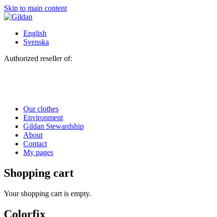
Skip to main content
English
Svenska
Authorized reseller of:
Our clothes
Environment
Gildan Stewardship
About
Contact
My pages
Shopping cart
Your shopping cart is empty.
Colorfix