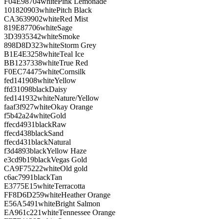
F04E98
704
white
Pink Lemonade
101820
903
white
Pitch Black
CA3639
902
white
Red Mist
819E87
706
white
Sage
3D3935
342
white
Smoke
898D8D
323
white
Storm Grey
B1E4E3
258
white
Teal Ice
BB1237
338
white
True Red
F0EC74
475
white
Cornsilk
fed141
908
white
Yellow
ffd310
98
black
Daisy
fed141
932
white
Nature/Yellow
faaf3f
927
white
Okay Orange
f5b42a
24
white
Gold
ffecd4
931
black
Raw
ffecd4
38
black
Sand
ffecd4
31
black
Natural
f3d489
3
black
Yellow Haze
e3cd9b
19
black
Vegas Gold
CA9F75
222
white
Old gold
c6ac79
91
black
Tan
E3775E
15
white
Terracotta
FF8D6D
259
white
Heather Orange
E56A54
91
white
Bright Salmon
EA961c
221
white
Tennessee Orange