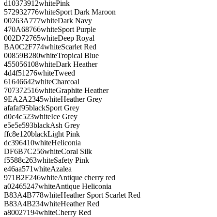
d10373
912
white
Pink
572932
776
white
Sport Dark Maroon
00263A
777
white
Dark Navy
470A68
766
white
Sport Purple
002D72
765
white
Deep Royal
BA0C2F
774
white
Scarlet Red
00859B
280
white
Tropical Blue
455056
108
white
Dark Heather
4d4f51
276
white
Tweed
616466
42
white
Charcoal
707372
516
white
Graphite Heather
9EA2A2
345
white
Heather Grey
afafaf
95
black
Sport Grey
d0c4c5
23
white
Ice Grey
e5e5e5
93
black
Ash Grey
ffc8e1
20
black
Light Pink
dc3964
10
white
Heliconia
DF6B7C
256
white
Coral Silk
f5588c
263
white
Safety Pink
e46aa5
71
white
Azalea
971B2F
246
white
Antique cherry red
a02465
247
white
Antique Heliconia
B83A4B
778
white
Heather Sport Scarlet Red
B83A4B
234
white
Heather Red
a80027
194
white
Cherry Red