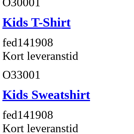
O30001
Kids T-Shirt
fed141
908
Kort leveranstid
O33001
Kids Sweatshirt
fed141
908
Kort leveranstid