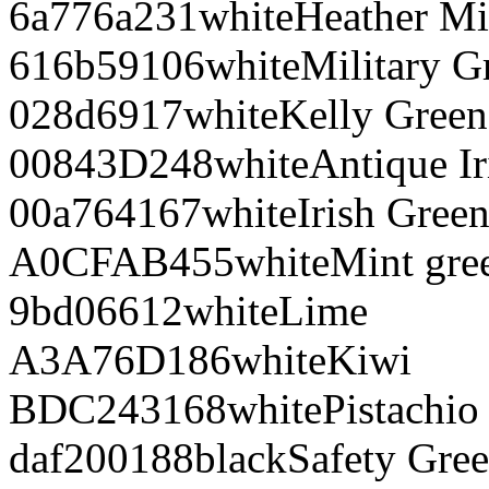
6a776a
231
white
Heather Mi
616b59
106
white
Military G
028d69
17
white
Kelly Green
00843D
248
white
Antique Ir
00a764
167
white
Irish Gree
A0CFAB
455
white
Mint gre
9bd066
12
white
Lime
A3A76D
186
white
Kiwi
BDC243
168
white
Pistachio
daf200
188
black
Safety Gre