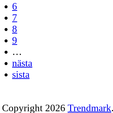
6
7
8
9
…
nästa
sista
Copyright 2026
Trendmark