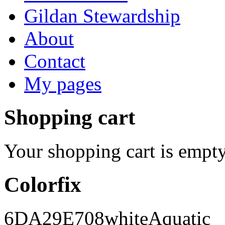
Gildan Stewardship
About
Contact
My pages
Shopping cart
Your shopping cart is empty
Colorfix
6DA29E
708
white
Aquatic