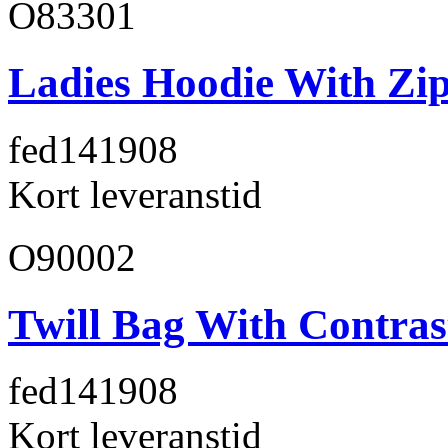
O83301
Ladies Hoodie With Zi
fed141
908
Kort leveranstid
O90002
Twill Bag With Contras
fed141
908
Kort leveranstid