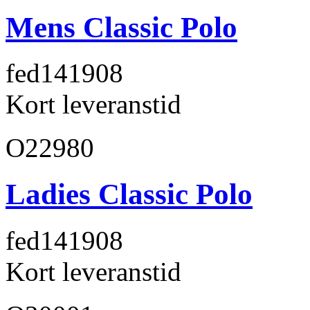
Mens Classic Polo
fed141
908
Kort leveranstid
O22980
Ladies Classic Polo
fed141
908
Kort leveranstid