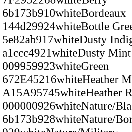
6b173b
910
white
Bordeaux
144d29
924
white
Bottle Gre
5e82ab
917
white
Dusty Indi
a1ccc4
921
white
Dusty Mint
009959
923
white
Green
672E45
216
white
Heather M
A15A95
745
white
Heather R
000000
926
white
Nature/Bl
6b173b
928
white
Nature/Bo