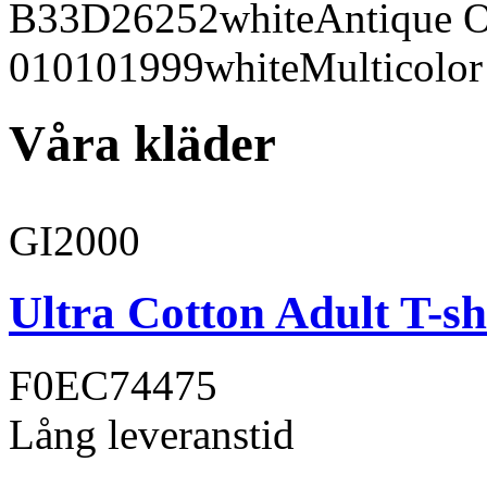
B33D26
252
white
Antique 
010101
999
white
Multicolor
Våra kläder
GI2000
Ultra Cotton Adult T-sh
F0EC74
475
Lång leveranstid