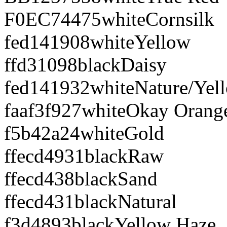
F0EC74
475
white
Cornsilk
fed141
908
white
Yellow
ffd310
98
black
Daisy
fed141
932
white
Nature/Yel
faaf3f
927
white
Okay Orang
f5b42a
24
white
Gold
ffecd4
931
black
Raw
ffecd4
38
black
Sand
ffecd4
31
black
Natural
f3d489
3
black
Yellow Haze