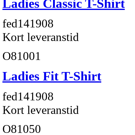
Ladies Classic T-Shirt
fed141
908
Kort leveranstid
O81001
Ladies Fit T-Shirt
fed141
908
Kort leveranstid
O81050