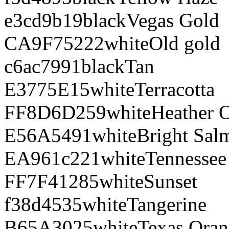
e3cd9b
19
black
Vegas Gold
CA9F75
222
white
Old gold
c6ac79
91
black
Tan
E3775E
15
white
Terracotta
FF8D6D
259
white
Heather 
E56A54
91
white
Bright Sal
EA961c
221
white
Tennessee
FF7F41
285
white
Sunset
f38d45
35
white
Tangerine
B65A30
25
white
Texas Ora