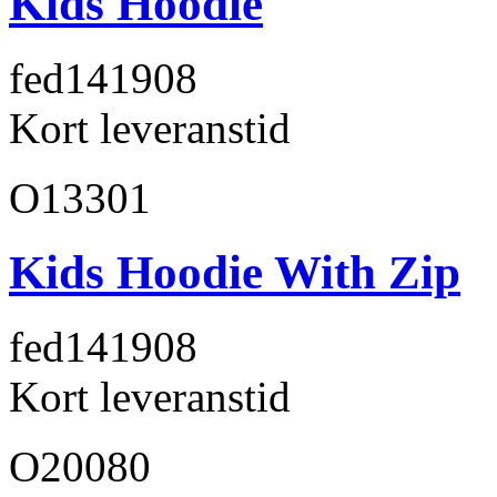
Kids Hoodie
fed141
908
Kort leveranstid
O13301
Kids Hoodie With Zip
fed141
908
Kort leveranstid
O20080