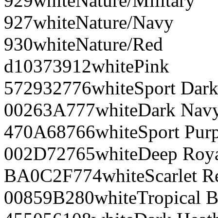
929
white
Nature/Military
927
white
Nature/Navy
930
white
Nature/Red
d10373
912
white
Pink
572932
776
white
Sport Dar
00263A
777
white
Dark Nav
470A68
766
white
Sport Pur
002D72
765
white
Deep Roy
BA0C2F
774
white
Scarlet R
00859B
280
white
Tropical B