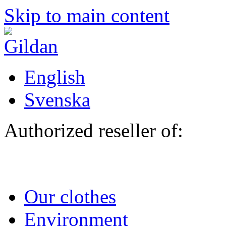
Skip to main content
English
Svenska
Authorized reseller of:
Our clothes
Environment