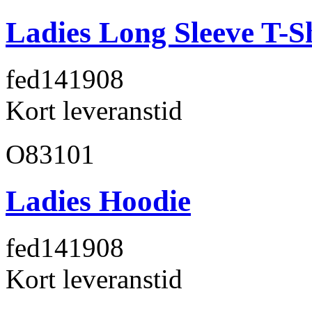
Ladies Long Sleeve T-S
fed141
908
Kort leveranstid
O83101
Ladies Hoodie
fed141
908
Kort leveranstid