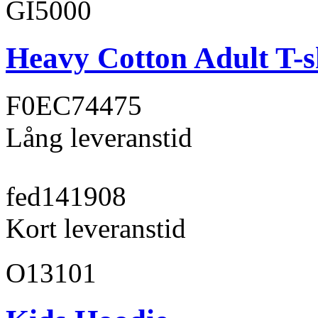
GI5000
Heavy Cotton Adult T-s
F0EC74
475
Lång leveranstid
fed141
908
Kort leveranstid
O13101