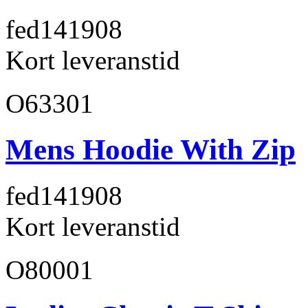
fed141
908
Kort leveranstid
O63301
Mens Hoodie With Zip
fed141
908
Kort leveranstid
O80001