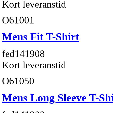
Kort leveranstid
O61001
Mens Fit T-Shirt
fed141
908
Kort leveranstid
O61050
Mens Long Sleeve T-Shi