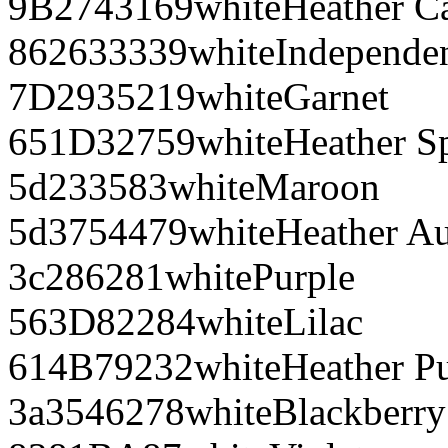
9B2743
169
white
Heather C
862633
339
white
Independe
7D2935
219
white
Garnet
651D32
759
white
Heather S
5d2335
83
white
Maroon
5d3754
479
white
Heather A
3c2862
81
white
Purple
563D82
284
white
Lilac
614B79
232
white
Heather P
3a3546
278
white
Blackberry