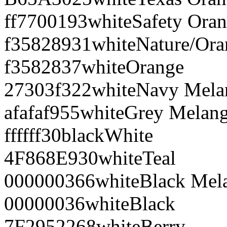
ff7700
193
white
Safety Ora
f35828
931
white
Nature/Ora
f35828
37
white
Orange
27303f
322
white
Navy Mela
afafaf
955
white
Grey Melan
ffffff
30
black
White
4F868E
930
white
Teal
000000
366
white
Black Mel
000000
36
white
Black
7F2952
268
white
Berry