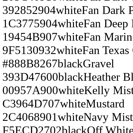
392852
904
white
Fan Dark 
1C3775
904
white
Fan Deep 
19454B
907
white
Fan Marin
9F5130
932
white
Fan Texas
#888B8
267
black
Gravel
393D47
600
black
Heather B
00957A
900
white
Kelly Mis
C3964D
707
white
Mustard
2C4068
901
white
Navy Mist
F5ECD2
702
black
Off Whit