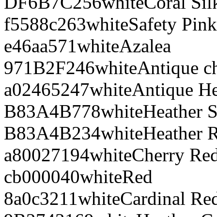
DF6B7C
256
white
Coral Sil
f5588c
263
white
Safety Pink
e46aa5
71
white
Azalea
971B2F
246
white
Antique ch
a02465
247
white
Antique He
B83A4B
778
white
Heather S
B83A4B
234
white
Heather 
a80027
194
white
Cherry Re
cb0000
40
white
Red
8a0c32
11
white
Cardinal Re