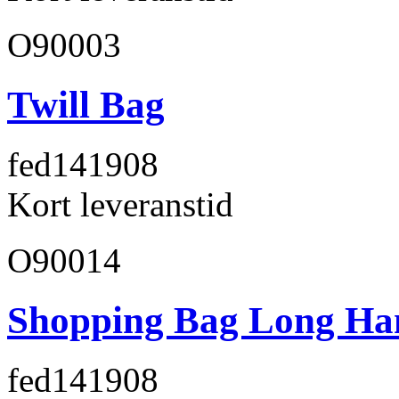
O90003
Twill Bag
fed141
908
Kort leveranstid
O90014
Shopping Bag Long Ha
fed141
908