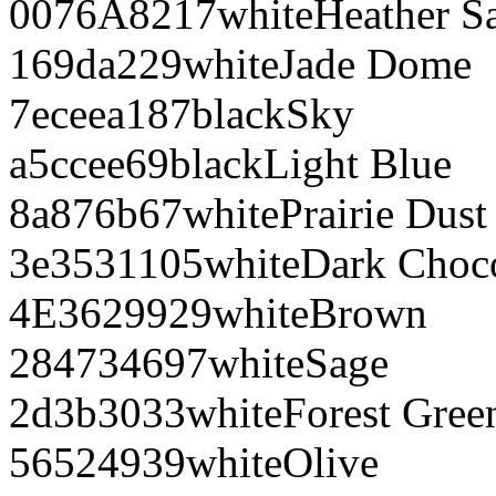
0076A8
217
white
Heather S
169da2
29
white
Jade Dome
7eceea
187
black
Sky
a5ccee
69
black
Light Blue
8a876b
67
white
Prairie Dust
3e3531
105
white
Dark Choco
4E3629
929
white
Brown
284734
697
white
Sage
2d3b30
33
white
Forest Gree
565249
39
white
Olive