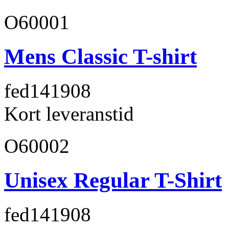
O60001
Mens Classic T-shirt
fed141
908
Kort leveranstid
O60002
Unisex Regular T-Shirt
fed141
908