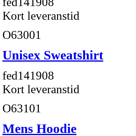
fed141
908
Kort leveranstid
O63001
Unisex Sweatshirt
fed141
908
Kort leveranstid
O63101
Mens Hoodie