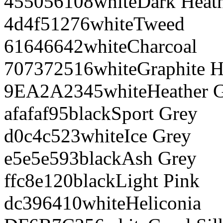
455056
108
white
Dark Heat
4d4f51
276
white
Tweed
616466
42
white
Charcoal
707372
516
white
Graphite H
9EA2A2
345
white
Heather 
afafaf
95
black
Sport Grey
d0c4c5
23
white
Ice Grey
e5e5e5
93
black
Ash Grey
ffc8e1
20
black
Light Pink
dc3964
10
white
Heliconia