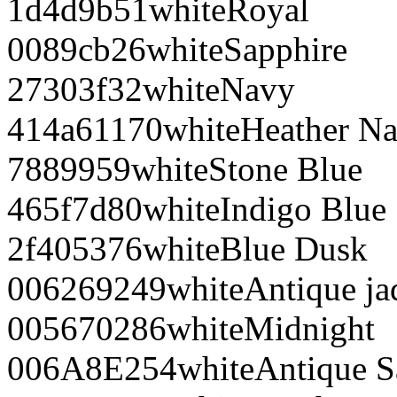
1d4d9b
51
white
Royal
0089cb
26
white
Sapphire
27303f
32
white
Navy
414a61
170
white
Heather N
788995
9
white
Stone Blue
465f7d
80
white
Indigo Blue
2f4053
76
white
Blue Dusk
006269
249
white
Antique j
005670
286
white
Midnight
006A8E
254
white
Antique S