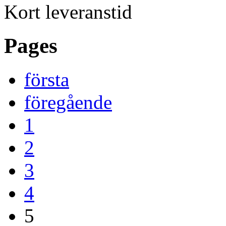
Kort leveranstid
Pages
första
föregående
1
2
3
4
5