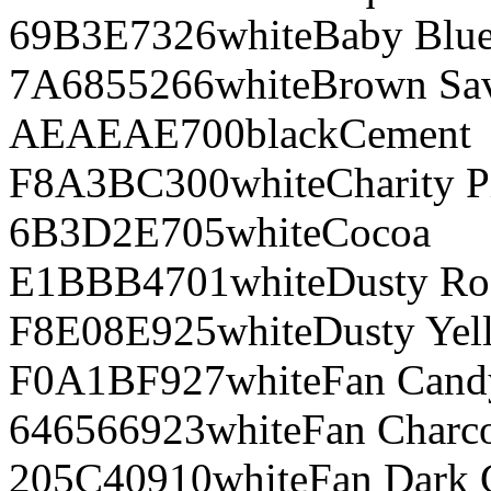
69B3E7
326
white
Baby Blu
7A6855
266
white
Brown Sa
AEAEAE
700
black
Cement
F8A3BC
300
white
Charity P
6B3D2E
705
white
Cocoa
E1BBB4
701
white
Dusty Ro
F8E08E
925
white
Dusty Yel
F0A1BF
927
white
Fan Cand
646566
923
white
Fan Charco
205C40
910
white
Fan Dark 