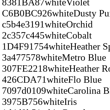
8381BA
87
white
Violet
C6B0BC
926
white
Dusty Pu
c5b4e3
191
white
Orchid
2c357c
445
white
Cobalt
1D4F91
754
white
Heather S
3a4775
78
white
Metro Blue
307FE2
218
white
Heather R
426CDA
71
white
Flo Blue
7097d0
109
white
Carolina B
3975B7
56
white
Iris