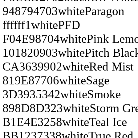
948794
703
white
Paragon
ffffff
1
white
PFD
F04E98
704
white
Pink Lem
101820
903
white
Pitch Blac
CA3639
902
white
Red Mist
819E87
706
white
Sage
3D3935
342
white
Smoke
898D8D
323
white
Storm Gr
B1E4E3
258
white
Teal Ice
BB1237
338
white
True Red