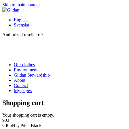
Skip to main content
English
Svenska
Authorized reseller of:
Our clothes
Environment
Gildan Stewardship
About
Contact
My pages
Shopping cart
Your shopping cart is empty.
903
GI65NL, Pitch Black