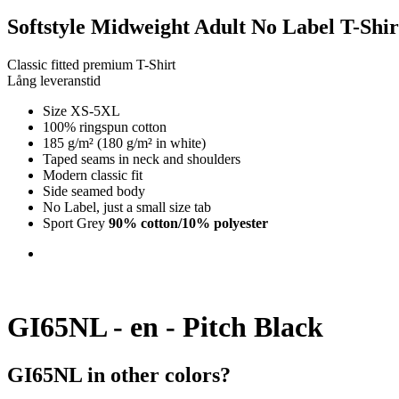
Softstyle Midweight Adult No Label T-Shir
Classic fitted premium T-Shirt
Lång leveranstid
Size XS-5XL
100% ringspun cotton
185 g/m² (180 g/m² in white)
Taped seams in neck and shoulders
Modern classic fit
Side seamed body
No Label, just a small size tab
Sport Grey
90% cotton/10% polyester
GI65NL - en - Pitch Black
GI65NL in other colors?