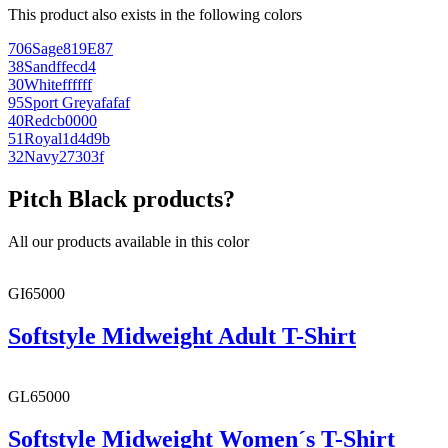
This product also exists in the following colors
706
Sage
819E87
38
Sand
ffecd4
30
White
ffffff
95
Sport Grey
afafaf
40
Red
cb0000
51
Royal
1d4d9b
32
Navy
27303f
Pitch Black products?
All our products available in this color
GI65000
Softstyle Midweight Adult T-Shirt
GL65000
Softstyle Midweight Women´s T-Shirt