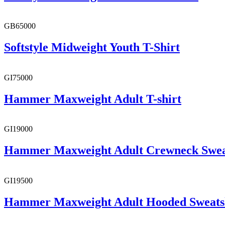
GB65000
Softstyle Midweight Youth T-Shirt
GI75000
Hammer Maxweight Adult T-shirt
GI19000
Hammer Maxweight Adult Crewneck Swea
GI19500
Hammer Maxweight Adult Hooded Sweats