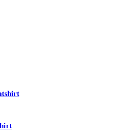
tshirt
hirt