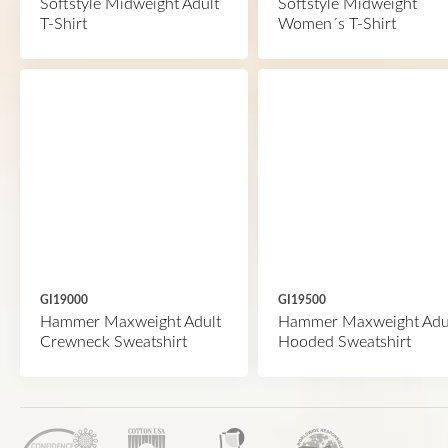
Softstyle Midweight Adult
Softstyle Midweight
T-Shirt
Women´s T-Shirt
GI19000
GI19500
Hammer Maxweight Adult
Hammer Maxweight Adu
Crewneck Sweatshirt
Hooded Sweatshirt