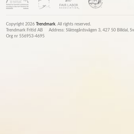
Copyright 2026
Trendmark
. All rights reserved.
Trendmark Fritid AB
Address: Slättegårdsvägen 3, 427 50 Billdal, 
Org nr 556953-4695