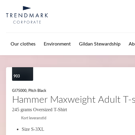
Skip to main content
Our clothes
Environment
Gildan Stewardship
Ab
903
GI75000, Pitch Black
Hammer Maxweight Adult T-s
245 grams Oversized T-Shirt
Kort leveranstid
Size S-3XL