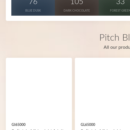
76
105
33
BLUE DUSK
DARK CHOCOLATE
FOREST GREE
Pitch B
All our produ
GI65000
GL65000