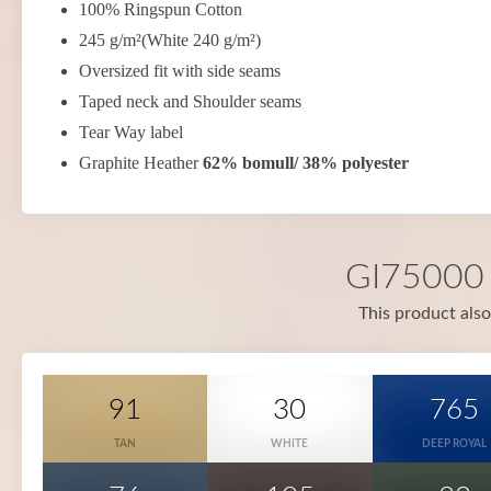
100% Ringspun Cotton
245 g/m²(White 240 g/m²)
Oversized fit with side seams
Taped neck and Shoulder seams
Tear Way label
Graphite Heather
62% bomull/ 38% polyester
GI75000 i
This product also
91
30
765
TAN
WHITE
DEEP ROYAL