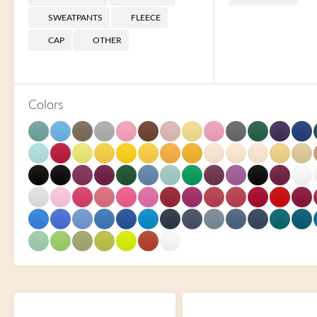
SWEATPANTS
FLEECE
CAP
OTHER
Colors