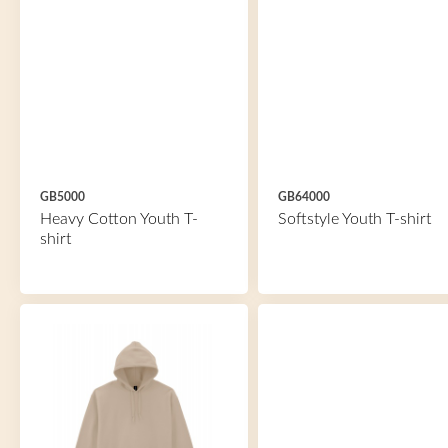
GB5000
GB64000
Heavy Cotton Youth T-
Softstyle Youth T-shirt
shirt