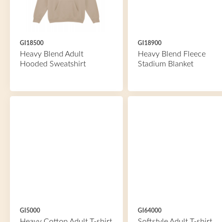
GI18500
GI18900
Heavy Blend Adult
Heavy Blend Fleece
Hooded Sweatshirt
Stadium Blanket
GI5000
GI64000
Heavy Cotton Adult T-shirt
Softstyle Adult T-shirt