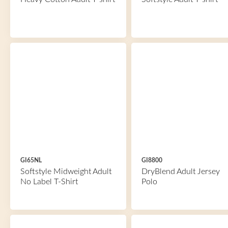
GI65NL
GI8800
Softstyle Midweight Adult
DryBlend Adult Jersey
No Label T-Shirt
Polo