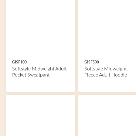
GISF100
GISF500
Softstyle Midweight Adult
Softstyle Midweight
Pocket Sweatpant
Fleece Adult Hoodie