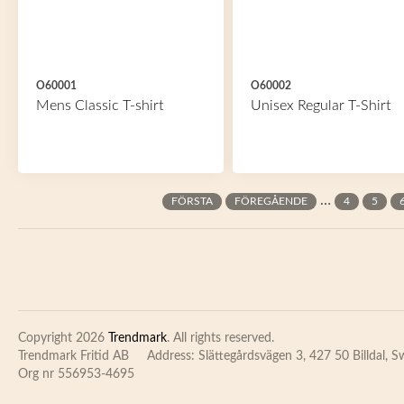
O60001
O60002
Mens Classic T-shirt
Unisex Regular T-Shirt
Pages
…
FÖRSTA
FÖREGÅENDE
4
5
Copyright 2026
Trendmark
. All rights reserved.
Trendmark Fritid AB
Address: Slättegårdsvägen 3, 427 50 Billdal, 
Org nr 556953-4695