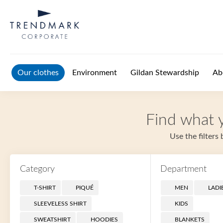
Skip to main content
Our clothes
Environment
Gildan Stewardship
Ab
Find what y
Use the filters
Category
Department
T-SHIRT
PIQUÉ
MEN
LADI
SLEEVELESS SHIRT
KIDS
SWEATSHIRT
HOODIES
BLANKETS