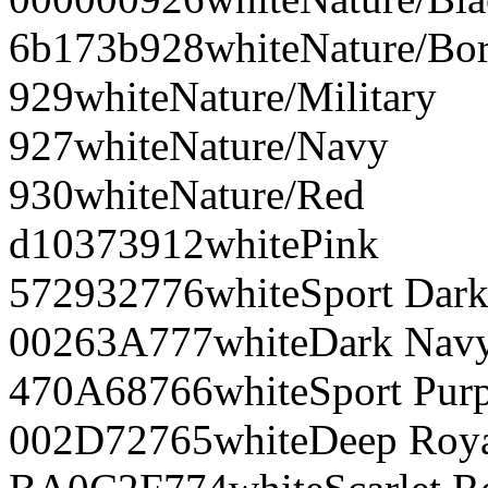
6b173b
928
white
Nature/Bo
929
white
Nature/Military
927
white
Nature/Navy
930
white
Nature/Red
d10373
912
white
Pink
572932
776
white
Sport Dar
00263A
777
white
Dark Nav
470A68
766
white
Sport Pur
002D72
765
white
Deep Roy