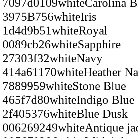
7097d0
109
white
Carolina B
3975B7
56
white
Iris
1d4d9b
51
white
Royal
0089cb
26
white
Sapphire
27303f
32
white
Navy
414a61
170
white
Heather N
788995
9
white
Stone Blue
465f7d
80
white
Indigo Blue
2f4053
76
white
Blue Dusk
006269
249
white
Antique j