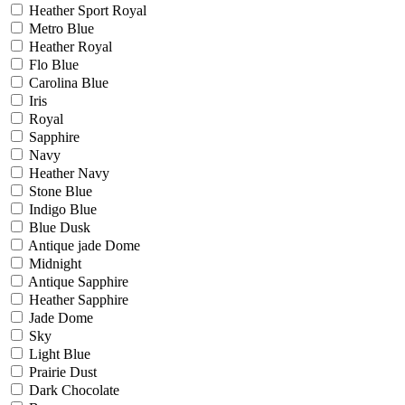
Heather Sport Royal
Metro Blue
Heather Royal
Flo Blue
Carolina Blue
Iris
Royal
Sapphire
Navy
Heather Navy
Stone Blue
Indigo Blue
Blue Dusk
Antique jade Dome
Midnight
Antique Sapphire
Heather Sapphire
Jade Dome
Sky
Light Blue
Prairie Dust
Dark Chocolate