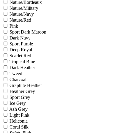
Nature/Bordeaux
Nature/Military
Nature/Navy
Nature/Red
Pink
Sport Dark Maroon
Dark Navy
Sport Purple
Deep Royal
Scarlet Red
Tropical Blue
Dark Heather
Tweed
Charcoal
Graphite Heather
Heather Grey
Sport Grey
Ice Grey
Ash Grey
Light Pink
Heliconia
Coral Silk
Safety Pink