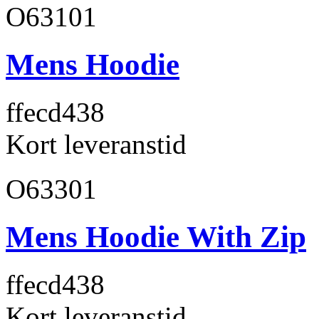
O63101
Mens Hoodie
ffecd4
38
Kort leveranstid
O63301
Mens Hoodie With Zip
ffecd4
38
Kort leveranstid