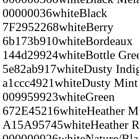
000000
36
white
Black
7F2952
268
white
Berry
6b173b
910
white
Bordeaux
144d29
924
white
Bottle Gre
5e82ab
917
white
Dusty Indi
a1ccc4
921
white
Dusty Mint
009959
923
white
Green
672E45
216
white
Heather M
A15A95
745
white
Heather R
000000
926
white
Nature/Bl