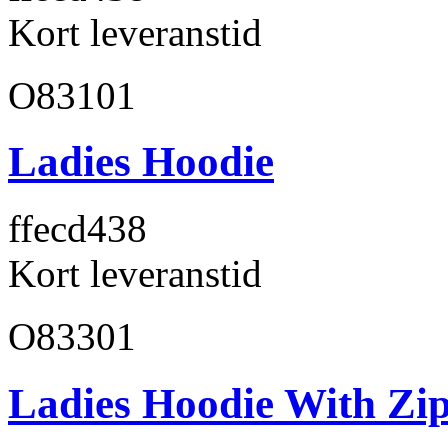
Kort leveranstid
O83101
Ladies Hoodie
ffecd4
38
Kort leveranstid
O83301
Ladies Hoodie With Zi