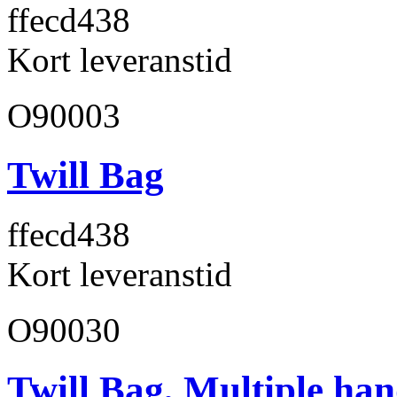
ffecd4
38
Kort leveranstid
O90003
Twill Bag
ffecd4
38
Kort leveranstid
O90030
Twill Bag, Multiple han