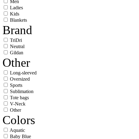
Men
Ladies
Kids
Blankets
Brand
TriDri
Neutral
Gildan
Other
Long-sleeved
Oversized
Sports
Sublimation
Tote bags
V-Neck
Other
Colors
Aquatic
Baby Blue