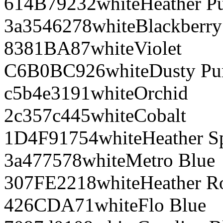
614B79
232
white
Heather P
3a3546
278
white
Blackberry
8381BA
87
white
Violet
C6B0BC
926
white
Dusty Pu
c5b4e3
191
white
Orchid
2c357c
445
white
Cobalt
1D4F91
754
white
Heather S
3a4775
78
white
Metro Blue
307FE2
218
white
Heather R
426CDA
71
white
Flo Blue