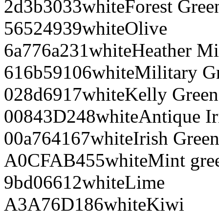
2d3b30
33
white
Forest Gree
565249
39
white
Olive
6a776a
231
white
Heather Mi
616b59
106
white
Military G
028d69
17
white
Kelly Green
00843D
248
white
Antique Ir
00a764
167
white
Irish Gree
A0CFAB
455
white
Mint gre
9bd066
12
white
Lime
A3A76D
186
white
Kiwi