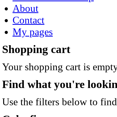
About
Contact
My pages
Shopping cart
Your shopping cart is empty
Find what you're lookin
Use the filters below to fin