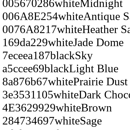
005670
286
white
Midnight
006A8E
254
white
Antique S
0076A8
217
white
Heather S
169da2
29
white
Jade Dome
7eceea
187
black
Sky
a5ccee
69
black
Light Blue
8a876b
67
white
Prairie Dust
3e3531
105
white
Dark Choco
4E3629
929
white
Brown
284734
697
white
Sage