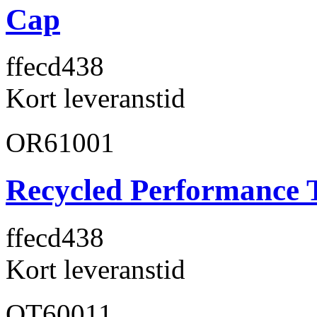
Cap
ffecd4
38
Kort leveranstid
OR61001
Recycled Performance T
ffecd4
38
Kort leveranstid
OT60011