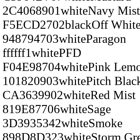
2C4068
901
white
Navy Mist
F5ECD2
702
black
Off Whit
948794
703
white
Paragon
ffffff
1
white
PFD
F04E98
704
white
Pink Lem
101820
903
white
Pitch Blac
CA3639
902
white
Red Mist
819E87
706
white
Sage
3D3935
342
white
Smoke
898D8D
323
white
Storm Gr