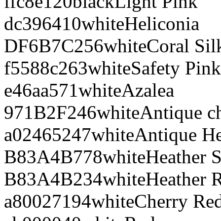
ffc8e1
20
black
Light Pink
dc3964
10
white
Heliconia
DF6B7C
256
white
Coral Sil
f5588c
263
white
Safety Pink
e46aa5
71
white
Azalea
971B2F
246
white
Antique ch
a02465
247
white
Antique He
B83A4B
778
white
Heather S
B83A4B
234
white
Heather 
a80027
194
white
Cherry Re