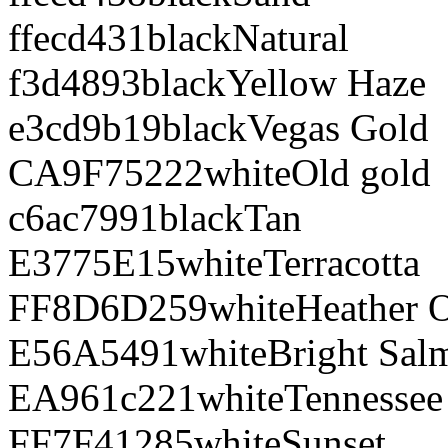
ffecd4
31
black
Natural
f3d489
3
black
Yellow Haze
e3cd9b
19
black
Vegas Gold
CA9F75
222
white
Old gold
c6ac79
91
black
Tan
E3775E
15
white
Terracotta
FF8D6D
259
white
Heather 
E56A54
91
white
Bright Sal
EA961c
221
white
Tennessee
FF7F41
285
white
Sunset