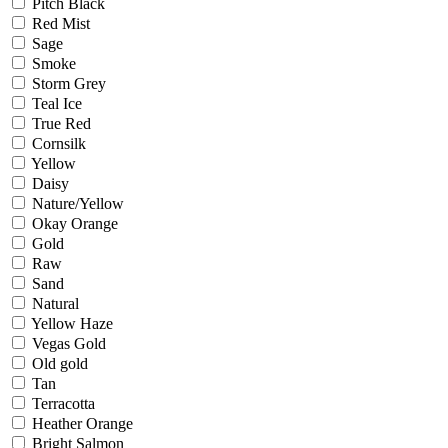
Pitch Black
Red Mist
Sage
Smoke
Storm Grey
Teal Ice
True Red
Cornsilk
Yellow
Daisy
Nature/Yellow
Okay Orange
Gold
Raw
Sand
Natural
Yellow Haze
Vegas Gold
Old gold
Tan
Terracotta
Heather Orange
Bright Salmon