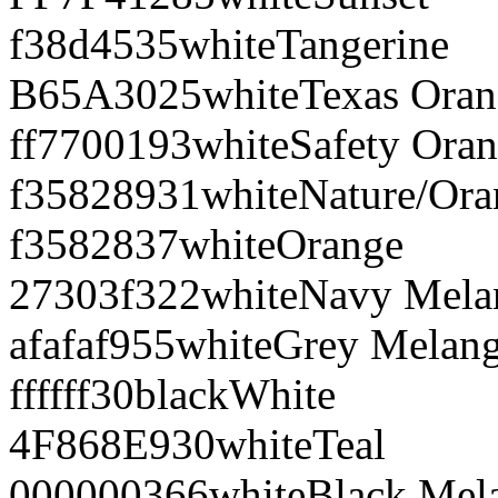
f38d45
35
white
Tangerine
B65A30
25
white
Texas Ora
ff7700
193
white
Safety Ora
f35828
931
white
Nature/Ora
f35828
37
white
Orange
27303f
322
white
Navy Mela
afafaf
955
white
Grey Melan
ffffff
30
black
White
4F868E
930
white
Teal
000000
366
white
Black Mel