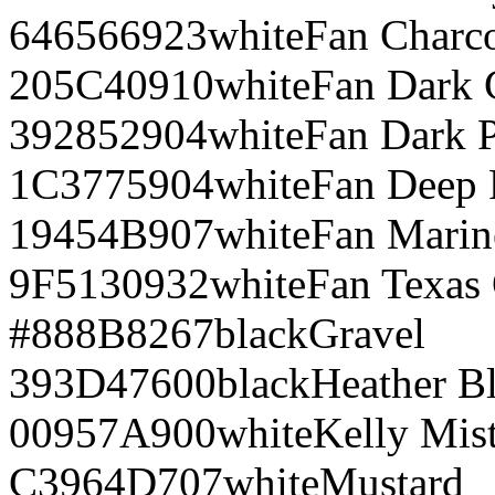
646566
923
white
Fan Charco
205C40
910
white
Fan Dark 
392852
904
white
Fan Dark 
1C3775
904
white
Fan Deep 
19454B
907
white
Fan Marin
9F5130
932
white
Fan Texas
#888B8
267
black
Gravel
393D47
600
black
Heather B
00957A
900
white
Kelly Mis
C3964D
707
white
Mustard