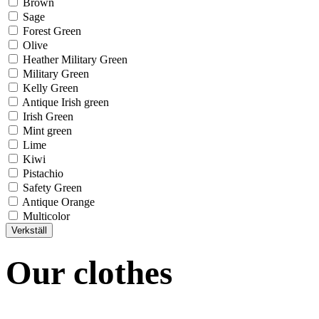
Brown
Sage
Forest Green
Olive
Heather Military Green
Military Green
Kelly Green
Antique Irish green
Irish Green
Mint green
Lime
Kiwi
Pistachio
Safety Green
Antique Orange
Multicolor
Our clothes