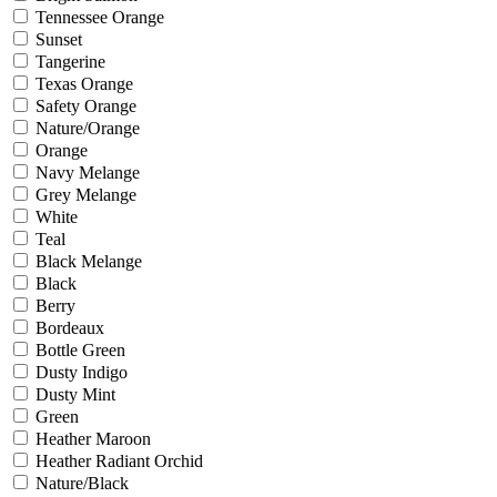
Tennessee Orange
Sunset
Tangerine
Texas Orange
Safety Orange
Nature/Orange
Orange
Navy Melange
Grey Melange
White
Teal
Black Melange
Black
Berry
Bordeaux
Bottle Green
Dusty Indigo
Dusty Mint
Green
Heather Maroon
Heather Radiant Orchid
Nature/Black