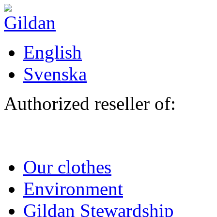
Skip to main content
English
Svenska
Authorized reseller of:
Our clothes
Environment
Gildan Stewardship