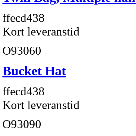
ffecd4
38
Kort leveranstid
O93060
Bucket Hat
ffecd4
38
Kort leveranstid
O93090