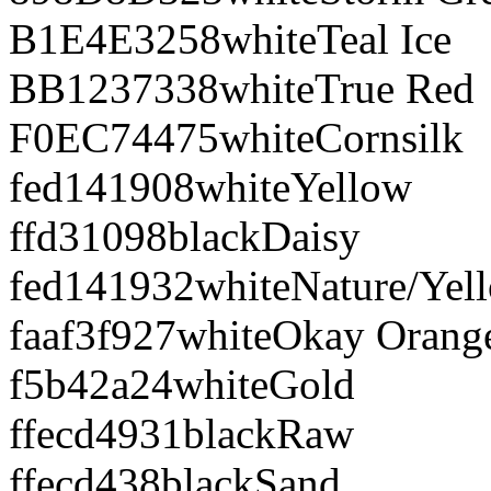
B1E4E3
258
white
Teal Ice
BB1237
338
white
True Red
F0EC74
475
white
Cornsilk
fed141
908
white
Yellow
ffd310
98
black
Daisy
fed141
932
white
Nature/Yel
faaf3f
927
white
Okay Orang
f5b42a
24
white
Gold
ffecd4
931
black
Raw
ffecd4
38
black
Sand