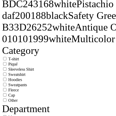
BDC243
168
white
Pistachio
daf200
188
black
Safety Gre
B33D26
252
white
Antique 
010101
999
white
Multicolor
Category
T-shirt
Piqué
Sleeveless Shirt
Sweatshirt
Hoodies
Sweatpants
Fleece
Cap
Other
Department