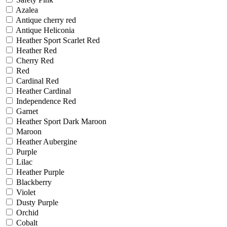
Azalea
Antique cherry red
Antique Heliconia
Heather Sport Scarlet Red
Heather Red
Cherry Red
Red
Cardinal Red
Heather Cardinal
Independence Red
Garnet
Heather Sport Dark Maroon
Maroon
Heather Aubergine
Purple
Lilac
Heather Purple
Blackberry
Violet
Dusty Purple
Orchid
Cobalt