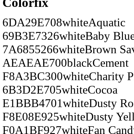
Colorfix
6DA29E
708
white
Aquatic
69B3E7
326
white
Baby Blu
7A6855
266
white
Brown Sa
AEAEAE
700
black
Cement
F8A3BC
300
white
Charity P
6B3D2E
705
white
Cocoa
E1BBB4
701
white
Dusty Ro
F8E08E
925
white
Dusty Yel
F0A1BF
927
white
Fan Cand