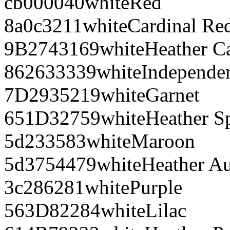
cb0000
40
white
Red
8a0c32
11
white
Cardinal Re
9B2743
169
white
Heather C
862633
339
white
Independe
7D2935
219
white
Garnet
651D32
759
white
Heather S
5d2335
83
white
Maroon
5d3754
479
white
Heather A
3c2862
81
white
Purple
563D82
284
white
Lilac