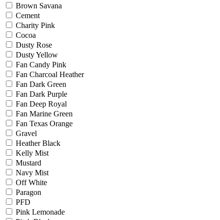
Brown Savana
Cement
Charity Pink
Cocoa
Dusty Rose
Dusty Yellow
Fan Candy Pink
Fan Charcoal Heather
Fan Dark Green
Fan Dark Purple
Fan Deep Royal
Fan Marine Green
Fan Texas Orange
Gravel
Heather Black
Kelly Mist
Mustard
Navy Mist
Off White
Paragon
PFD
Pink Lemonade