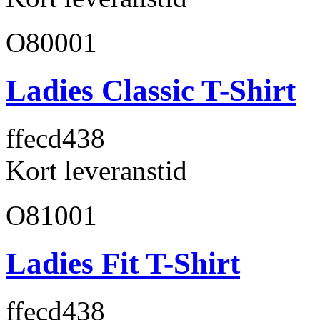
O80001
Ladies Classic T-Shirt
ffecd4
38
Kort leveranstid
O81001
Ladies Fit T-Shirt
ffecd4
38