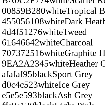
BA0C2F
774
white
Scarlet R
00859B
280
white
Tropical B
455056
108
white
Dark Heat
4d4f51
276
white
Tweed
616466
42
white
Charcoal
707372
516
white
Graphite H
9EA2A2
345
white
Heather 
afafaf
95
black
Sport Grey
d0c4c5
23
white
Ice Grey
e5e5e5
93
black
Ash Grey