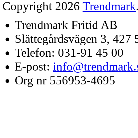
Copyright 2026
Trendmark
Trendmark Fritid AB
Slättegårdsvägen 3, 427 
Telefon: 031-91 45 00
E-post:
info@trendmark.
Org nr 556953-4695