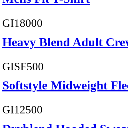
GI18000
Heavy Blend Adult Cre
GISF500
Softstyle Midweight Fl
GI12500