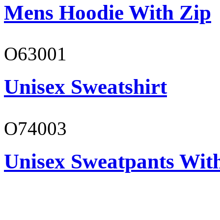
Mens Hoodie With Zip
O63001
Unisex Sweatshirt
O74003
Unisex Sweatpants With