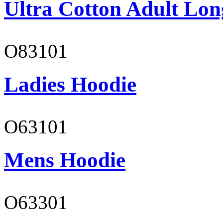
Ultra Cotton Adult Long
O83101
Ladies Hoodie
O63101
Mens Hoodie
O63301