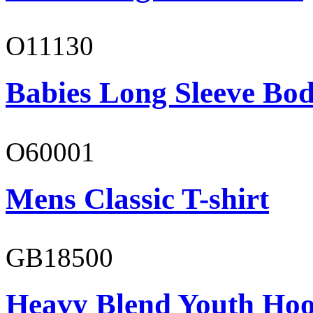
O11130
Babies Long Sleeve Bod
O60001
Mens Classic T-shirt
GB18500
Heavy Blend Youth Hoo