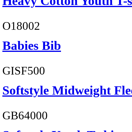
Heavy Cotton Youth T-s
O18002
Babies Bib
GISF500
Softstyle Midweight Fl
GB64000