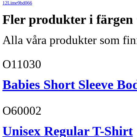
12
Lime
9bd066
Fler produkter i färgen
Alla våra produkter som fin
O11030
Babies Short Sleeve Bo
O60002
Unisex Regular T-Shirt