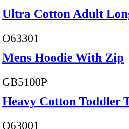
Ultra Cotton Adult Long
O63301
Mens Hoodie With Zip
GB5100P
Heavy Cotton Toddler T
O63001