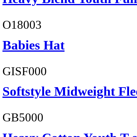
O18003
Babies Hat
GISF000
Softstyle Midweight Fl
GB5000