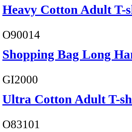
Heavy Cotton Adult T-s
O90014
Shopping Bag Long Ha
GI2000
Ultra Cotton Adult T-sh
O83101