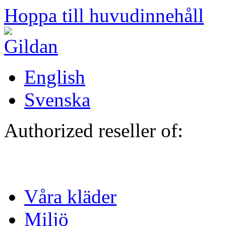
Hoppa till huvudinnehåll
English
Svenska
Authorized reseller of:
Våra kläder
Miljö