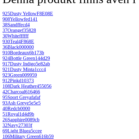
925
Dusty Yellow
F8E08E
908
Yellow
fed141
38
Sand
ffecd4
37
Orange
f35828
30
White
ffffff
930
Teal
4F868E
36
Black
000000
910
Bordeaux
6b173b
924
Bottle Green
144d29
917
Dusty Indigo
5e82ab
921
Dusty Mint
a1ccc4
923
Green
009959
912
Pink
d10373
108
Dark Heather
455056
42
Charcoal
616466
95
Sport Grey
afafaf
93
Ash Grey
e5e5e5
40
Red
cb0000
51
Royal
1d4d9b
26
Sapphire
0089cb
32
Navy
27303f
69
Light Blue
a5ccee
106
Military Green
616b59