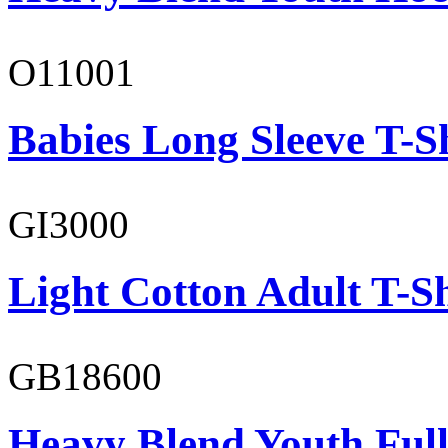
O11001
Babies Long Sleeve T-S
GI3000
Light Cotton Adult T-Sh
GB18600
Heavy Blend Youth Full