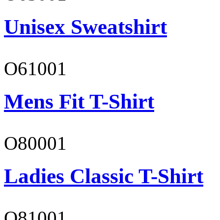
Unisex Sweatshirt
O61001
Mens Fit T-Shirt
O80001
Ladies Classic T-Shirt
O81001