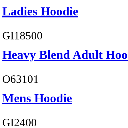
Ladies Hoodie
GI18500
Heavy Blend Adult Hoo
O63101
Mens Hoodie
GI2400