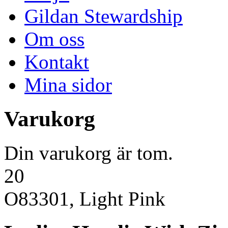
Gildan Stewardship
Om oss
Kontakt
Mina sidor
Varukorg
Din varukorg är tom.
20
O83301, Light Pink