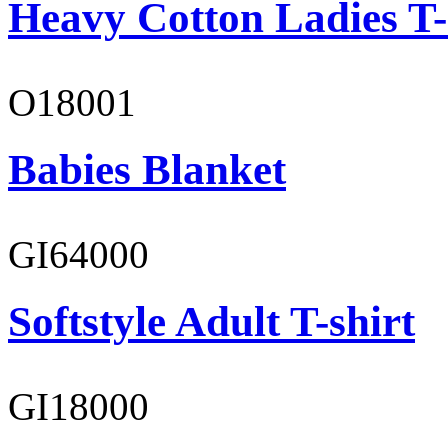
Heavy Cotton Ladies T-
O18001
Babies Blanket
GI64000
Softstyle Adult T-shirt
GI18000