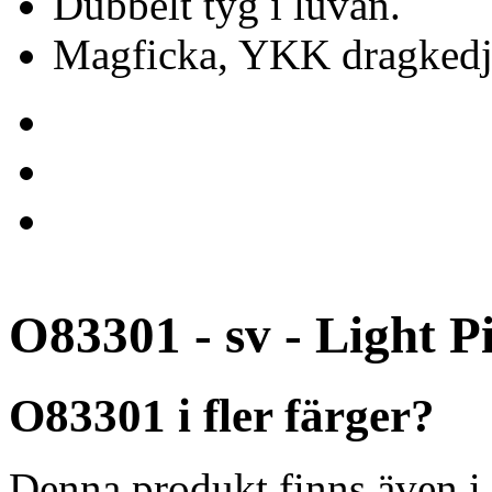
Dubbelt tyg i luvan.
Magficka, YKK dragkedj
O83301 - sv - Light P
O83301 i fler färger?
Denna produkt finns även i 