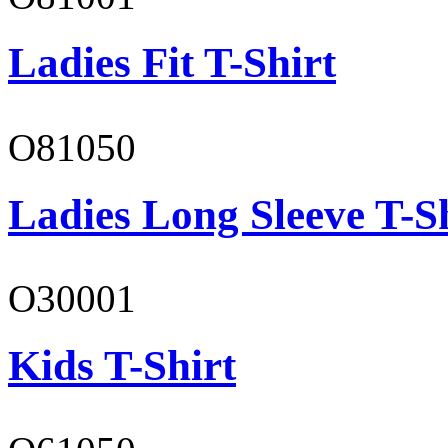
Ladies Fit T-Shirt
O81050
Ladies Long Sleeve T-S
O30001
Kids T-Shirt