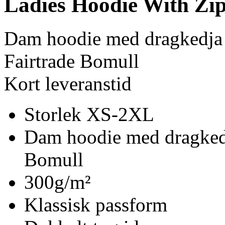
Ladies Hoodie With Zi
Dam hoodie med dragkedja
Fairtrade Bomull
Kort leveranstid
Storlek XS-2XL
Dam hoodie med dragkedj
Bomull
300g/m²
Klassisk passform