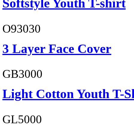
Softstyle Youth T-shirt
O93030
3 Layer Face Cover
GB3000
Light Cotton Youth T-S
GL5000