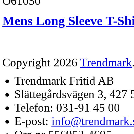
O61050
Mens Long Sleeve T-Shi
Copyright 2026
Trendmark
Trendmark Fritid AB
Slättegårdsvägen 3, 427 
Telefon: 031-91 45 00
E-post:
info@trendmark.