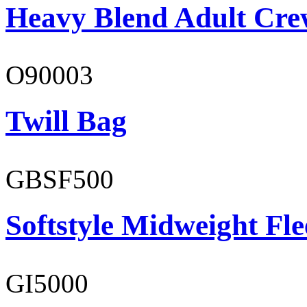
Heavy Blend Adult Cre
O90003
Twill Bag
GBSF500
Softstyle Midweight Fl
GI5000