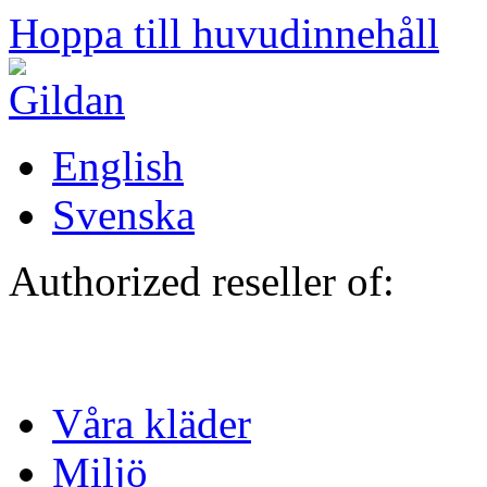
Hoppa till huvudinnehåll
English
Svenska
Authorized reseller of:
Våra kläder
Miljö