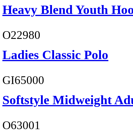
Heavy Blend Youth Hoo
O22980
Ladies Classic Polo
GI65000
Softstyle Midweight Adu
O63001