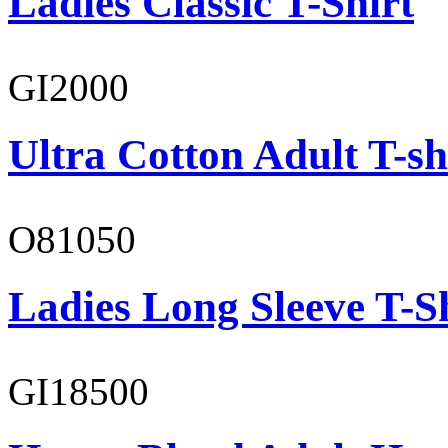
Ladies Classic T-Shirt
GI2000
Ultra Cotton Adult T-sh
O81050
Ladies Long Sleeve T-S
GI18500