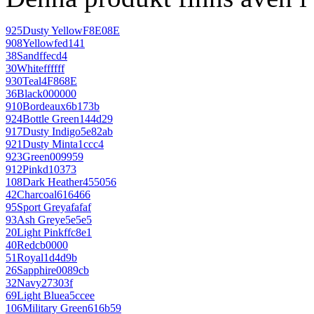
925
Dusty Yellow
F8E08E
908
Yellow
fed141
38
Sand
ffecd4
30
White
ffffff
930
Teal
4F868E
36
Black
000000
910
Bordeaux
6b173b
924
Bottle Green
144d29
917
Dusty Indigo
5e82ab
921
Dusty Mint
a1ccc4
923
Green
009959
912
Pink
d10373
108
Dark Heather
455056
42
Charcoal
616466
95
Sport Grey
afafaf
93
Ash Grey
e5e5e5
20
Light Pink
ffc8e1
40
Red
cb0000
51
Royal
1d4d9b
26
Sapphire
0089cb
32
Navy
27303f
69
Light Blue
a5ccee
106
Military Green
616b59