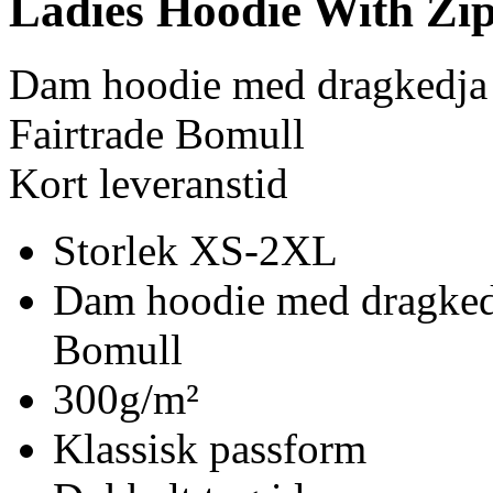
Ladies Hoodie With Zi
Dam hoodie med dragkedja
Fairtrade Bomull
Kort leveranstid
Storlek XS-2XL
Dam hoodie med dragkedj
Bomull
300g/m²
Klassisk passform