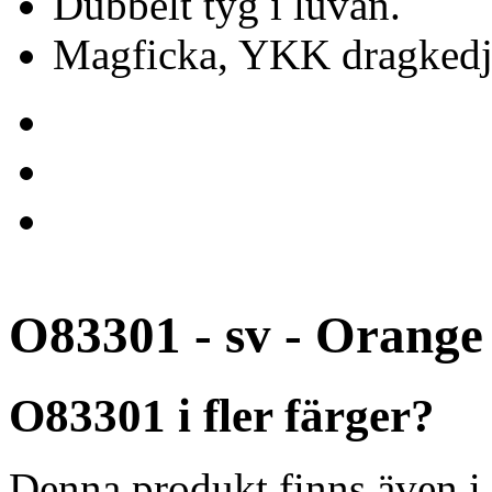
Dubbelt tyg i luvan.
Magficka, YKK dragkedj
O83301 - sv - Orange
O83301 i fler färger?
Denna produkt finns även i 