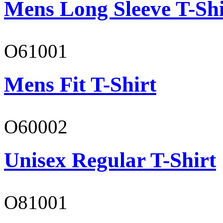
Mens Long Sleeve T-Shi
O61001
Mens Fit T-Shirt
O60002
Unisex Regular T-Shirt
O81001