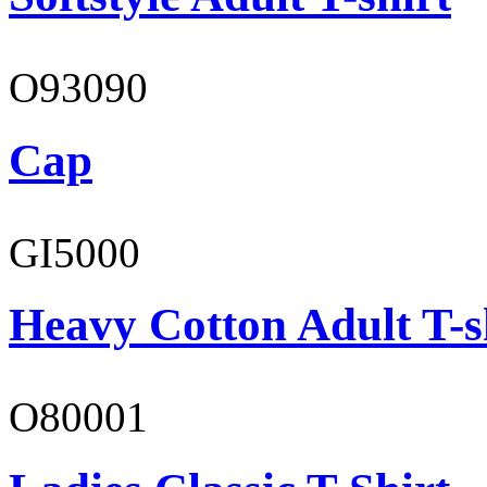
O93090
Cap
GI5000
Heavy Cotton Adult T-s
O80001