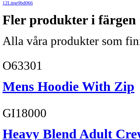
12
Lime
9bd066
Fler produkter i färge
Alla våra produkter som fin
O63301
Mens Hoodie With Zip
GI18000
Heavy Blend Adult Cre