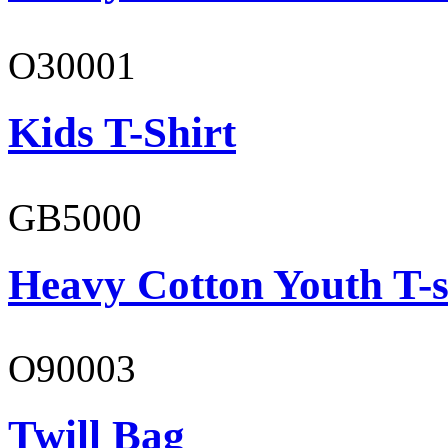
O30001
Kids T-Shirt
GB5000
Heavy Cotton Youth T-s
O90003
Twill Bag