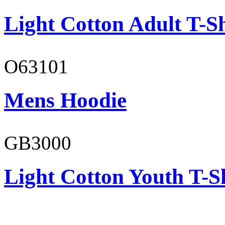
Light Cotton Adult T-Sh
O63101
Mens Hoodie
GB3000
Light Cotton Youth T-S