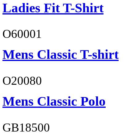
Ladies Fit T-Shirt
O60001
Mens Classic T-shirt
O20080
Mens Classic Polo
GB18500