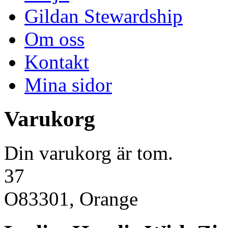
Gildan Stewardship
Om oss
Kontakt
Mina sidor
Varukorg
Din varukorg är tom.
37
O83301, Orange