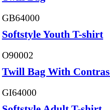
GB64000
Softstyle Youth T-shirt
O90002
Twill Bag With Contras
GI64000
Softstyle Adult T-shirt