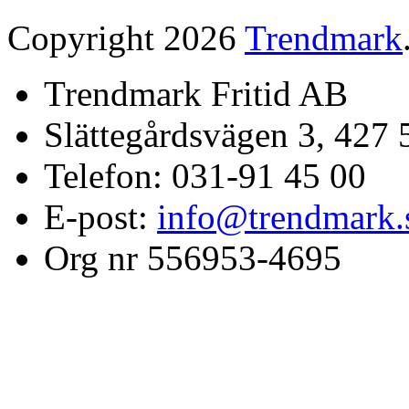
Copyright 2026
Trendmark
Trendmark Fritid AB
Slättegårdsvägen 3, 427 
Telefon: 031-91 45 00
E-post:
info@trendmark.
Org nr 556953-4695