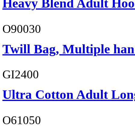
Heavy Blend Adult Hoo
O90030
Twill Bag, Multiple han
GI2400
Ultra Cotton Adult Long
O61050