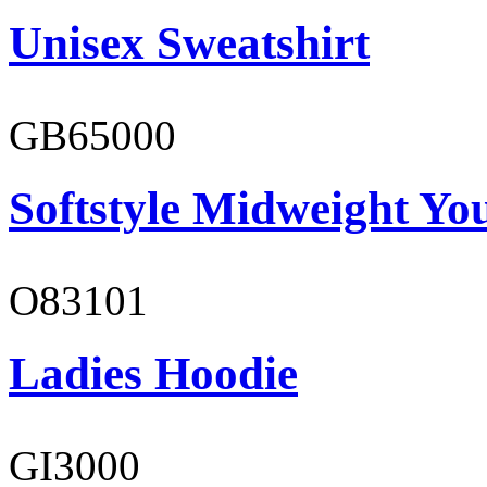
Unisex Sweatshirt
GB65000
Softstyle Midweight You
O83101
Ladies Hoodie
GI3000